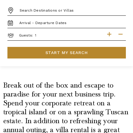
DESTINATION:
TRAVEL
DATES
GUESTS
Guests:
START MY SEARCH
Break out of the box and escape to
paradise for your next business trip.
Spend your corporate retreat on a
tropical island or on a sprawling Tuscan
estate. In addition to refreshing your
annual outing, a villa rental is a great