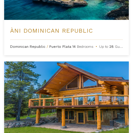
ÀNI DOMINICAN REPUBLIC
Dominican Republic
/
Puerto Plata
14
Bedrooms
•
Up to
28
Guests