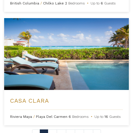
British Columbia
/
Chilko Lake
2
Bedrooms
•
Up to
6
Guests
CASA CLARA
Riviera Maya
/
Playa Del Carmen
6
Bedrooms
•
Up to
16
Guests