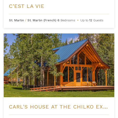
C'EST LA VIE
St. Martin
/
St. Martin (French)
6
Bedrooms
•
Up to
12
Guests
CARL'S HOUSE AT THE CHILKO EXPERIENCE