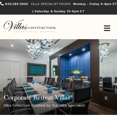
800.289.0900
VILLA SPECIALIST HOURS:
Monday - Friday 9-8pm ET
| Saturday & Sunday 10-6pm ET
Corporate Retreat Villas
Villa Collection Curated by Our Villa Specialist