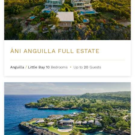
ÀNI ANGUILLA FULL ESTATE
Anguilla
/
Little Bay
10
Bedrooms
•
Up to
20
Guests