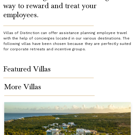
way to reward and treat your
employees.
Villas of Distinction can offer assistance planning employee travel
with the help of concierges located in our various destinations. The
following villas have been chosen because they are perfectly suited
for corporate retreats and incentive groups.
Featured Villas
More Villas