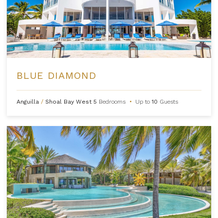
BLUE DIAMOND
Anguilla
/
Shoal Bay West
5
Bedrooms
•
Up to
10
Guests