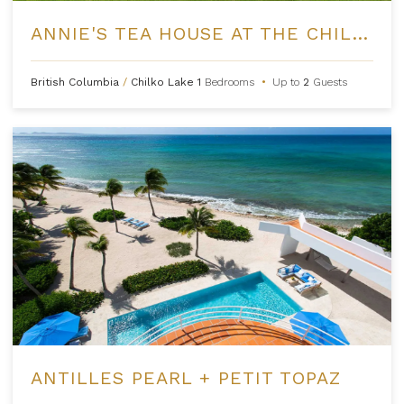
ANNIE'S TEA HOUSE AT THE CHILKO EXPERIENCE
British Columbia
/
Chilko Lake
1
Bedrooms
•
Up to
2
Guests
ANTILLES PEARL + PETIT TOPAZ