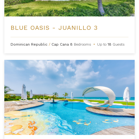
BLUE OASIS - JUANILLO 3
Dominican Republic
/
Cap Cana
8
Bedrooms
•
Up to
18
Guests