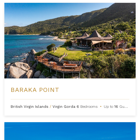
BARAKA POINT
British Virgin Islands
/
Virgin Gorda
6
Bedrooms
•
Up to
16
Guests