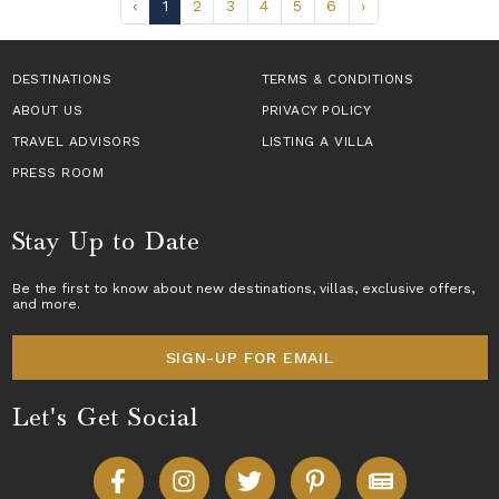
‹
1
2
3
4
5
6
›
DESTINATIONS
TERMS & CONDITIONS
ABOUT US
PRIVACY POLICY
TRAVEL ADVISORS
LISTING A VILLA
PRESS ROOM
Stay Up to Date
Be the first to know about new destinations,
villas
, exclusive offers,
and more.
SIGN-UP FOR EMAIL
Let's Get Social