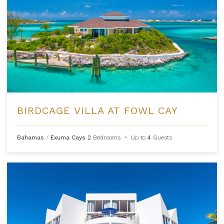
BIRDCAGE VILLA AT FOWL CAY
Bahamas
/
Exuma Cays
2
Bedrooms
•
Up to
4
Guests