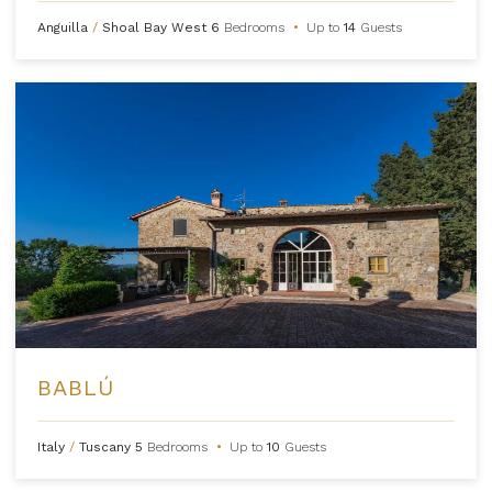
Anguilla
/
Shoal Bay West
6
Bedrooms
•
Up to
14
Guests
BABLÚ
Italy
/
Tuscany
5
Bedrooms
•
Up to
10
Guests