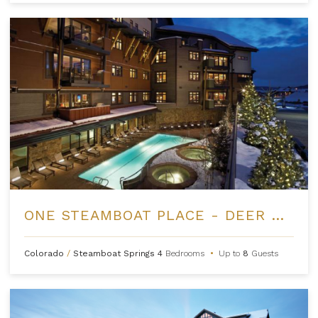
ONE STEAMBOAT PLACE - DEER MOUNTAIN
Colorado
/
Steamboat Springs
4
Bedrooms
•
Up to
8
Guests