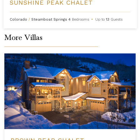
SUNSHINE PEAK CHALET
Colorado
/
Steamboat Springs
4
Bedrooms
•
Up to
13
Guests
More Villas