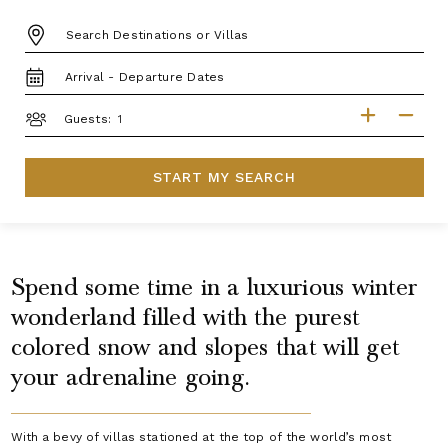
DESTINATION:
TRAVEL
DATES
GUESTS
Guests:
START MY SEARCH
Spend some time in a luxurious winter
wonderland filled with the purest
colored snow and slopes that will get
your adrenaline going.
With a bevy of villas stationed at the top of the world’s most