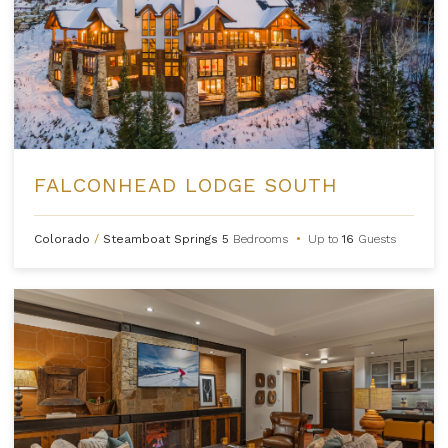
FALCONHEAD LODGE SOUTH
Colorado
/
Steamboat Springs
5
Bedrooms
•
Up to
16
Guests