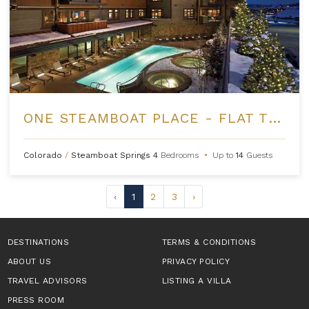
ONE STEAMBOAT PLACE - FLAT TOPS PEAK PENTHOUSE
Colorado
/
Steamboat Springs
4
Bedrooms
•
Up to
14
Guests
‹
1
2
3
›
DESTINATIONS
TERMS & CONDITIONS
ABOUT US
PRIVACY POLICY
TRAVEL ADVISORS
LISTING A VILLA
PRESS ROOM