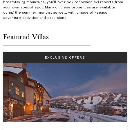
breathtaking mountains, you’ll overlook renowned ski resorts from
your own special spot. Many of these properties are available
during the summer months, as well, with unique off-season
adventure activities and excursions.
Featured Villas
EXCLUSIVE OFFERS