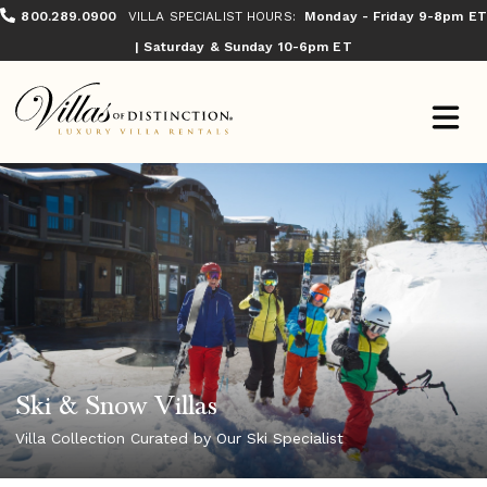
800.289.0900
VILLA SPECIALIST HOURS:
Monday - Friday 9-8pm ET
| Saturday & Sunday 10-6pm ET
Ski & Snow Villas
Villa Collection Curated by Our Ski Specialist