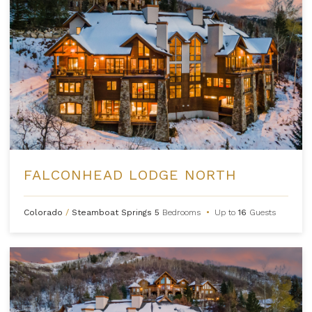
FALCONHEAD LODGE NORTH
Colorado
/
Steamboat Springs
5
Bedrooms
•
Up to
16
Guests