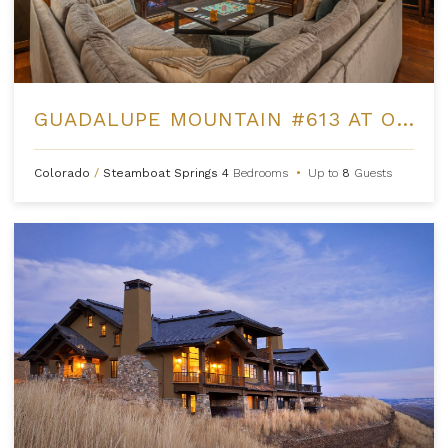
GUADALUPE MOUNTAIN #613 AT ONE STEAMBOAT PLACE
Colorado
/
Steamboat Springs
4
Bedrooms
•
Up to
8
Guests