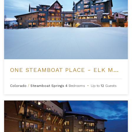
ONE STEAMBOAT PLACE - ELK MOUNTAIN
Colorado
/
Steamboat Springs
4
Bedrooms
•
Up to
12
Guests