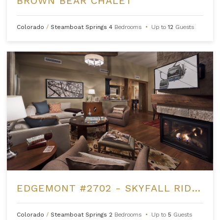
BROWN BEAR CHALET
Colorado
/
Steamboat Springs
4
Bedrooms
•
Up to
12
Guests
EDGEMONT #2702 - SKYFALL RIDGE
Colorado
/
Steamboat Springs
2
Bedrooms
•
Up to
5
Guests