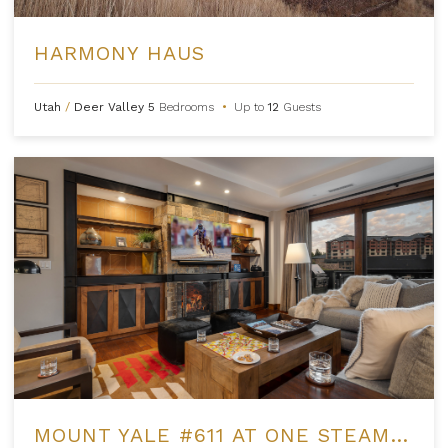
HARMONY HAUS
Utah
/
Deer Valley
5
Bedrooms
•
Up to
12
Guests
MOUNT YALE #611 AT ONE STEAMBOAT PLACE