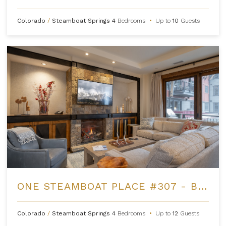
Colorado
/
Steamboat Springs
4
Bedrooms
•
Up to
10
Guests
ONE STEAMBOAT PLACE #307 - BUCK MOUNTAIN
Colorado
/
Steamboat Springs
4
Bedrooms
•
Up to
12
Guests