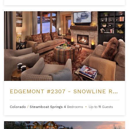
EDGEMONT #2307 - SNOWLINE RIDGE
Colorado
/
Steamboat Springs
4
Bedrooms
•
Up to
11
Guests