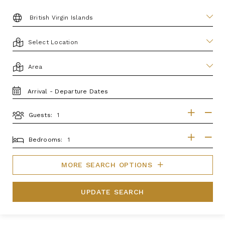
DESTINATION:
LOCATION
AREA
TRAVEL
DATES
Guests:
GUESTS
BEDROOMS
Bedrooms:
MORE SEARCH OPTIONS
UPDATE SEARCH