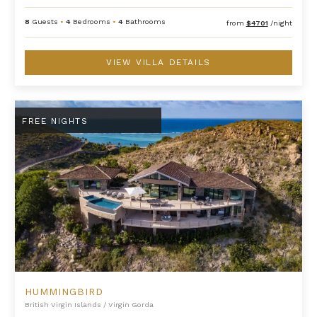
8
Guests
•
4
Bedrooms
•
4
Bathrooms
from
$4701
/night
VIEW VILLA DETAILS
Hummingbird
FREE NIGHTS
HUMMINGBIRD
British Virgin Islands
/
Virgin Gorda