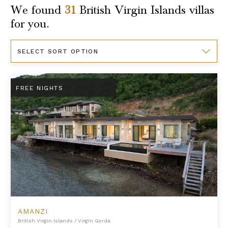
We found
31
British Virgin Islands
villas
for you.
Sort
By
Amanzi
FREE NIGHTS
AMANZI
British Virgin Islands
/
Virgin Gorda