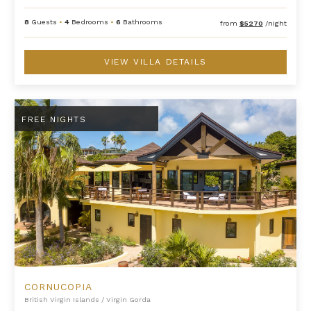
8
Guests
•
4
Bedrooms
•
6
Bathrooms
from
$5270
/night
VIEW VILLA DETAILS
Cornucopia
FREE NIGHTS
CORNUCOPIA
British Virgin Islands
/
Virgin Gorda