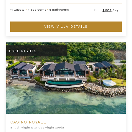
11
Guests
•
4
Bedrooms
•
5
Bathrooms
from
$1857
/night
VIEW VILLA DETAILS
Casino Royale
FREE NIGHTS
CASINO ROYALE
British Virgin Islands
/
Virgin Gorda