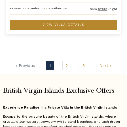
12
Guests
•
6
Bedrooms
•
9
Bathrooms
from
$7063
/night
VIEW VILLA DETAILS
« Previous
1
2
3
Next »
British Virgin Islands Exclusive Offers
Experience Paradise in a Private Villa in the British Virgin Islands
Escape to the pristine beauty of the British Virgin Islands, where
crystal-clear waters, powdery white sand beaches, and lush green
landscapes create the perfect tropical getaway. Whether you're