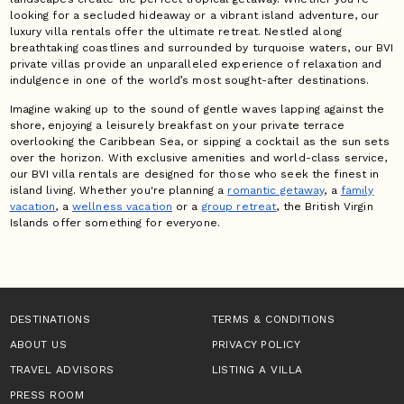
looking for a secluded hideaway or a vibrant island adventure, our
luxury villa rentals offer the ultimate retreat. Nestled along
breathtaking coastlines and surrounded by turquoise waters, our BVI
private villas provide an unparalleled experience of relaxation and
indulgence in one of the world’s most sought-after destinations.
Imagine waking up to the sound of gentle waves lapping against the
shore, enjoying a leisurely breakfast on your private terrace
overlooking the Caribbean Sea, or sipping a cocktail as the sun sets
over the horizon. With exclusive amenities and world-class service,
our BVI villa rentals are designed for those who seek the finest in
island living. Whether you're planning a
romantic getaway
, a
family
vacation
, a
wellness vacation
or a
group retreat
, the British Virgin
Islands offer something for everyone.
DESTINATIONS
TERMS & CONDITIONS
ABOUT US
PRIVACY POLICY
TRAVEL ADVISORS
LISTING A VILLA
PRESS ROOM