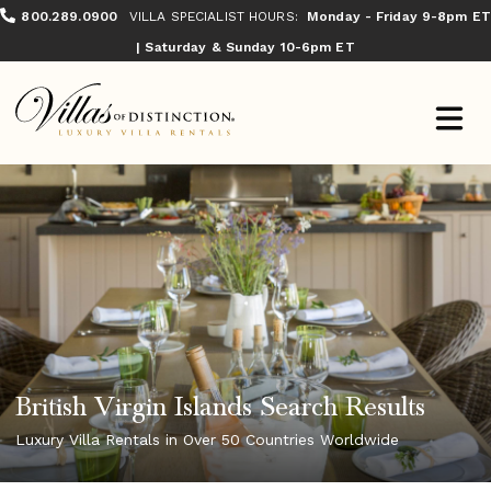
800.289.0900
VILLA SPECIALIST HOURS:
Monday - Friday 9-8pm ET
| Saturday & Sunday 10-6pm ET
British Virgin Islands Search Results
Luxury Villa Rentals in Over 50 Countries Worldwide