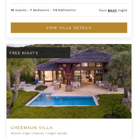
16
Guests
•
7
Bedrooms
•
7.5
Bathrooms
from
$9211
/night
VIEW VILLA DETAILS
Cheemaun Villa
FREE NIGHTS
CHEEMAUN VILLA
British Virgin Islands
/
Virgin Gorda