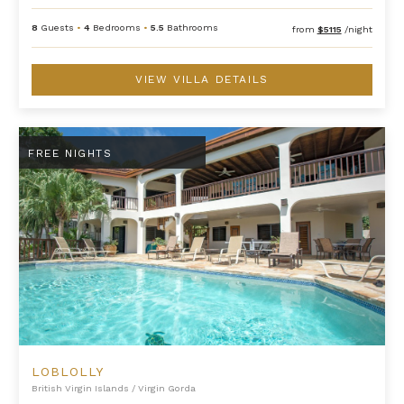
8
Guests
•
4
Bedrooms
•
5.5
Bathrooms
from
$5115
/night
VIEW VILLA DETAILS
Loblolly
FREE NIGHTS
LOBLOLLY
British Virgin Islands
/
Virgin Gorda