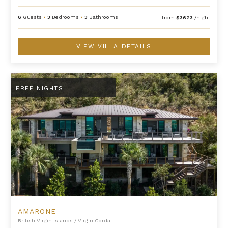
6
Guests
•
3
Bedrooms
•
3
Bathrooms
from
$3623
/night
VIEW VILLA DETAILS
Amarone
FREE NIGHTS
AMARONE
British Virgin Islands
/
Virgin Gorda