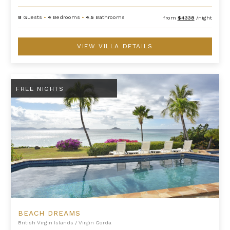
8
Guests
•
4
Bedrooms
•
4.5
Bathrooms
from
$4338
/night
VIEW VILLA DETAILS
Beach Dreams
FREE NIGHTS
BEACH DREAMS
British Virgin Islands
/
Virgin Gorda