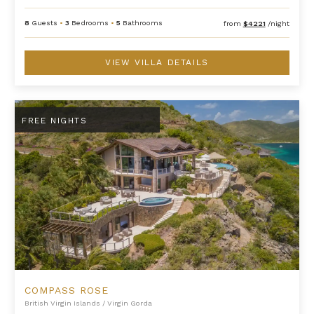
8
Guests
•
3
Bedrooms
•
5
Bathrooms
from
$4221
/night
VIEW VILLA DETAILS
Compass Rose
FREE NIGHTS
COMPASS ROSE
British Virgin Islands
/
Virgin Gorda