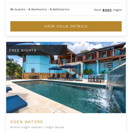
10
Guests
•
5
Bedrooms
•
5
Bathrooms
from
$1050
/night
VIEW VILLA DETAILS
Eden Waters
FREE NIGHTS
EDEN WATERS
British Virgin Islands
/
Virgin Gorda