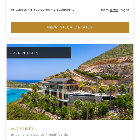
14
Guests
•
6
Bedrooms
•
7
Bathrooms
from
$728
/night
VIEW VILLA DETAILS
Maronti
FREE NIGHTS
MARONTI
British Virgin Islands
/
Virgin Gorda