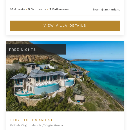
10
Guests
•
5
Bedrooms
•
7
Bathrooms
from
$1357
/night
VIEW VILLA DETAILS
Edge of Paradise
FREE NIGHTS
EDGE OF PARADISE
British Virgin Islands
/
Virgin Gorda