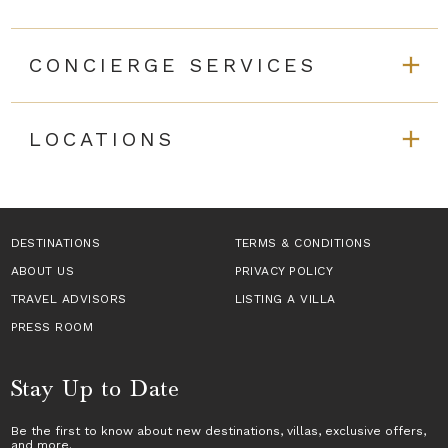
CONCIERGE SERVICES
LOCATIONS
DESTINATIONS
TERMS & CONDITIONS
ABOUT US
PRIVACY POLICY
TRAVEL ADVISORS
LISTING A VILLA
PRESS ROOM
Stay Up to Date
Be the first to know about new destinations,
villas
, exclusive offers,
and more.