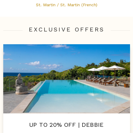
St. Martin / St. Martin (French)
EXCLUSIVE OFFER
S
UP TO 20% OFF | DEBBIE