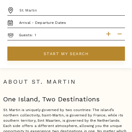
DESTINATION:
TRAVEL
DATES
GUESTS
Guests:
START MY SEARCH
ABOUT ST. MARTIN
One Island, Two Destinations
St. Martin is uniquely governed by two countries: The island’s
northern collectivity, Saint-Martin, is governed by France, while its
southern territory, Sint Maarten, is governed by the Netherlands.
Each side offers a different atmosphere, allowing you the unique
opportunity to experience two destinations in one. No matter which