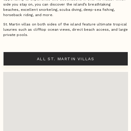
side you stay on, you can discover the island’s breathtaking
beaches, excellent snorkeling, scuba diving, deep-sea fishing,
horseback riding, and more.
St. Martin villas on both sides of the island feature ultimate tropical
luxuries such as clifftop ocean views, direct beach access, and large
private pools.
ALL ST. MARTIN VILLAS