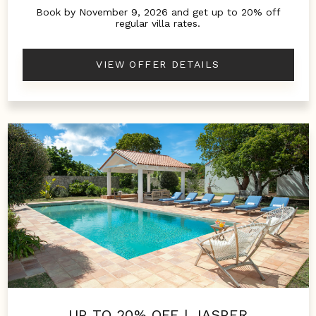
Book by November 9, 2026 and get up to 20% off
regular villa rates.
VIEW OFFER DETAILS
UP TO 20% OFF | JASPER