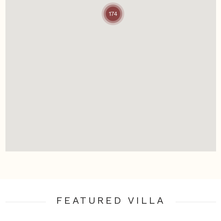
174
FEATURED VILLA