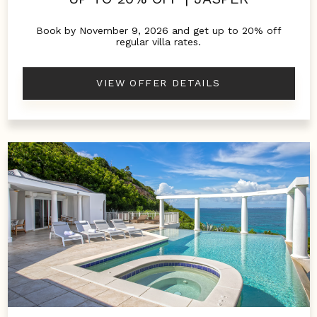
Book by November 9, 2026 and get up to 20% off
regular villa rates.
VIEW OFFER DETAILS