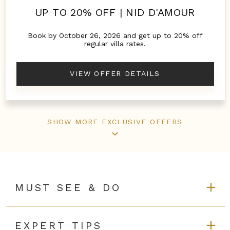
UP TO 20% OFF | NID D'AMOUR
Book by October 26, 2026 and get up to 20% off
regular villa rates.
VIEW OFFER DETAILS
SHOW MORE EXCLUSIVE OFFERS
MUST SEE & DO
EXPERT TIPS