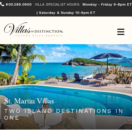
800.289.0900
VILLA SPECIALIST HOURS:
Monday - Friday 9-8pm ET
| Saturday & Sunday 10-6pm ET
St. Martin Villas
TWO ISLAND DESTINATIONS IN
ONE