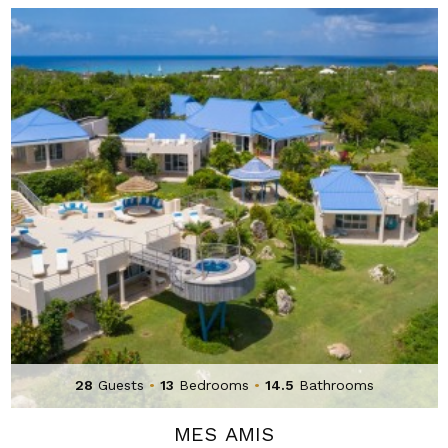
28
Guests
•
13
Bedrooms
•
14.5
Bathrooms
MES AMIS