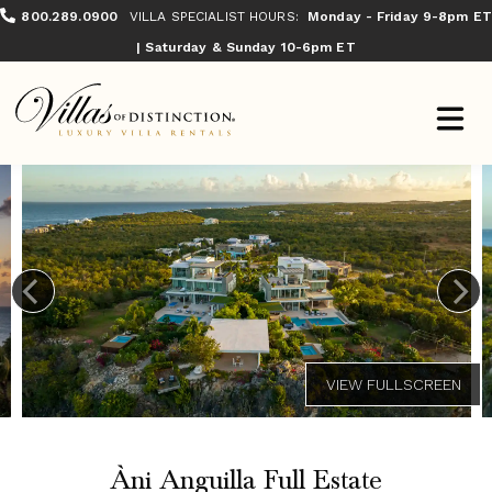
800.289.0900
VILLA SPECIALIST HOURS:
Monday - Friday 9-8pm ET
| Saturday & Sunday 10-6pm ET
Àni Anguilla Full Estate