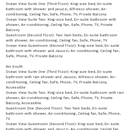
Ocean View Suite One (Third Floor): King-size bed, En-suite
VIP arrival and departure airport experience at Juliana
bathroom with shower and jacuzzi, Alfresco shower, Air-
International Airport (SMX) on Sint Maarten Island
conditioning, Ceiling fan, Safe, Phone, TV, Private Balcony
Unpacking and packing service
Ocean View Suite Two: King-size bed, En-suite bathroom with
Daily laundry (excluding dry cleaning)
shower, Air-conditioning, Ceiling fan, Safe, Phone, TV, Private
Balcony
International calling and high-speed wi-fi
Guestroom (Second Floor): Two twin beds, En-suite bathroom
Netflix, Apple TV, and Apple Music in each room
with shower, Air-conditioning, Ceiling fan, Safe, Phone, TV
Ocean View Guestroom (Second Floor): King-size bed, En-suite
Weddings/Events
bathroom with shower and Jacuzzi, Air-conditioning, Ceiling fan,
Safe, Phone, TV, Private Balcony
With 10 Bedrooms, large gathering spaces and special facilities
designed for parties in mind, this Àni private resort is the perfect
Ani South
location for a destination wedding or group event. Our “wedding”
Ocean View Suite One (Third Floor): King-size bed, En-suite
platform can be tented, holds up to 40 for sit down meals and
bathroom with rain shower and Jacuzzi, Alfresco shower, Air-
converts to a full dance floor with band. Cocktail parties on the
conditioning, Ceiling fan, Safe, Phone, TV, Private Balcony,
estate can be held for up to 100. Together with a special
Accessible
ceremony pavilion, the gathering spaces all sit atop the estate's
Ocean View Suite Two: King-size bed, En-suite bathroom with rain
cliff edge with dramatic ocean and sunset views.
shower, Air-conditioning, Ceiling fan, Safe, Phone, TV, Private
Rental of the resort includes full use of the grounds and
Balcony, Accessible
facilities for whatever events you’d like to hold on site. Our on
Guestroom One (Second Floor): Two Twin beds, En-suite
the ground team can help coordinate all aspects of your event
bathroom with shower, Air-conditioning, Ceiling fan, Safe, Phone,
including catering, music, flowers, ceremonies, and photography
TV
working together with a collection of professionals based locally
Ocean View Guestroom (Second Floor): King-size bed, En-suite
and those we work with from major cities in the United States.
bathroom with shower and Jacuzzi, Air-conditioning, Ceiling fan,