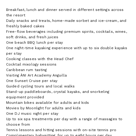
Breakfast, lunch and dinner served in different settings across
the resort
Daily snacks and treats, home-made sorbet and ice-cream, and
freshly baked cakes
Free-flow beverages including premium spirits, cocktails, wines,
soft drinks, and fresh juices
One beach BBQ lunch per stay
One night-time kayaking experience with up to six double kayaks
per stay
Cooking classes with the Head Chef
Cocktail mixology sessions
Caribbean rum tasting
Visiting ÀNI Art Academy Anguilla
One Sunset Cruise per stay
Guided cycling tours and local walks
Stand-up paddleboards, crystal kayaks, and snorkeling
equipment provided
Mountain bikes available for adults and kids
Movies by Moonlight for adults and kids
One DJ music night per stay
Up to six spa treatments per day with a range of massages to
choose from
Tennis lessons and hitting sessions with on-site tennis pro
Complimentary babysitting, for up to eight hours per day