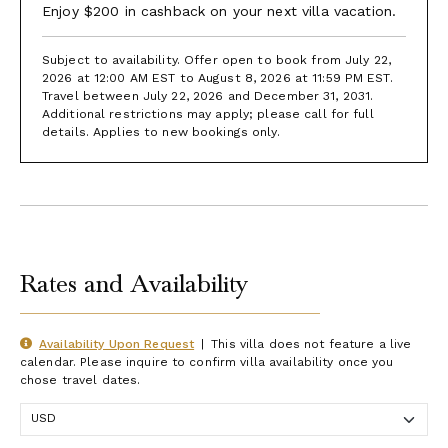
Enjoy $200 in cashback on your next villa vacation.
Subject to availability. Offer open to book from July 22,
2026 at 12:00 AM EST to August 8, 2026 at 11:59 PM EST.
Travel between July 22, 2026 and December 31, 2031.
Additional restrictions may apply; please call for full
details. Applies to new bookings only.
Rates and Availability
Availability Upon Request
|
This villa does not feature a live
calendar. Please inquire to confirm villa availability once you
chose travel dates.