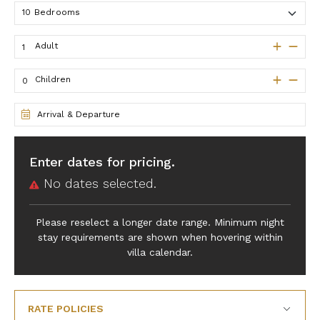
Adult
Children
Arrival & Departure
Enter dates for pricing.
No dates selected.
Please reselect a longer date range. Minimum night
stay requirements are shown when hovering within
villa calendar.
RATE POLICIES