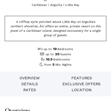
Caribbean / Anguilla / Little Bay
A clifftop eyrie perched above Little Bay on Anguilla's
northern shoreline, Àni offers an entire, private resort on this
jewel of a Caribbean Island, designed exclusively for a single
group of guests.
10
up to
Bedrooms
20
up to
Guests
10.5
Bathrooms
5
from
Min. Nights
OVERVIEW
FEATURES
DETAILS
EXCLUSIVE OFFERS
RATES
LOCATION
Overview