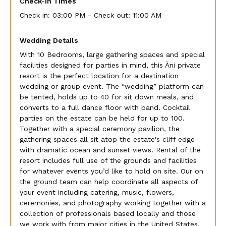
Check-In Times
Check in:
03:00 PM - Check out:
11:00 AM
Wedding Details
With 10 Bedrooms, large gathering spaces and special
facilities designed for parties in mind, this Àni private
resort is the perfect location for a destination
wedding or group event. The “wedding” platform can
be tented, holds up to 40 for sit down meals, and
converts to a full dance floor with band. Cocktail
parties on the estate can be held for up to 100.
Together with a special ceremony pavilion, the
gathering spaces all sit atop the estate's cliff edge
with dramatic ocean and sunset views. Rental of the
resort includes full use of the grounds and facilities
for whatever events you’d like to hold on site. Our on
the ground team can help coordinate all aspects of
your event including catering, music, flowers,
ceremonies, and photography working together with a
collection of professionals based locally and those
we work with from major cities in the United States.