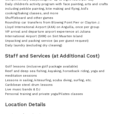
Daily children’s activity program with face painting, arts and crafts
including pebble painting, kite making and flying, kid’s
cooking/baking classes, and more
Shuffleboard and other games
Roundtrip car transfers from Blowing Point Pier or Clayton J.
Lloyd International Airport (AXA) on Anguilla, once per group
VIP arrival and departure airport experience at Juliana
International Airport (SXM) on Sint Maarten Island
Unpacking and packing service (as per guest request)
Daily laundry (excluding dry cleaning)
Staff and Services (at Additional Cost)
Golf lessons (inclusive golf package available)
Reef and deep sea fishing, kayaking, horseback riding, yoga and
meditation sessions
Lessons in sailing, kitesurfing, scuba diving, surfing, etc.
Caribbean steel drum lessons
Live music bands & DJ
Personal training and private yoga/Pilates classes
Location Details