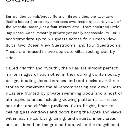
Surrounded by indigenous flora on three sides, the two-acre
(half a hectare) property embraces awe-inspiring, azure views of
the Atlantic Ocean just a four-minute stroll from secluded Little
Àni can
Bay Beach. Consummately private yet easily accessible,
accommodate up to 20 guests across four Ocean View
Suits, two Ocean View Guestrooms, and four Guestrooms.
These are housed in two separate villas resting side by
side.
Called "North" and "South", the villas are almost perfect
mirror images of each other in their striking contemporary
design, boating tiered terraces and roof decks over three
stories to maximize the all-encompassing sea views. Both
villas are fronted by private swimming pools and a host of
atmospheric areas including viewing platforms, al fresco
hot tubs, and cliffside pavilions. Extra-height, floor-to-
ceiling glass windows and doors bring the lights and views
within each villa. Living, dining, and entertainment areas
are positioned on the ground floor, while the magnificent