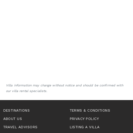
Villa information may change without notice and should be confirmed with
our villa rental specialists.
DESTINATIONS
TERMS & CONDITIONS
ABOUT US
PRIVACY POLICY
TRAVEL ADVISORS
LISTING A VILLA