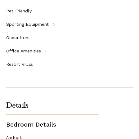
Kid's cooking and baking classes
Shuffleboard and other games
Pet Friendly
OUTDOOR ADVENTURE AND ENTERTAINMENT
Sporting Equipment
One sunset cruise per stay
Guided cycling tours and local walks
Oceanfront
Mountain bikes available for kids and adults
Stand-up paddleboards, crystal kayaks, and snorkeling
Office Amenities
equipment provided
Movies by moonlight for adults and kids
Resort Villas
One DJ music night per stay
CULTURAL IMMERSION
Cooking classes with the Executive Chef
Caribbean rum tasting
Cocktail mixology lessons
Details
Visits to Àni Art Academy Anguilla
SEAMLESS LIVING
Bedroom Details
Roundtrip car transfers from Blowing Point Pier or
Clayton J. Lloyd International Airport (AXA) on
Ani North
Anguilla, once per group