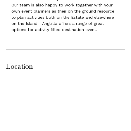
Our team is also happy to work together with your
own event planners as their on the ground resource
to plan activities both on the Estate and elsewhere
on the Island - Anguilla offers a range of great
options for activity filled destination event.
Location