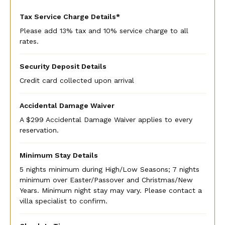
Tax Service Charge Details*
Please add 13% tax and 10% service charge to all
rates.
Security Deposit Details
Credit card collected upon arrival
Accidental Damage Waiver
A $299 Accidental Damage Waiver applies to every
reservation.
Minimum Stay Details
5 nights minimum during High/Low Seasons; 7 nights
minimum over Easter/Passover and Christmas/New
Years. Minimum night stay may vary. Please contact a
villa specialist to confirm.