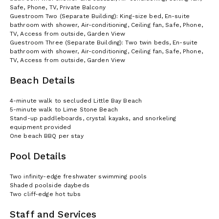
Our team is also happy to work together with your own event
Safe, Phone, TV, Private Balcony
planners as their on the ground resource to plan activities both
Guestroom Two (Separate Building): King-size bed, En-suite
on the Estate and elsewhere on the Island - Anguilla offers a
bathroom with shower, Air-conditioning, Ceiling fan, Safe, Phone,
range of great options for activity filled destination event.
TV, Access from outside, Garden View
Guestroom Three (Separate Building): Two twin beds, En-suite
bathroom with shower, Air-conditioning, Ceiling fan, Safe, Phone,
TV, Access from outside, Garden View
Beach Details
4-minute walk to secluded Little Bay Beach
5-minute walk to Lime Stone Beach
Stand-up paddleboards, crystal kayaks, and snorkeling
equipment provided
One beach BBQ per stay
Pool Details
Two infinity-edge freshwater swimming pools
Shaded poolside daybeds
Two cliff-edge hot tubs
Staff and Services