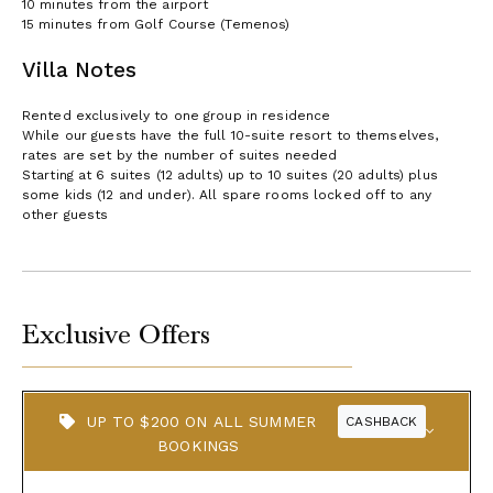
10 minutes from the airport
15 minutes from Golf Course (Temenos)
Villa Notes
Rented exclusively to one group in residence
While our guests have the full 10-suite resort to themselves,
rates are set by the number of suites needed
Starting at 6 suites (12 adults) up to 10 suites (20 adults) plus
some kids (12 and under). All spare rooms locked off to any
other guests
Exclusive Offers
UP TO $200 ON ALL SUMMER
CASHBACK
BOOKINGS