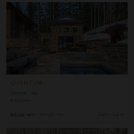
Quantum
QUANTUM
Colorado
/
Vail
6
Bedrooms
$36,786
night
•
$257,497 Total
Aug 11 - Aug 18
Seamless Edge