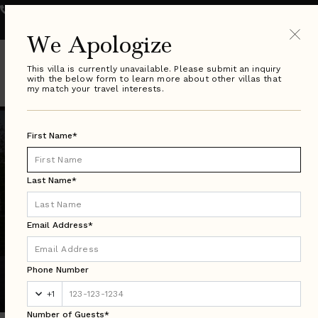
800.289.0900
VILLA SPECIALIST HOURS:
Monday - Friday 9-8pm ET
| Saturday & Sunday 10-6pm ET
We Apologize
This villa is currently unavailable. Please submit an inquiry
with the below form to learn more about other villas that
my match your travel interests.
First Name*
Last Name*
Email Address*
Colorado Search Results
Phone Number
Luxury Villa Rentals in Over 50 Countries Worldwide
+1
Number of Guests*