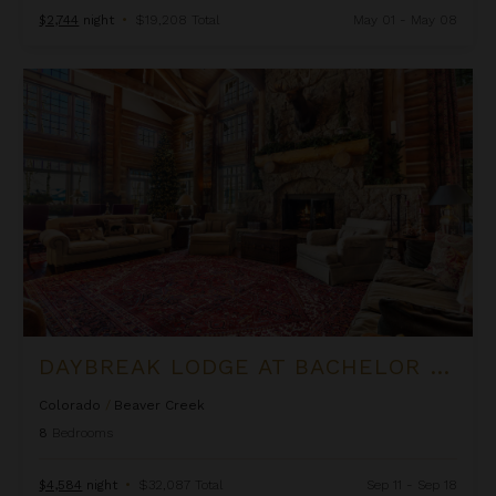
$2,744
night
•
$19,208 Total
May 01 - May 08
Daybreak Lodge at Bachelor Gulch
DAYBREAK LODGE AT BACHELOR GULCH
Colorado
/
Beaver Creek
8
Bedrooms
$4,584
night
•
$32,087 Total
Sep 11 - Sep 18