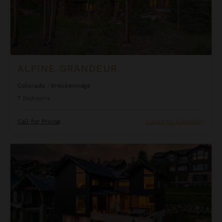
ALPINE GRANDEUR
Colorado
/
Breckenridge
7
Bedrooms
Call for Pricing
Inquire for Availability
Andalusian Lodge