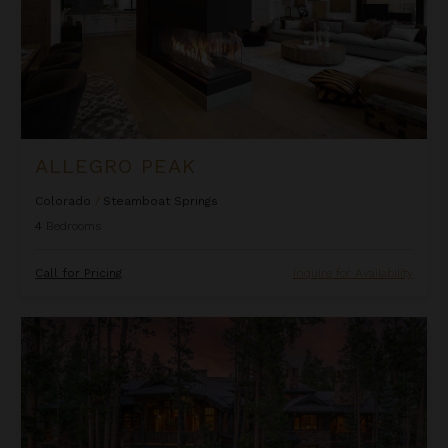
ALLEGRO PEAK
Colorado
/
Steamboat Springs
4
Bedrooms
Call for Pricing
Inquire for Availability
Alpine Grandeur