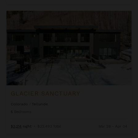
Glacier Sanctuary
GLACIER SANCTUARY
Colorado
/
Telluride
5
Bedrooms
$3,214
night
•
$22,493 Total
Mar 28 - Apr 04