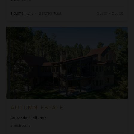
$13,972
night
•
$97,799 Total
Oct 01 - Oct 08
Autumn Estate
AUTUMN ESTATE
Colorado
/
Telluride
5
Bedrooms