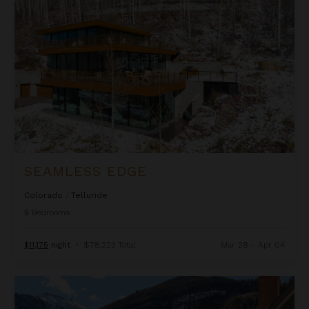
SEAMLESS EDGE
Colorado
/
Telluride
5
Bedrooms
$11,175
night
•
$78,223 Total
Mar 28 - Apr 04
T'Ride and True on Main