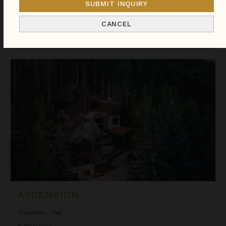
SUBMIT INQUIRY
We found
238
Colorado
villas for you.
CANCEL
Sort
By
Ascension
ASCENSION
Colorado
/
Vail
8
Bedrooms