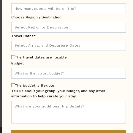
DESTINATION:
Choose Region / Destination
LOCATION
Travel Dates*
AREA
Arrival & Departure
TRAVEL
DATES
The travel dates are flexible.
Budget
Guests:
GUESTS
BEDROOMS
Bedrooms:
The budget is flexible.
Tell us about your group, your budget, and any other
information to help curate your stay.
MORE SEARCH OPTIONS
UPDATE SEARCH