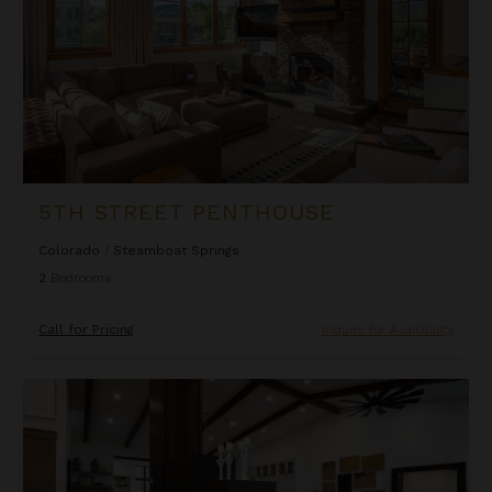
5TH STREET PENTHOUSE
Colorado
/
Steamboat Springs
2
Bedrooms
Call for Pricing
Inquire for Availability
Allegro Peak