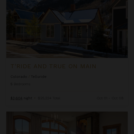
T'RIDE AND TRUE ON MAIN
Colorado
/
Telluride
5
Bedrooms
$3,604
night
•
$25,224 Total
Oct 01 - Oct 08
5th Street Penthouse