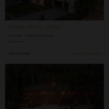
ANDALUSIAN LODGE
Colorado
/
Steamboat Springs
5
Bedrooms
Call for Pricing
Inquire for Availability
Apex Grande