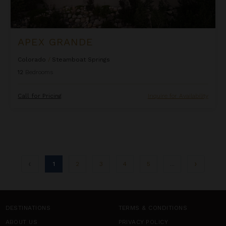
APEX GRANDE
Colorado
/
Steamboat Springs
12
Bedrooms
Call for Pricing
Inquire for Availability
1
2
3
4
5
...
DESTINATIONS
TERMS & CONDITIONS
ABOUT US
PRIVACY POLICY