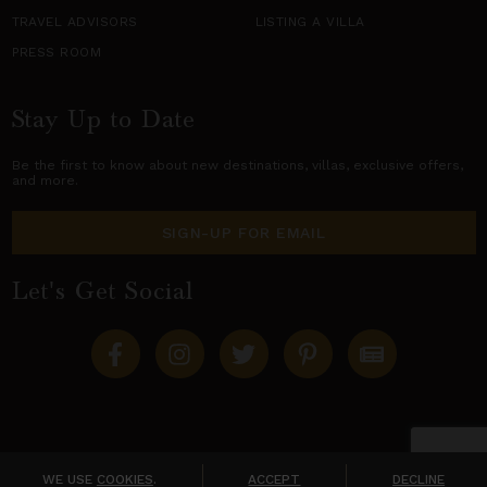
TRAVEL ADVISORS
LISTING A VILLA
PRESS ROOM
Stay Up to Date
Be the first to know about new destinations,
villas
, exclusive offers,
and more.
SIGN-UP FOR EMAIL
Let's Get Social
Copyright © 2026 Villas of Distinction
A division of
World Travel Holdings
. All rights reserved.
WE USE
COOKIES
.
ACCEPT
DECLINE