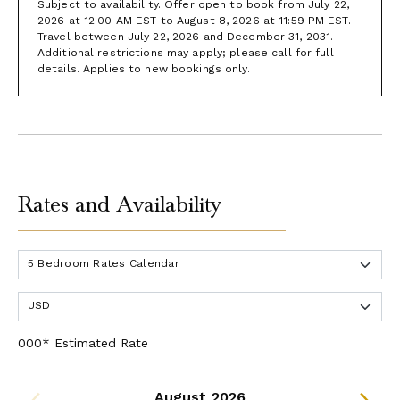
Subject to availability. Offer open to book from July 22,
2026 at 12:00 AM EST to August 8, 2026 at 11:59 PM EST.
Travel between July 22, 2026 and December 31, 2031.
Additional restrictions may apply; please call for full
details. Applies to new bookings only.
Rates and Availability
000* Estimated Rate
August 2026