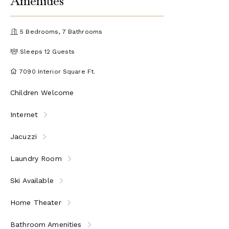
Amenities
5 Bedrooms, 7 Bathrooms
Sleeps 12 Guests
7090 Interior Square Ft.
Children Welcome
Internet
Jacuzzi
Laundry Room
Ski Available
Home Theater
Bathroom Amenities