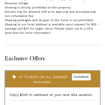
Mountain Village.
Smoking is strictly prohibited at this property.
Animals may be allowed with prior approval and accompanying
non-refundable fee.
Shipping packages and ski gear to the home is not permitted.
Shipping to our local address is available upon request for $25 /
package and $50 for larger items. Please reach out to a Villa
Specialist for more information.
Exclusive Offers
UP TO $200 ON ALL SUMMER
CASHBACK
BOOKINGS
Enjoy $200 in cashback on your next villa vacation.