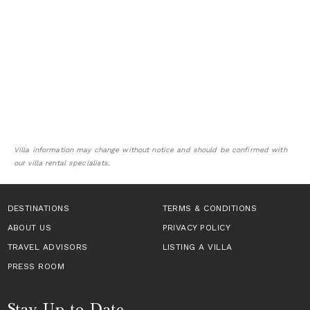
Villa information may change without notice and should be confirmed with
our villa rental specialists.
DESTINATIONS
TERMS & CONDITIONS
ABOUT US
PRIVACY POLICY
TRAVEL ADVISORS
LISTING A VILLA
PRESS ROOM
Stay Up to Date