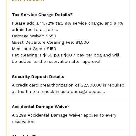
Tax Service Charge Details*
Please add a 14.72% tax, 9% service charge, and a 1%
admin fee to all rates.
Damage Waiver: $550
Guest Departure Cleaning Fee: $1,500
Meet and Greet: $150
Pet cleaning is $150 plus $50 / day per dog and will
be added to the reservation after approval.
Security Deposit Details
A credit card preauthorization of $2,500.00 is required
at the time of check-in as a damage deposit.
Accidental Damage Waiver
A $299 Accidental Damage Waiver applies to every
reservation.