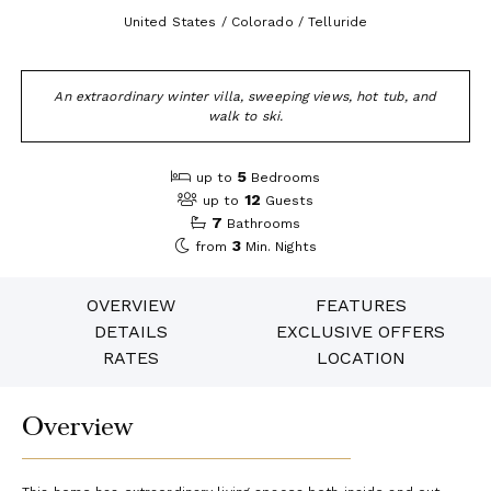
United States / Colorado / Telluride
An extraordinary winter villa, sweeping views, hot tub, and
walk to ski.
5
up to
Bedrooms
12
up to
Guests
7
Bathrooms
3
from
Min. Nights
OVERVIEW
FEATURES
DETAILS
EXCLUSIVE OFFERS
RATES
LOCATION
Overview