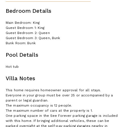
Bedroom Details
Main Bedroom: King
Guest Bedroom 1: King
Guest Bedroom 2: Queen
Guest Bedroom 3: Queen, Bunk
Bunk Room: Bunk
Pool Details
Hot tub
Villa Notes
This home requires homeowner approval for all stays.
Everyone in your group must be over 25 or accompanied by a
parent or legal guardian.
The maximum occupancy is 12 people.
The maximum number of cars at the property is 1.
One parking space in the See Forever parking garage is included
with this home. If bringing additional vehicles, these can be
parked overnight at the self-pay parking garages nearby in