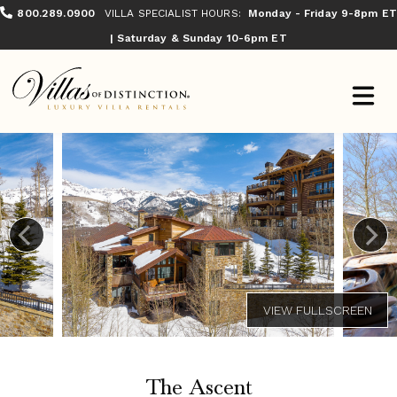
800.289.0900
VILLA SPECIALIST HOURS:
Monday - Friday 9-8pm ET
| Saturday & Sunday 10-6pm ET
The Ascent