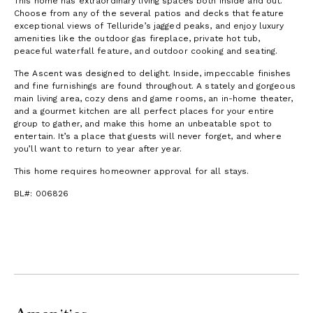
This home has extraordinary living spaces both inside and out.
Choose from any of the several patios and decks that feature
exceptional views of Telluride’s jagged peaks, and enjoy luxury
amenities like the outdoor gas fireplace, private hot tub,
peaceful waterfall feature, and outdoor cooking and seating.
The Ascent was designed to delight. Inside, impeccable finishes
and fine furnishings are found throughout. A stately and gorgeous
main living area, cozy dens and game rooms, an in-home theater,
and a gourmet kitchen are all perfect places for your entire
group to gather, and make this home an unbeatable spot to
entertain. It’s a place that guests will never forget, and where
you’ll want to return to year after year.
This home requires homeowner approval for all stays.
BL#: 006826