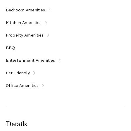
Bedroom Amenities
Kitchen Amenities
Property Amenities
BBQ
Entertainment Amenities
Pet Friendly
Office Amenities
Details