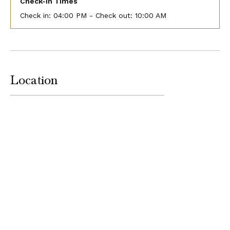
Check-In Times
Check in:
04:00 PM - Check out:
10:00 AM
Location