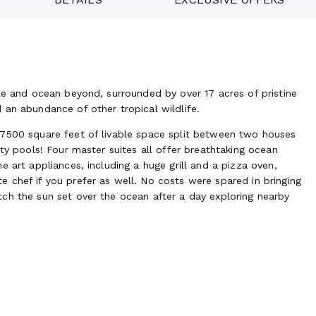
le and ocean beyond, surrounded by over 17 acres of pristine
 an abundance of other tropical wildlife.
 7500 square feet of livable space split between two houses
ity pools! Four master suites all offer breathtaking ocean
 art appliances, including a huge grill and a pizza oven,
 chef if you prefer as well. No costs were spared in bringing
ch the sun set over the ocean after a day exploring nearby