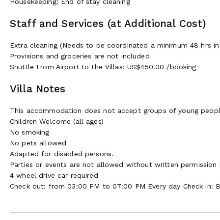
Housekeeping: End of stay cleaning
Staff and Services (at Additional Cost)
Extra cleaning (Needs to be coordinated a minimum 48 hrs in
Provisions and groceries are not included
Shuttle From Airport to the Villas: US$450.00 /booking
Villa Notes
This accommodation does not accept groups of young peop
Children Welcome (all ages)
No smoking
No pets allowed
Adapted for disabled persons.
Parties or events are not allowed without written permission
4 wheel drive car required
Check out: from 03:00 PM to 07:00 PM Every day Check in: 