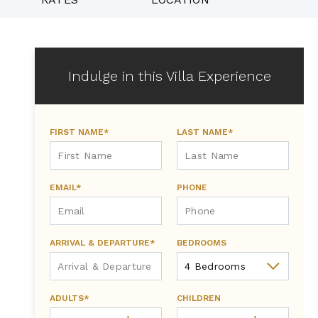
Indulge in this Villa Experience
FIRST NAME*
LAST NAME*
EMAIL*
PHONE
ARRIVAL & DEPARTURE*
BEDROOMS
ADULTS*
CHILDREN