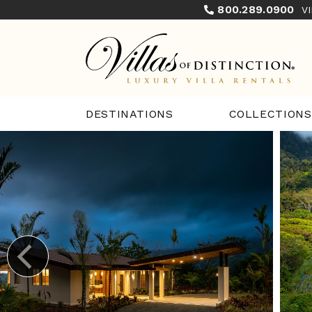
800.289.0900
V
COLLECTIONS
DESTINATIONS