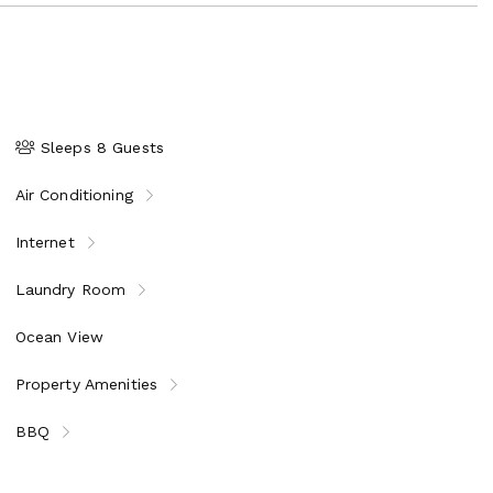
Sleeps 8 Guests
Air Conditioning
Internet
Laundry Room
Ocean View
Property Amenities
BBQ