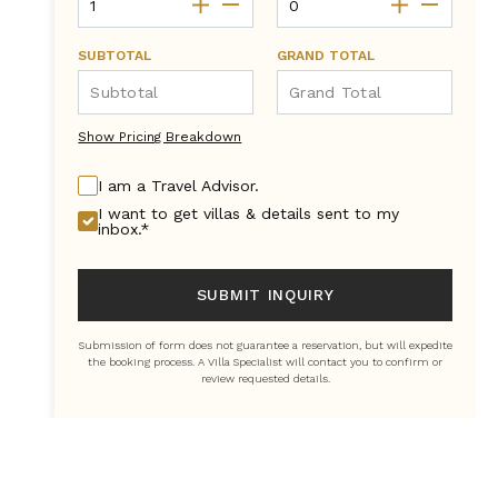
SUBTOTAL
GRAND TOTAL
Show Pricing Breakdown
I am a Travel Advisor.
I want to get villas & details sent to my
inbox.*
SUBMIT INQUIRY
Submission of form does not guarantee a reservation, but will expedite
the booking process. A Villa Specialist will contact you to confirm or
review requested details.