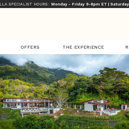
ILLA SPECIALIST HOURS:
Monday - Friday 9-8pm ET | Saturda
THE EXPERIENCE
R
OFFERS