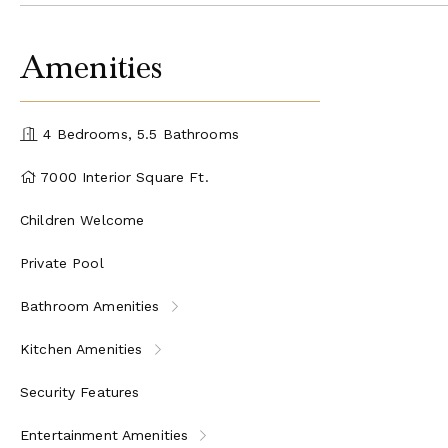
Amenities
4 Bedrooms, 5.5 Bathrooms
7000 Interior Square Ft.
Children Welcome
Private Pool
Bathroom Amenities
Kitchen Amenities
Security Features
Entertainment Amenities