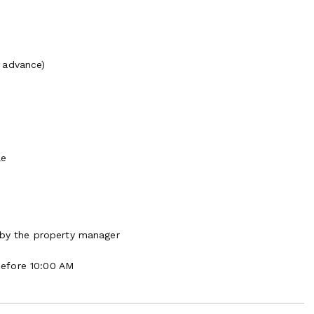
 advance)
le
 by the property manager
Before 10:00 AM