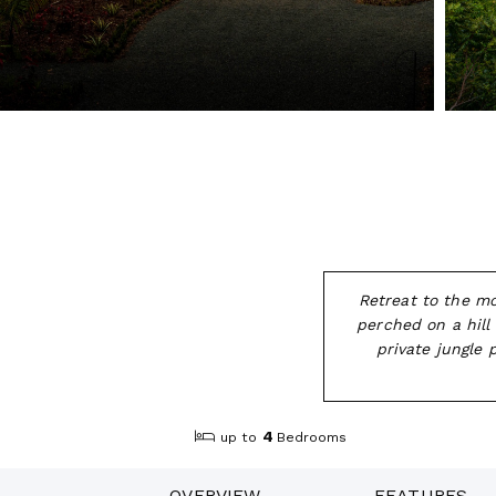
Retreat to the mo
perched on a hill
private jungle
4
up to
Bedrooms
OVERVIEW
FEATURES