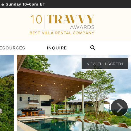
y & Sunday 10-6pm ET
ESOURCES
INQUIRE