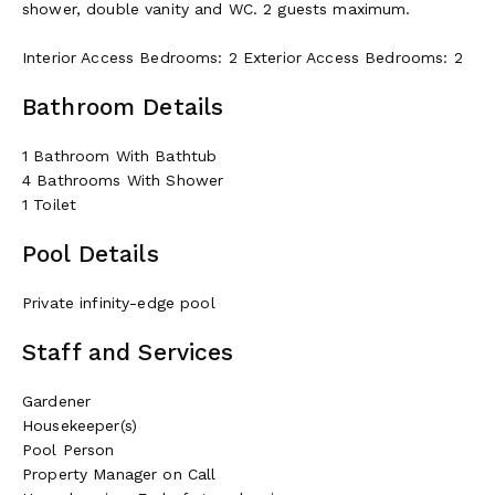
shower, double vanity and WC. 2 guests maximum.
Interior Access Bedrooms: 2 Exterior Access Bedrooms: 2
Bathroom Details
1 Bathroom With Bathtub
4 Bathrooms With Shower
1 Toilet
Pool Details
Private infinity-edge pool
Staff and Services
Gardener
Housekeeper(s)
Pool Person
Property Manager on Call