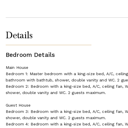
Details
Bedroom Details
Main House
Bedroom 1: Master bedroom with a king-size bed, A/C, ceiling
bathroom with bathtub, shower, double vanity and WC. 2 gu
Bedroom 2: Bedroom with a king-size bed, A/C, ceiling fan, W
shower, double vanity and WC. 2 guests maximum.
Guest House
Bedroom 3: Bedroom with a king-size bed, A/C, ceiling fan, W
shower, double vanity and WC. 2 guests maximum.
Bedroom 4: Bedroom with a king-size bed, A/C, ceiling fan, W