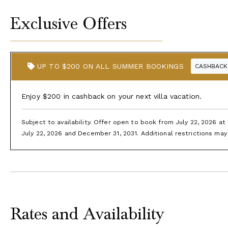
Exclusive Offers
UP TO $200 ON ALL SUMMER BOOKINGS
CASHBACK
Enjoy $200 in cashback on your next villa vacation.
Subject to availability. Offer open to book from July 22, 2026 a
July 22, 2026 and December 31, 2031. Additional restrictions may 
Rates and Availability