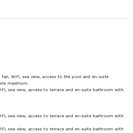
 fan, WiFi, sea view, access to the pool and en-suite
ests maximum.
iFi, sea view, access to terrace and en-suite bathroom with
iFi, sea view, access to terrace and en-suite bathroom with
iFi, sea view, access to terrace and en-suite bathroom with