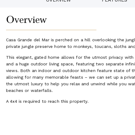
Overview
Casa Grande del Mar is perched on a hill overlooking the jung
private jungle preserve home to monkeys, toucans, sloths and
This elegant, gated home allows for the utmost privacy with
and a huge outdoor living space, featuring two separate infin
views. Both an indoor and outdoor kitchen feature state of the
allowing for many memorable feasts – we can set up a private
the utmost luxury to help you relax and unwind while you wat
beaches or waterfalls.
A 4x4 is required to reach this property.