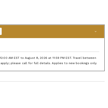
t 12:00 AM EST to August 8, 2026 at 11:59 PM EST. Travel between
apply; please call for full details. Applies to new bookings only.