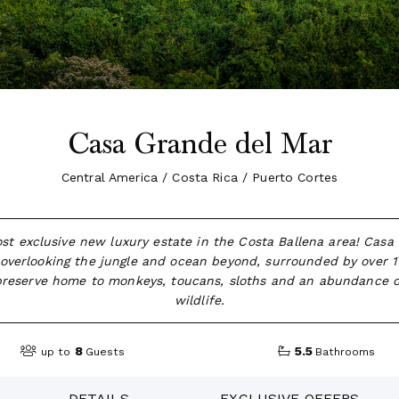
Casa Grande del Mar
Central America / Costa Rica / Puerto Cortes
st exclusive new luxury estate in the Costa Ballena area! Casa
 overlooking the jungle and ocean beyond, surrounded by over 17
 preserve home to monkeys, toucans, sloths and an abundance of
wildlife.
8
5.5
up to
Guests
Bathrooms
DETAILS
EXCLUSIVE OFFERS