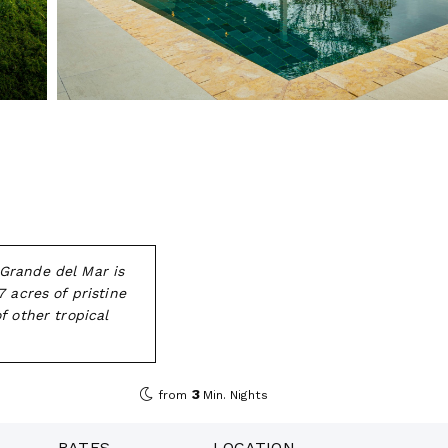
 Grande del Mar is
 acres of pristine
 other tropical
3
from
Min. Nights
RATES
LOCATION