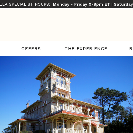
ILLA SPECIALIST HOURS:
Monday - Friday 9-8pm ET | Saturda
THE EXPERIENCE
R
OFFERS