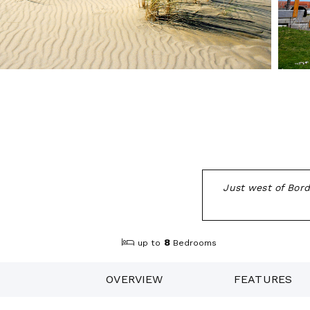
Just west of Borde
8
up to
Bedrooms
OVERVIEW
FEATURES