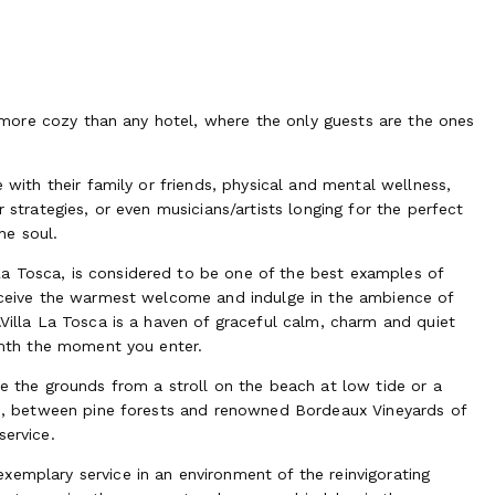
e, more cozy than any hotel, where the only guests are the ones
e with their family or friends, physical and mental wellness,
 strategies, or even musicians/artists longing for the perfect
he soul.
a Tosca, is considered to be one of the best examples of
receive the warmest welcome and indulge in the ambience of
.Villa La Tosca is a haven of graceful calm, charm and quiet
armth the moment you enter.
te the grounds from a stroll on the beach at low tide or a
ore, between pine forests and renowned Bordeaux Vineyards of
service.
xemplary service in an environment of the reinvigorating