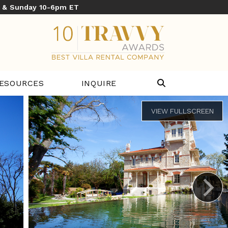
y & Sunday 10-6pm ET
ESOURCES
INQUIRE