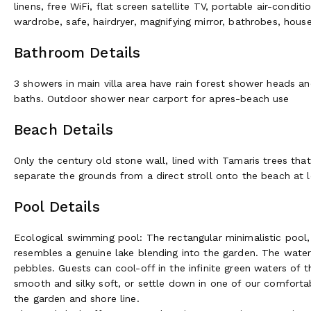
linens, free WiFi, flat screen satellite TV, portable air-condi
Guests can cool-off in the infinite green waters of the pure na
wardrobe, safe, hairdryer, magnifying mirror, bathrobes, house 
silky soft, or settle down in one of our comfortable lounge 
and shore line. The rectangular minimalistic pool, with its na
Bathroom Details
genuine lake blending into the garden. The water is filtered 
offers yet another site to organize romantic candle light din
3 showers in main villa area have rain forest shower heads an
to the magnificent Bande d’Arquin and L’ile des Oiseaux, or ev
baths. Outdoor shower near carport for apres-beach use
may be organized on demand. Guests may consume the delici
for lunch with their friends, colleges or family.
Beach Details
Dining Al Fresco
Only the century old stone wall, lined with Tamaris trees that
separate the grounds from a direct stroll onto the beach at lo
In summer, guests dine on one of the outdoor terraces shower
and reds, and in winter they can admire the same with a roar
Pool Details
private chef will cook dinner using the finest fresh local ingre
experiences, such as cooking and wine classes, may also be o
Ecological swimming pool: The rectangular minimalistic pool, w
of French wines. La Tosca’s original but renovated wine cella
resembles a genuine lake blending into the garden. The water
maturation of French wines. Guests may stock their own wines i
pebbles. Guests can cool-off in the infinite green waters of th
smooth and silky soft, or settle down in one of our comforta
Activities available (and may be at an ad
the garden and shore line.