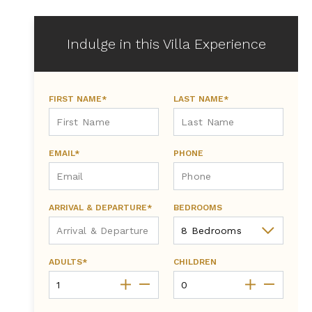
Indulge in this Villa Experience
FIRST NAME*
LAST NAME*
EMAIL*
PHONE
ARRIVAL & DEPARTURE*
BEDROOMS
ADULTS*
CHILDREN