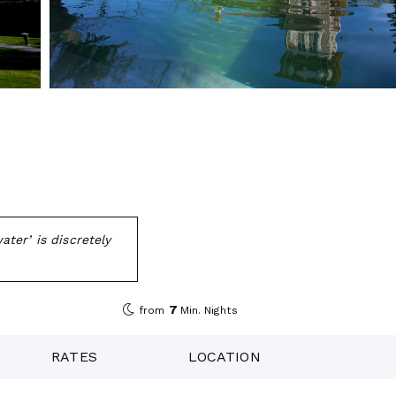
ater’ is discretely
7
from
Min. Nights
RATES
LOCATION