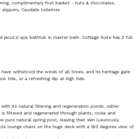
tioning, complimentary fruit basket - nuts & chocolates,
tural spring pool, leaving their skin luxuriously smooth and
slippers, Caudalie toiletries
chairs on the huge deck with a 180 degrees view of the garden
tural filtering and regeneration ponds, rather resembles a
and regenerated through plants, rocks, pebbles. The pool deck
ners, group dinners, seminars or photo shoots. Boating outings
d jacuzzi spa bathtub in master bath. Cottage Suite has 2 full
en a trip with a local fisherman to one of his oyster parks
ous oysters they have harvested on the spot or share them
 have withstood the winds of all times, and its heritage gate
w tide, or a refreshing dip at high tide.
ed in sunset’s natural light-show of pinks, oranges, yellows
ing fire from the indoors relaxing dining room. On demand, a
dients to celebrate French cuisine at its best. Culinary
rganized on the property. Guests can indulge in a wide variety
ith its natural filtering and regeneration ponds, rather
r maintains an ideal temperature and humidity for the careful
 is filtered and regenerated through plants, rocks and
n our cellar to enjoy during returning visits.
e pure natural spring pool, leaving their skin luxuriously
ble lounge chairs on the huge deck with a 180 degrees view of
ditional cost)