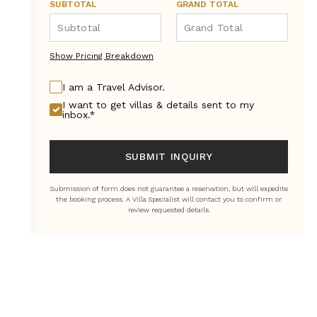
SUBTOTAL
GRAND TOTAL
Show Pricing Breakdown
I am a Travel Advisor.
I want to get villas & details sent to my
inbox.*
SUBMIT INQUIRY
Submission of form does not guarantee a reservation, but will expedite
the booking process. A Villa Specialist will contact you to confirm or
review requested details.