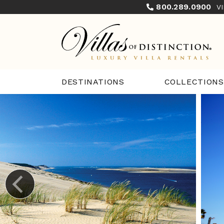
800.289.0900
V
COLLECTIONS
DESTINATIONS