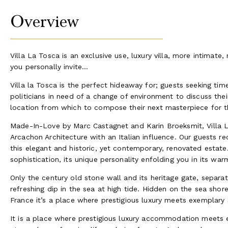
Overview
Villa La Tosca is an exclusive use, luxury villa, more intimat
you personally invite...
Villa la Tosca is the perfect hideaway for; guests seeking tim
politicians in need of a change of environment to discuss their
location from which to compose their next masterpiece for t
Made-In-Love by Marc Castagnet and Karin Broeksmit, Villa L
Arcachon Architecture with an Italian influence. Our guests 
this elegant and historic, yet contemporary, renovated estate
sophistication, its unique personality enfolding you in its w
Only the century old stone wall and its heritage gate, separa
refreshing dip in the sea at high tide. Hidden on the sea sh
France it’s a place where prestigious luxury meets exemplary 
It is a place where prestigious luxury accommodation meets e