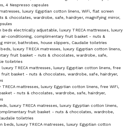
ies, 4 Nespresso capsules
tresses, luxury Egyptian cotton linens, WiFi, flat screen
uts & chocolates, wardrobe, safe, hairdryer, magnifying mirror,
apsules
beds electrically adjustable, luxury TRECA mattresses, luxury
ts and sea shore, its quiet garden and magnificent sunrises and
e air-conditioning, complimentary fruit basket - nuts &
hey seek relaxation, creation, brainstorming, wellness, a
g mirror, bathrobes, house slippers, Caudalie toiletries
d friends for any private party.
beds, luxury TRECA matresses, luxury Egyptian cotton linens,
entary fruit basket - nuts & chocolates, wardrobe, safe,
 have withstand the winds of all times, and its heritage gate
e toiletries
w tide, or a refreshing dip at high tide. The garden of the
luxury TRECA mattresses, luxury Egyptian cotton linens, free
e ecological pool nourished with our own natural spring water,
 fruit basket - nuts & chocolates, wardrobe, safe, hairdryer,
es
vegetable garden, bathing in sunlight filtered through oak
 TRECA mattresses, luxury Egyptian cotton linens, free WiFi,
range of seasonal vegetables, herbs and berries for their own
 basket - nuts & chocolates, wardrobe, safe, hairdryer,
 pear, fig and cherry trees. But if they hear the chirping of
es
ay the water is as pure as ever, and if they wish to do so,
ds, luxury TRECA matresses, luxury Egyptian cotton linens,
, complimentary fruit basket - nuts & chocolates, wardrobe,
audalie toiletries
n beds, luxury TRECA matresses, luxury Egyptian cotton