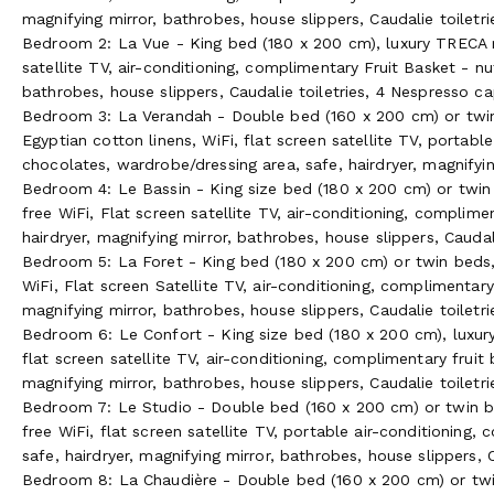
magnifying mirror, bathrobes, house slippers, Caudalie toiletr
Outdoor Tranquility
Bedroom 2: La Vue - King bed (180 x 200 cm), luxury TRECA ma
satellite TV, air-conditioning, complimentary Fruit Basket - n
Gardens
bathrobes, house slippers, Caudalie toiletries, 4 Nespresso c
Bedroom 3: La Verandah - Double bed (160 x 200 cm) or twin 
The peaceful setting of Villa La Tosca, amidst the pine fores
Egyptian cotton linens, WiFi, flat screen satellite TV, portabl
sunsets, promises guests an unforgettable stay. No matter if t
chocolates, wardrobe/dressing area, safe, hairdryer, magnifyin
location for photo shoots, or just to reconnect with family an
Bedroom 4: Le Bassin - King size bed (180 x 200 cm) or twin 
free WiFi, Flat screen satellite TV, air-conditioning, complim
Only the century old stone wall, lined with Tamaris trees that
hairdryer, magnifying mirror, bathrobes, house slippers, Caudali
separate the grounds from a direct stroll onto the beach at lo
Bedroom 5: La Foret - King bed (180 x 200 cm) or twin beds, 
luxury seaside estate offers guests a unique experience in th
WiFi, Flat screen Satellite TV, air-conditioning, complimentary
a petanque field and outdoor table tennis.
magnifying mirror, bathrobes, house slippers, Caudalie toiletri
A pebbled garden path and wooden bridge lead to the organic 
Bedroom 6: Le Confort - King size bed (180 x 200 cm), luxury
tree leaves. Here guests can accompany the chef to select a 
flat screen satellite TV, air-conditioning, complimentary fruit
evening meal. Guests may pick their own fruits from the apple,
magnifying mirror, bathrobes, house slippers, Caudalie toiletri
the robin, chances are they will come back empty handed. Tod
Bedroom 7: Le Studio - Double bed (160 x 200 cm) or twin be
guests may lessen their thirst directly from the springhead.
free WiFi, flat screen satellite TV, portable air-conditioning
safe, hairdryer, magnifying mirror, bathrobes, house slippers, C
Pool & Sea
Bedroom 8: La Chaudière - Double bed (160 x 200 cm) or twi