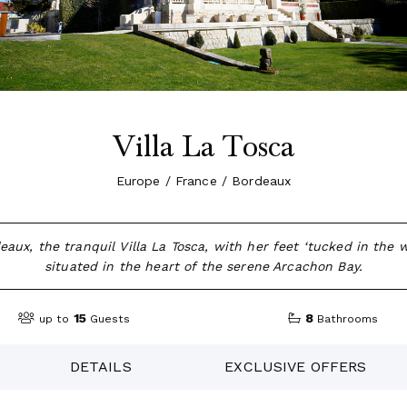
Villa La Tosca
Europe / France / Bordeaux
aux, the tranquil Villa La Tosca, with her feet ‘tucked in the w
situated in the heart of the serene Arcachon Bay.
15
8
up to
Guests
Bathrooms
DETAILS
EXCLUSIVE OFFERS