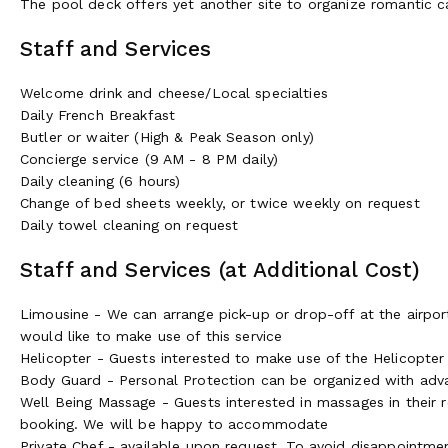
The pool deck offers yet another site to organize romantic ca
Golf
Staff and Services
We have 12 golf clubs with 20 courses between 5 minutes a
are Arcachon International and Gujan Mestras, where the latt
Welcome drink and cheese/Local specialties
Medoc is internationally recognized and ranked amongst the b
Daily French Breakfast
heritage either on the courses built on sand dunes and curvin
Butler or waiter (High & Peak Season only)
renowned Bordeaux vineyards. Another plus...the courses of t
Concierge service (9 AM - 8 PM daily)
of France, Spain or Portugal.
Daily cleaning (6 hours)
Change of bed sheets weekly, or twice weekly on request
Biking and Hiking
Daily towel cleaning on request
Meanwhile, there are excellent tracks for walking "around the
Staff and Services (at Additional Cost)
of the Bay's towns and villages and takes you through the exc
the Park Ornithologique du Teich, and the Domaine de Certes.
Limousine - We can arrange pick-up or drop-off at the airport 
Esteys at low tide, climbing up the highest dune of Europe t
would like to make use of this service
Helicopter - Guests interested to make use of the Helicopter S
The Bordeaux and Bassin d'Arcachon diverse land- and watersc
Body Guard - Personal Protection can be organized with ad
are offered the complimentary use of bicycles for exploring t
Well Being Massage - Guests interested in massages in their 
some delicious oyster tasting is a must! Alternatively guests
booking. We will be happy to accommodate
biggest forest in Europe.
Private Chef - available upon request. To avoid disappointm