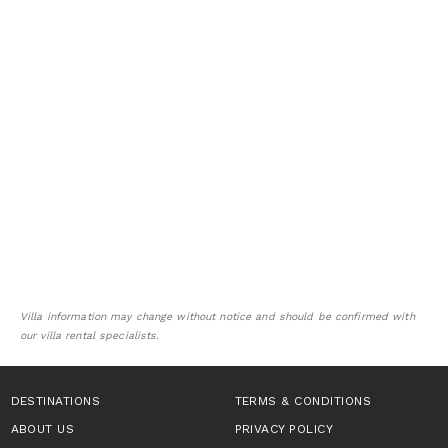
Villa information may change without notice and should be confirmed with
our villa rental specialists.
DESTINATIONS
TERMS & CONDITIONS
ABOUT US
PRIVACY POLICY