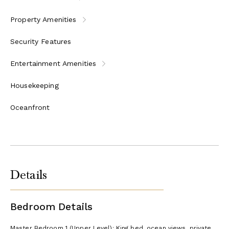
Property Amenities
Security Features
Entertainment Amenities
Housekeeping
Oceanfront
Details
Bedroom Details
Master Bedroom 1 (Upper Level): King bed, ocean views, private