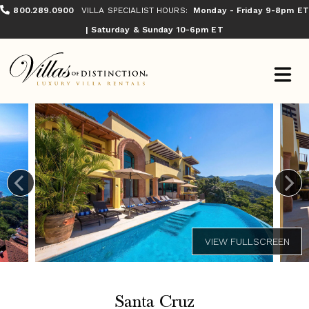
800.289.0900
VILLA SPECIALIST HOURS:
Monday - Friday 9-8pm ET
| Saturday & Sunday 10-6pm ET
Santa Cruz