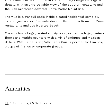
Villa Santa Cruz is a mixture of contemporary design and organic
details, with an unforgettable view of the southern coastline and
the lush rainforest-covered Sierra Madre Mountains.
The villa is a tranquil oasis inside a gated residential complex,
located just a short 5-minute drive to the popular Romantic Zone
restaurants and Los Muertos Beach.
The villa has a large, heated infinity pool, vaulted ceilings, cantera
floors and marble counters with a mix of antiques and Mexican
details. With its full staff, Villa Santa Cruz is perfect for families,
groups of friends or corporate groups.
Amenities
8 Bedrooms, 7.5 Bathrooms