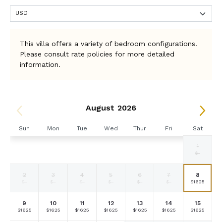
This villa offers a variety of bedroom configurations.
Please consult rate policies for more detailed
information.
August 2026
Sun
Mon
Tue
Wed
Thur
Fri
Sat
1
Selected
Selected
Selected
Selected
Selected
Selected
Fallback
$1625
$1625
$1625
$1625
$1625
$1625
$-
currency
currency
currency
currency
currency
currency
rate
rate
rate
rate
rate
rate
2
3
4
5
6
7
8
Fallback
Fallback
Fallback
Fallback
Fallback
Fallback
Selected
$-
$-
$-
$-
$-
$-
$1625
currency
rate
9
10
11
12
13
14
15
Selected
Selected
Selected
Selected
Selected
Selected
Selected
$1625
$1625
$1625
$1625
$1625
$1625
$1625
currency
currency
currency
currency
currency
currency
currency