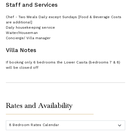
Staff and Services
Chef - Two Meals Daily except Sundays [Food & Beverage Costs
are additional]
Daily housekeeping service
Waiter/Houseman
Concierge/ Villa manager
Villa Notes
If booking only 6 bedrooms the Lower Casita (bedrooms 7 & 8)
will be closed off
Rates and Availability