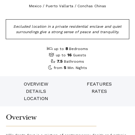
Mexico / Puerto Vallarta / Conchas Chinas
Secluded location in a private residential enclave and quiet
surroundings give a strong sense of peace and tranquility.
8
up to
Bedrooms
16
up to
Guests
7.5
Bathrooms
5
from
Min. Nights
OVERVIEW
FEATURES
DETAILS
RATES
LOCATION
Overview