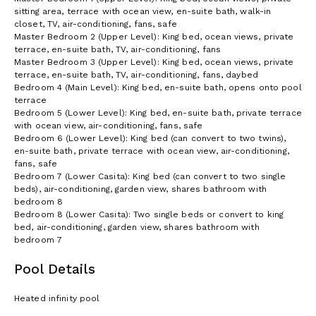
sitting area, terrace with ocean view, en-suite bath, walk-in
closet, TV, air-conditioning, fans, safe
Master Bedroom 2 (Upper Level): King bed, ocean views, private
terrace, en-suite bath, TV, air-conditioning, fans
Master Bedroom 3 (Upper Level): King bed, ocean views, private
terrace, en-suite bath, TV, air-conditioning, fans, daybed
Bedroom 4 (Main Level): King bed, en-suite bath, opens onto pool
terrace
Bedroom 5 (Lower Level): King bed, en-suite bath, private terrace
with ocean view, air-conditioning, fans, safe
Bedroom 6 (Lower Level): King bed (can convert to two twins),
en-suite bath, private terrace with ocean view, air-conditioning,
fans, safe
Bedroom 7 (Lower Casita): King bed (can convert to two single
beds), air-conditioning, garden view, shares bathroom with
bedroom 8
Bedroom 8 (Lower Casita): Two single beds or convert to king
bed, air-conditioning, garden view, shares bathroom with
bedroom 7
Pool Details
Heated infinity pool