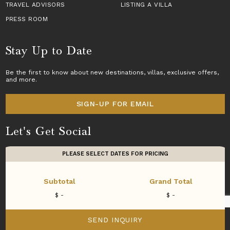
TRAVEL ADVISORS
LISTING A VILLA
PRESS ROOM
Stay Up to Date
Be the first to know about new destinations,
villas
, exclusive offers,
and more.
SIGN-UP FOR EMAIL
Let's Get Social
PLEASE SELECT DATES FOR PRICING
Subtotal
Grand Total
Copyright © 2026 Villas of Distinction
SEND INQUIRY
A division of
World Travel Holdings
. All rights reserved.
WE USE
COOKIES
.
ACCEPT
DECLINE