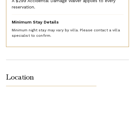
A $299 Accidental Damage Waiver applies to every
reservation.
Minimum Stay Details
Minimum night stay may vary by villa. Please contact a villa
specialist to confirm.
Location