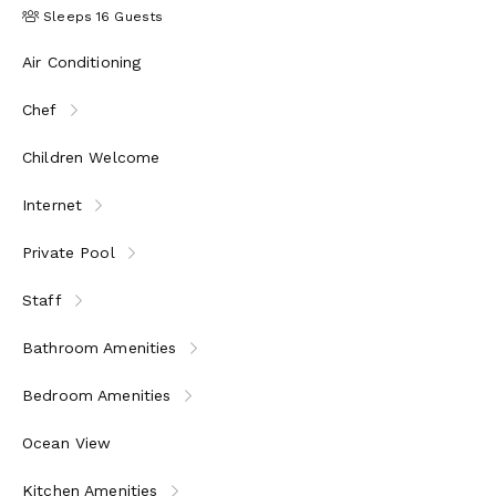
Sleeps 16 Guests
Air Conditioning
Chef
Children Welcome
Internet
Private Pool
Staff
Bathroom Amenities
Bedroom Amenities
Ocean View
Kitchen Amenities