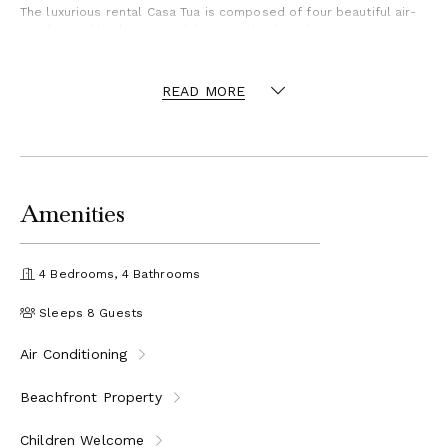
The luxurious rental Casa Tua is composed of four beautiful air-
conditioned bedrooms with king size beds and en-suite
bathrooms. Two of them open onto breathtaking views over the
beach and the ocean through large windows, while the other two
are located at the back, and open onto the terrace and the pool.
READ MORE
Each bedroom has an en-suite bathroom and is decorated in a
most refined decor. This exclusive villa located on the beach of
Lorient is the true perfect place for a dream stay in St-
Barthelemy.
Villa Casa Tua is a beautiful, newly built vacation rental located
Amenities
on Lorient beach. It is only a few minutes away from all
amenities. You’ll enjoy the sandy beach, and sport lovers will find
the surf spot in front of the property.
4 Bedrooms, 4 Bathrooms
Sleeps 8 Guests
Air Conditioning
Beachfront Property
Children Welcome