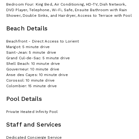
Bedroom Four: King Bed, Air Conditioning, HD-TV, Dish Network,
DVD Player, Telephone, Wi-Fi, Safe, Ensuite Bathroom with Rain
Shower, Double Sinks, and Hairdryer, Access to Terrace with Pool
Beach Details
Beachfront - Direct Access to Lorient
Marigot: 5 minute drive
Saint-Jean: 5 minute drive
Grand Cul-de-Sac: 5 minute drive
Shell Beach: 10 minute drive
Gouverneur: 10 minute drive
Anse des Cayes: 10 minute drive
Corossol: 10 minute drive
Colombier: 15 minute drive
Pool Details
Private Heated Infinity Pool
Staff and Services
Dedicated Concierge Service