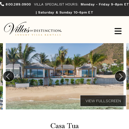
800.289.0900
VILLA SPECIALIST HOURS:
Monday - Friday 9-8pm ET
| Saturday & Sunday 10-6pm ET
Casa Tua