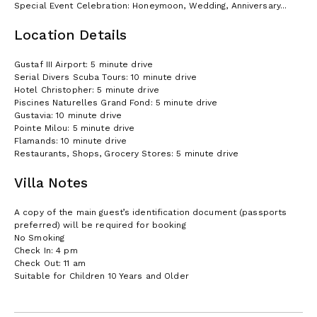
Special Event Celebration: Honeymoon, Wedding, Anniversary...
Location Details
Gustaf III Airport: 5 minute drive
Serial Divers Scuba Tours: 10 minute drive
Hotel Christopher: 5 minute drive
Piscines Naturelles Grand Fond: 5 minute drive
Gustavia: 10 minute drive
Pointe Milou: 5 minute drive
Flamands: 10 minute drive
Restaurants, Shops, Grocery Stores: 5 minute drive
Villa Notes
A copy of the main guest’s identification document (passports
preferred) will be required for booking
No Smoking
Check In: 4 pm
Check Out: 11 am
Suitable for Children 10 Years and Older