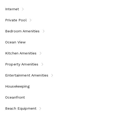
Internet
Private Pool
Bedroom Amenities
Ocean View
Kitchen Amenities
Property Amenities
Entertainment Amenities
Housekeeping
Oceanfront
Beach Equipment