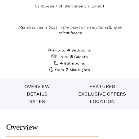
Caribbean / St. Barthélemy / Lorient
Villa Casa Tua is built in the heart of an idyllic setting on
Lorient beach.
4
up to
Bedrooms
8
up to
Guests
4
Bathrooms
7
from
Min. Nights
OVERVIEW
FEATURES
DETAILS
EXCLUSIVE OFFERS
RATES
LOCATION
Overview