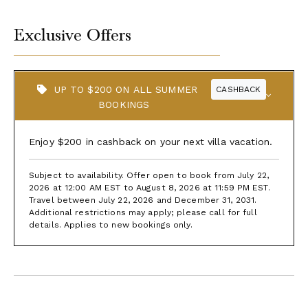
Exclusive Offers
UP TO $200 ON ALL SUMMER
CASHBACK
BOOKINGS
Enjoy $200 in cashback on your next villa vacation.
Subject to availability. Offer open to book from July 22,
2026 at 12:00 AM EST to August 8, 2026 at 11:59 PM EST.
Travel between July 22, 2026 and December 31, 2031.
Additional restrictions may apply; please call for full
details. Applies to new bookings only.