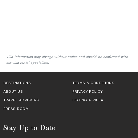
Villa information may change without notice and should be confirmed with
our villa rental specialists.
DESTINATIONS
TERMS & CONDITIONS
ABOUT US
PRIVACY POLICY
TRAVEL ADVISORS
LISTING A VILLA
PRESS ROOM
Stay Up to Date