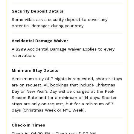
Security Deposit Details
Some villas ask a security deposit to cover any
potential damages during your stay
Accidental Damage Waiver
A $299 Accidental Damage Waiver applies to every
reservation.
Minimum Stay Details
A minimum stay of 7 nights is requested, shorter stays
are on request. All bookings that include Christmas
Day or New Year's Day will be charged at the Peak
Season Rate and for a minimum of 14 days. Shorter
stays are only on request, but for a minimum of 7
days (Christmas Week or NYE Week).
Check-In Times
Check in:
04:00 PM - Check out:
11:00 AM