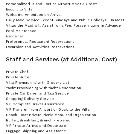
Personalized Island Port or Airport Meet & Greet
Escort to Villa
Welcome Amenities on Arrival
Daily Maid Service Except Sundays and Public Holidays - In Most
Villas the Maid will Assist for a Fee. Please Inquire in Advance
Pool Maintenace
Gardener
Preferential Restaurant Reservations
Excursion and Activities Reservations
Staff and Services (at Additional Cost)
Private Chef
Private Butler
Villa Provisioning with Grocery List
Yacht Provisioning with Yacht Reservation
Private Car Driver and Taxi Service
Shopping Delivery Service
VIP Complete Travel Assistance
VIP Transfer from Airport or Dock to the Villa
Beach, Boat Private Picnic Menu and Organization
Buffet, Breakfast, Brunch Prepared
VIP Private Arrival and Departure
Luggage Shipping and Assistance