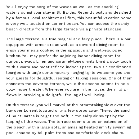
You’ll enjoy the song of the waves as well as the sparkling
waters during your stay in St. Barths. Recently built and designed
by a famous local architectural firm, this beautiful vacation home
is very well located on Lorient beach. You can access the sandy
beach directly from the large terrace via a private staircase.
The large terrace is a true magical and fairy place. There is a bar
equipped with armchairs as well as a covered dining room to
enjoy your meals cooked in the spacious and well-equipped
kitchen. You may prefer the adjoining indoor dining room for
utmost privacy. Linen and caramel-toned hints bring a cozy touch
to this warm and most refined indoor space. Two air-conditioned
lounges with large contemporary hanging lights welcome you and
your guests for delightful resting or talking sessions. One of them
connects the covered terrace, while the second seems to be a
cozy movie theater. Wherever you are in the house, the mild air
flows in, providing a delightful feeling of well-being.
On the terrace, you will marvel at the breathtaking view over the
bay over Lorient located only a few steps away. There, the sand
of Saint Barths is bright and soft, in the salty air swept by the
lapping of the waves. The terrace seems to be an extension of
the beach, with a large sofa, an amazing heated infinity swimming
pool shaded by tall palm trees and comfortable deck chairs.