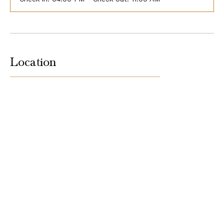
Location