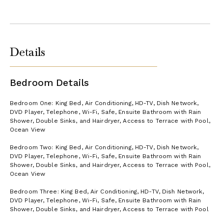
Details
Bedroom Details
Bedroom One: King Bed, Air Conditioning, HD-TV, Dish Network,
DVD Player, Telephone, Wi-Fi, Safe, Ensuite Bathroom with Rain
Shower, Double Sinks, and Hairdryer, Access to Terrace with Pool,
Ocean View
Bedroom Two: King Bed, Air Conditioning, HD-TV, Dish Network,
DVD Player, Telephone, Wi-Fi, Safe, Ensuite Bathroom with Rain
Shower, Double Sinks, and Hairdryer, Access to Terrace with Pool,
Ocean View
Bedroom Three: King Bed, Air Conditioning, HD-TV, Dish Network,
DVD Player, Telephone, Wi-Fi, Safe, Ensuite Bathroom with Rain
Shower, Double Sinks, and Hairdryer, Access to Terrace with Pool