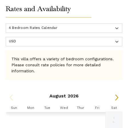
Rates and Availability
This villa offers a variety of bedroom configurations.
Please consult rate policies for more detailed
information.
August 2026
Sun
Mon
Tue
Wed
Thur
Fri
Sat
1
Selected
Selected
Selected
Selected
Selected
Selected
Fallback
$4572
$4572
$4572
$4572
$4572
$5715
$-
currency
currency
currency
currency
currency
currency