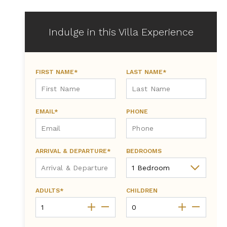
Indulge in this Villa Experience
FIRST NAME*
LAST NAME*
EMAIL*
PHONE
ARRIVAL & DEPARTURE*
BEDROOMS
ADULTS*
CHILDREN