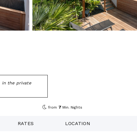
 in the private
7
from
Min. Nights
RATES
LOCATION