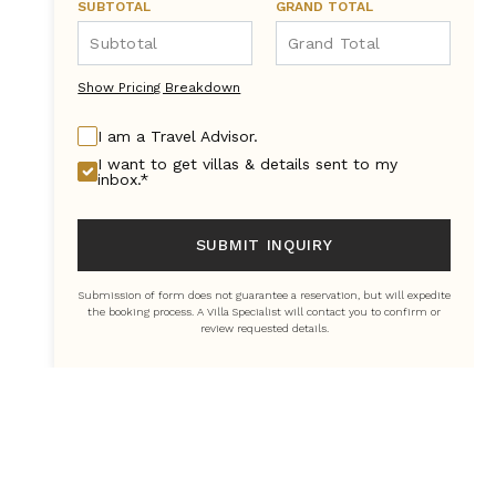
SUBTOTAL
GRAND TOTAL
Show Pricing Breakdown
I am a Travel Advisor.
I want to get villas & details sent to my
inbox.*
SUBMIT INQUIRY
Submission of form does not guarantee a reservation, but will expedite
the booking process. A Villa Specialist will contact you to confirm or
review requested details.