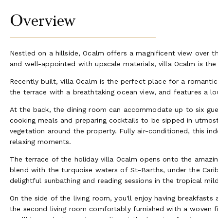
Overview
Nestled on a hillside, Ocalm offers a magnificent view over 
and well-appointed with upscale materials, villa Ocalm is the
Recently built, villa Ocalm is the perfect place for a romant
the terrace with a breathtaking ocean view, and features a l
At the back, the dining room can accommodate up to six gues
cooking meals and preparing cocktails to be sipped in utmost 
vegetation around the property. Fully air-conditioned, this in
relaxing moments.
The terrace of the holiday villa Ocalm opens onto the amazin
blend with the turquoise waters of St-Barths, under the Car
delightful sunbathing and reading sessions in the tropical mild 
On the side of the living room, you'll enjoy having breakfast
the second living room comfortably furnished with a woven fi