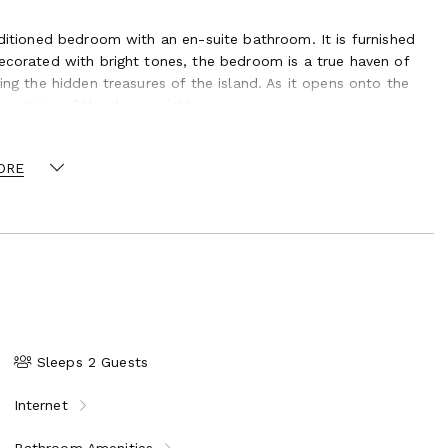
nditioned bedroom with an en-suite bathroom. It is furnished
decorated with bright tones, the bedroom is a true haven of
ing the hidden treasures of the island. As it opens onto the
any time of the day or night.
a romantic stay or an unforgettable honeymoon in St-Barths.
 the rental of a small vehicle is mandatory during your stay.
ORE
us, the vacation rental villa Ocalm is a beautiful one-bedroom
he beautiful view over St. Jean bay and the lush garden
t-Barths.
Sleeps 2 Guests
Internet
Bathroom Amenities