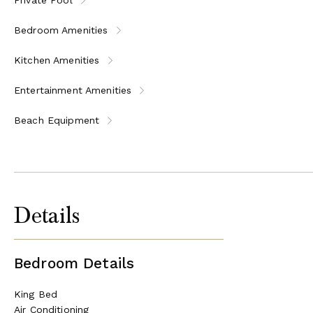
Bedroom Amenities
Kitchen Amenities
Entertainment Amenities
Beach Equipment
Details
Bedroom Details
King Bed
Air Conditioning