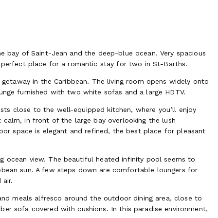
the bay of Saint-Jean and the deep-blue ocean. Very spacious
 perfect place for a romantic stay for two in St-Barths.
ic getaway in the Caribbean. The living room opens widely onto
ounge furnished with two white sofas and a large HDTV.
ts close to the well-equipped kitchen, where you’ll enjoy
calm, in front of the large bay overlooking the lush
door space is elegant and refined, the best place for pleasant
g ocean view. The beautiful heated infinity pool seems to
ibbean sun. A few steps down are comfortable loungers for
air.
s and meals alfresco around the outdoor dining area, close to
ber sofa covered with cushions. In this paradise environment,