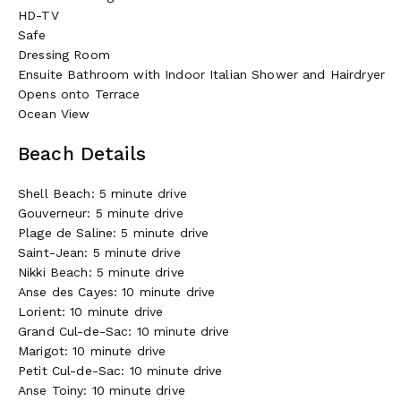
HD-TV
Safe
Dressing Room
Ensuite Bathroom with Indoor Italian Shower and Hairdryer
Opens onto Terrace
Ocean View
Beach Details
Shell Beach: 5 minute drive
Gouverneur: 5 minute drive
Plage de Saline: 5 minute drive
Saint-Jean: 5 minute drive
Nikki Beach: 5 minute drive
Anse des Cayes: 10 minute drive
Lorient: 10 minute drive
Grand Cul-de-Sac: 10 minute drive
Marigot: 10 minute drive
Petit Cul-de-Sac: 10 minute drive
Anse Toiny: 10 minute drive