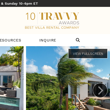
y & Sunday 10-6pm ET
ESOURCES
INQUIRE