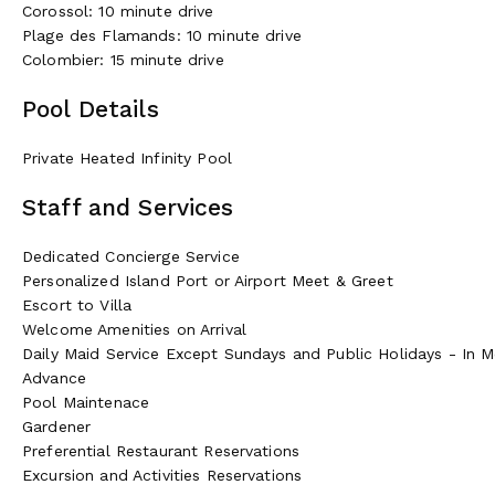
Corossol: 10 minute drive
Plage des Flamands: 10 minute drive
Colombier: 15 minute drive
Pool Details
Private Heated Infinity Pool
Staff and Services
Dedicated Concierge Service
Personalized Island Port or Airport Meet & Greet
Escort to Villa
Welcome Amenities on Arrival
Daily Maid Service Except Sundays and Public Holidays - In Mos
Advance
Pool Maintenace
Gardener
Preferential Restaurant Reservations
Excursion and Activities Reservations