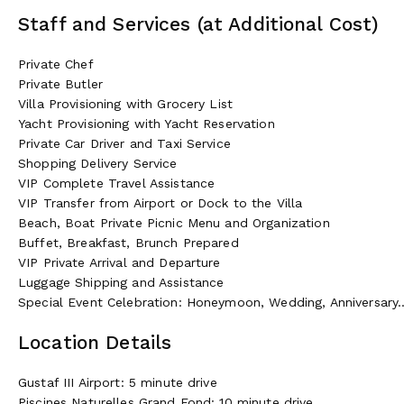
Staff and Services (at Additional Cost)
Private Chef
Private Butler
Villa Provisioning with Grocery List
Yacht Provisioning with Yacht Reservation
Private Car Driver and Taxi Service
Shopping Delivery Service
VIP Complete Travel Assistance
VIP Transfer from Airport or Dock to the Villa
Beach, Boat Private Picnic Menu and Organization
Buffet, Breakfast, Brunch Prepared
VIP Private Arrival and Departure
Luggage Shipping and Assistance
Special Event Celebration: Honeymoon, Wedding, Anniversary..
Location Details
Gustaf III Airport: 5 minute drive
Piscines Naturelles Grand Fond: 10 minute drive