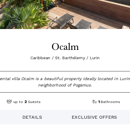
Ocalm
Caribbean / St. Barthélemy / Lurin
ental villa Ocalm is a beautiful property ideally located in Lurin
neighborhood of Pogamus.
2
1
up to
Guests
Bathrooms
DETAILS
EXCLUSIVE OFFERS