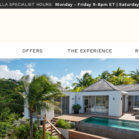
ILLA SPECIALIST HOURS:
Monday - Friday 9-8pm ET | Saturda
THE EXPERIENCE
R
OFFERS