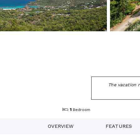
The vacation r
1
Bedroom
OVERVIEW
FEATURES