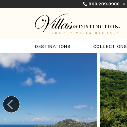
800.289.0900
V
COLLECTIONS
DESTINATIONS