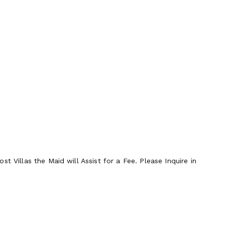
t Villas the Maid will Assist for a Fee. Please Inquire in