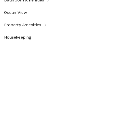
Ocean View
Property Amenities
Housekeeping