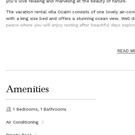
you’ll love relaxing and marveling at the beauty of nature.
The vacation rental villa Ocalm consists of one lovely air-co
with a king size bed and offers a stunning ocean view. Well 
peace where you will enjoy resting after beautiful days explor
exotic wood terrace, you’ll breathe the mild Caribbean air at 
Spacious and luxurious, villa Ocalm is the perfect place for 
For your convenience and to meet the villa’s parking capacity,
READ M
Ideally located in Lurin in the private neighborhood of Pogam
property with a heated swimming pool and a large terrace. T
create an idyllic atmosphere for a romantic stay for two in S
Amenities
1 Bedrooms, 1 Bathrooms
Air Conditioning
Private Pool