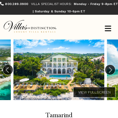
800.289.0900
VILLA SPECIALIST HOURS:
Monday - Friday 9-8pm ET
| Saturday & Sunday 10-6pm ET
Tamarind