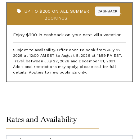
UP TO $200 ON ALL SUMMER
CASHBACK
BOOKINGS
Enjoy $200 in cashback on your next villa vacation.
Subject to availability. Offer open to book from July 22,
2026 at 12:00 AM EST to August 8, 2026 at 11:59 PM EST.
Travel between July 22, 2026 and December 31, 2031.
Additional restrictions may apply; please call for full
details. Applies to new bookings only.
Rates and Availability