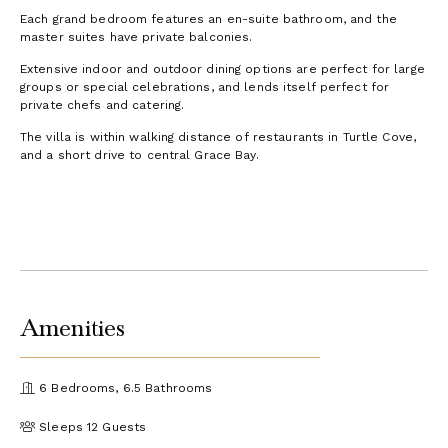
Each grand bedroom features an en-suite bathroom, and the
master suites have private balconies.
Extensive indoor and outdoor dining options are perfect for large
groups or special celebrations, and lends itself perfect for
private chefs and catering.
The villa is within walking distance of restaurants in Turtle Cove,
and a short drive to central Grace Bay.
Amenities
6 Bedrooms, 6.5 Bathrooms
Sleeps 12 Guests