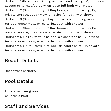
Bedroom 1 (Beach Level): King bed, air conditioning, TV, pool view,
access to terrace/balcony, en-suite full bath with shower
Bedroom 2 (Second Story): 2 King beds, air conditioning, TV,
private terrace, ocean view, en-suite full bath with shower
Bedroom 3 (Second Story): King bed, air conditioning, private
terrace, ocean view, en-suite full bath with shower
Bedroom 4 (Second Story): 2 King beds, air conditioning, TV,
private terrace, ocean view, en-suite full bath with shower
Bedroom 5 (Third Story): King bed, air conditioning, TV, private
terrace, ocean view, en-suite full bath with shower
Bedroom 6 (Third Story): King bed, air conditioning, TV, private
terrace, ocean view, en-suite full bath with shower
Beach Details
Beachfront property
Pool Details
Private swimming pool
Children's Pool
Staff and Services