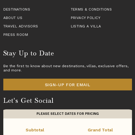
DESTINATIONS
TERMS & CONDITIONS
ABOUT US
PRIVACY POLICY
TRAVEL ADVISORS
LISTING A VILLA
PRESS ROOM
Stay Up to Date
Be the first to know about new destinations,
villas
, exclusive offers,
and more.
SIGN-UP FOR EMAIL
Let's Get Social
PLEASE SELECT DATES FOR PRICING
Subtotal
Grand Total