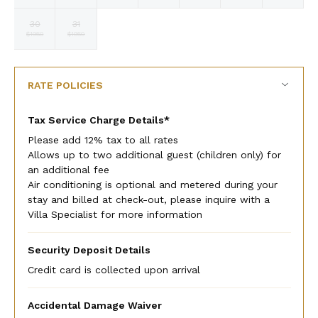
currency
currency
currency
currency
currency
currency
currency
rate
rate
rate
rate
rate
rate
rate
30
31
Selected
Selected
Fallback
Fallback
Fallback
Fallback
Fallback
$1950
$1950
$-
$-
$-
$-
$-
currency
currency
rate
rate
RATE POLICIES
Tax Service Charge Details*
Please add 12% tax to all rates
Allows up to two additional guest (children only) for
an additional fee
Air conditioning is optional and metered during your
stay and billed at check-out, please inquire with a
Villa Specialist for more information
Security Deposit Details
Credit card is collected upon arrival
Accidental Damage Waiver