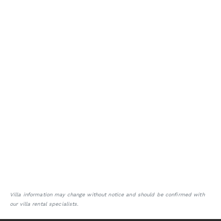
Villa information may change without notice and should be confirmed with
our villa rental specialists.