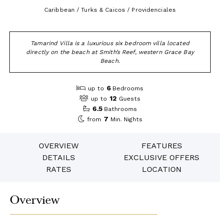
Caribbean / Turks & Caicos / Providenciales
Tamarind Villa is a luxurious six bedroom villa located
directly on the beach at Smith’s Reef, western Grace Bay
Beach.
6
up to
Bedrooms
12
up to
Guests
6.5
Bathrooms
7
from
Min. Nights
OVERVIEW
FEATURES
DETAILS
EXCLUSIVE OFFERS
RATES
LOCATION
Overview