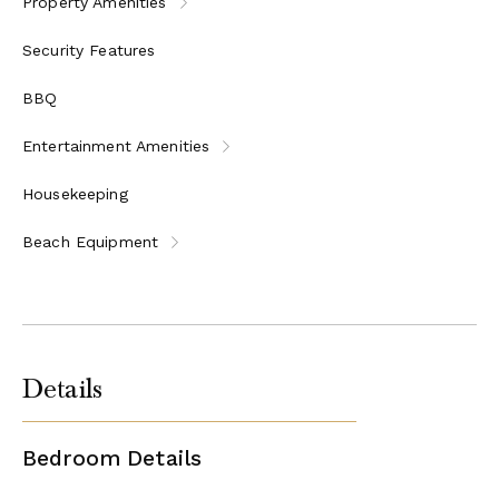
Property Amenities
Security Features
BBQ
Entertainment Amenities
Housekeeping
Beach Equipment
Details
Bedroom Details