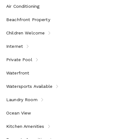
Air Conditioning
Beachfront Property
Children Welcome
Internet
Private Pool
Waterfront
Watersports Available
Laundry Room
Ocean View
Kitchen Amenities