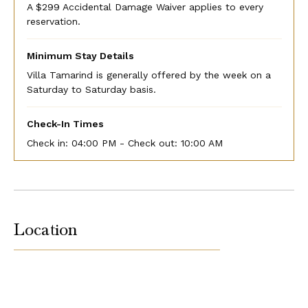
A $299 Accidental Damage Waiver applies to every
reservation.
Minimum Stay Details
Villa Tamarind is generally offered by the week on a
Saturday to Saturday basis.
Check-In Times
Check in:
04:00 PM - Check out:
10:00 AM
Location