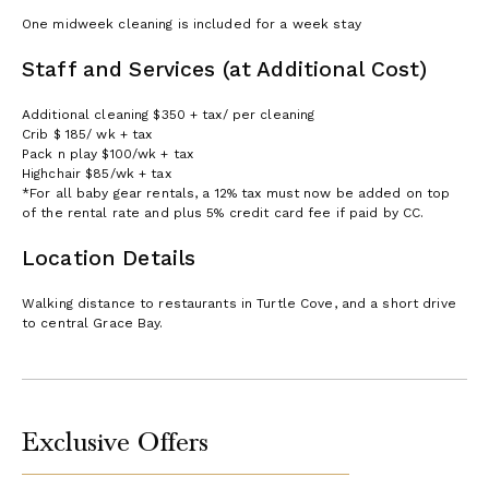
One midweek cleaning is included for a week stay
Staff and Services (at Additional Cost)
Additional cleaning $350 + tax/ per cleaning
Crib $ 185/ wk + tax
Pack n play $100/wk + tax
Highchair $85/wk + tax
*For all baby gear rentals, a 12% tax must now be added on top
of the rental rate and plus 5% credit card fee if paid by CC.
Location Details
Walking distance to restaurants in Turtle Cove, and a short drive
to central Grace Bay.
Exclusive Offers