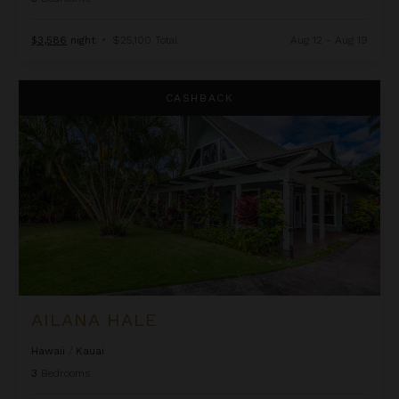
$3,586
night
•
$25,100 Total
Aug 12 - Aug 19
Ailana Hale
CASHBACK
AILANA HALE
Hawaii
/
Kauai
3
Bedrooms