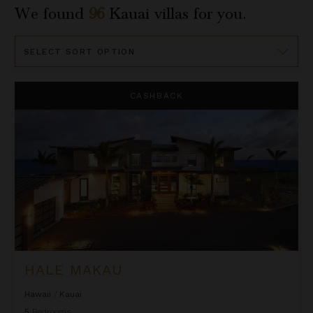
We found
96
Kauai
villas for you.
Sort
By
Hale Makau
CASHBACK
HALE MAKAU
Hawaii
/
Kauai
5
Bedrooms