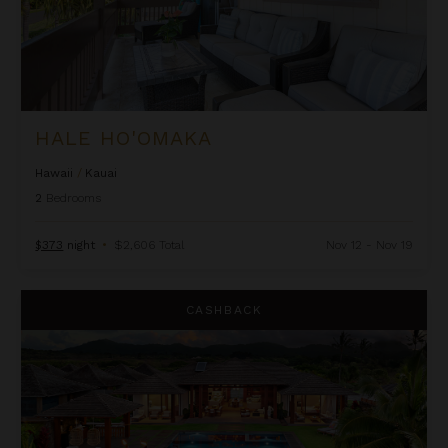
HALE HO'OMAKA
Hawaii
/
Kauai
2
Bedrooms
$373
night
•
$2,606 Total
Nov 12 - Nov 19
Hale Ka Pua Ola at Kukuiula
CASHBACK