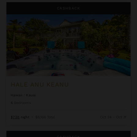
Hale Anu Keanu
CASHBACK
HALE ANU KEANU
Hawaii
/
Kauai
4
Bedrooms
$738
night
•
$5,166 Total
Oct 24 - Oct 31
Hale Anuenue Luxury 3 Bedroom Home w/Private Pool
CASHBACK