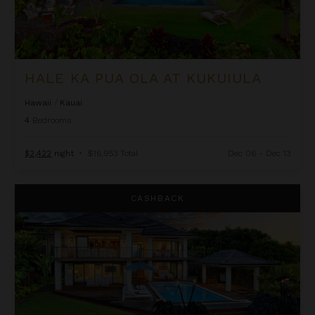
HALE KA PUA OLA AT KUKUIULA
Hawaii
/
Kauai
4
Bedrooms
$2,422
night
•
$16,953 Total
Dec 06 - Dec 13
Hale Kai'opua at Kukui'ula
CASHBACK