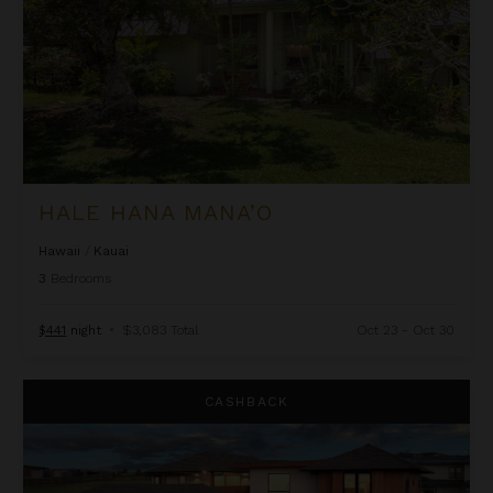
HALE HANA MANA’O
Hawaii
/
Kauai
3
Bedrooms
$441
night
•
$3,083 Total
Oct 23 - Oct 30
Hale Hanohano
CASHBACK