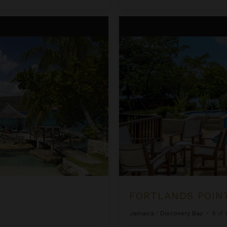
Fortlands Point on the Beach
FORTLANDS POIN
Jamaica
/
Discovery Bay
•
5
of