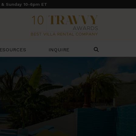
y & Sunday 10-6pm ET
ESOURCES
INQUIRE