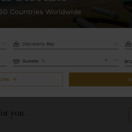
r 50 Countries Worldwide
LOCATION
AR
BE
Guests:
GUESTS
IONS
U
for you.
S
B