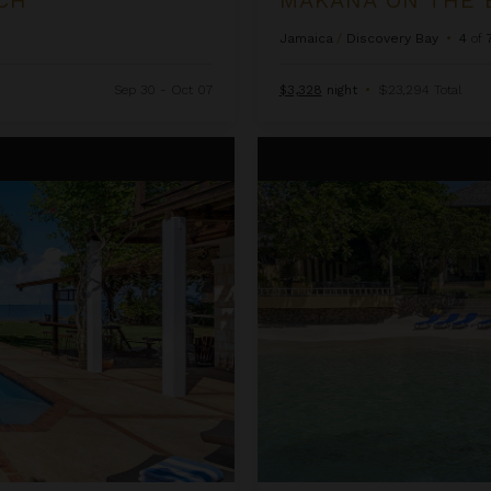
Jamaica
/
Discovery Bay
•
4
of
Sep 30 - Oct 07
$3,328
night
•
$23,294 Total
Sugar Bay on the Beach