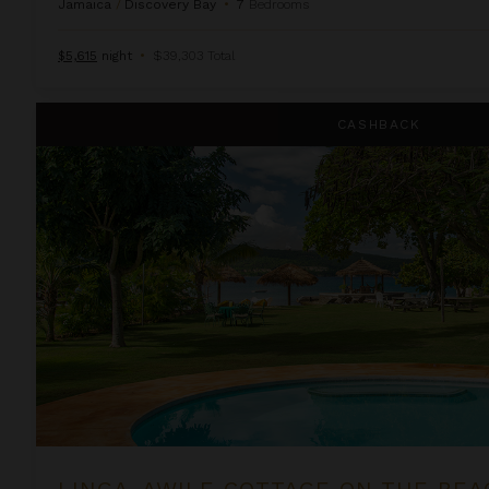
Jamaica
/
Discovery Bay
•
7
Bedrooms
$5,615
night
•
$39,303 Total
Linga-Awile Cottage on the Beach
CASHBACK
LINGA-AWILE COTTAGE ON THE BEA