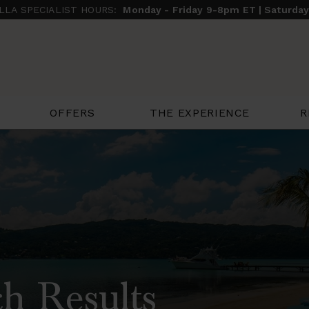
ILLA SPECIALIST HOURS:
Monday - Friday 9-8pm ET | Saturda
THE EXPERIENCE
R
OFFERS
h Results