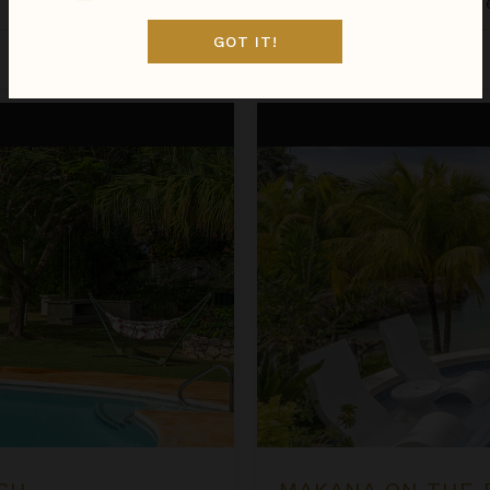
Jamaica
/
Discovery Bay
•
4
of
GOT IT!
Aug 22 - Aug 29
$2,063
night
•
$14,441 Total
Makana on the Beach
CH
MAKANA ON THE 