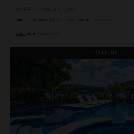
SLEEPY SHALLOWS
Jamaica
/
Discovery Bay
•
4
of
5
Bedrooms Selected
$1,100
night
•
$7,698 Total
Whispering Waters on the Beach
FREE NIGHTS