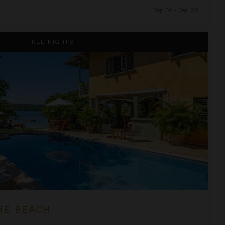
Sep 01 - Sep 08
FREE NIGHTS
HE BEACH