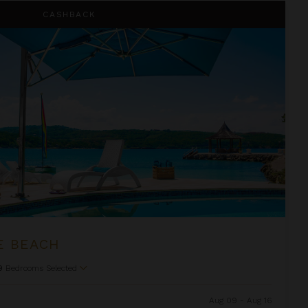
CASHBACK
E BEACH
9
Bedrooms Selected
Aug 09 - Aug 16