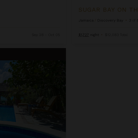
SUGAR BAY ON T
Jamaica
/
Discovery Bay
•
3
of
Sep 28 - Oct 05
$1,727
night
•
$12,083 Total