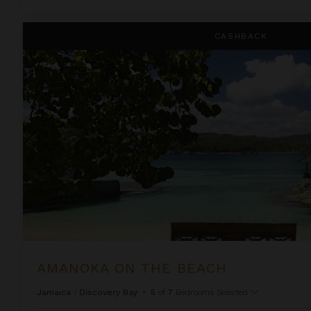
Amanoka on the Beach
CASHBACK
AMANOKA ON THE BEACH
Jamaica
/
Discovery Bay
•
5
of
7
Bedrooms Selected