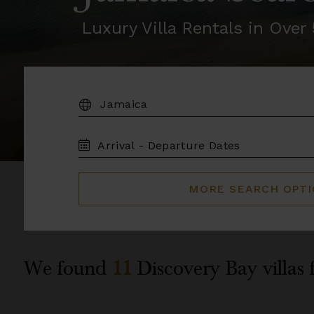
Luxury Villa Rentals in Ove
DESTINATION:
TRAVEL
DATES
MORE SEARCH OPT
We found
11
Discovery Bay
villas 