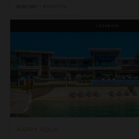
$3,185
night
•
$22,293 Total
Happy Hour
CASHBACK
HAPPY HOUR