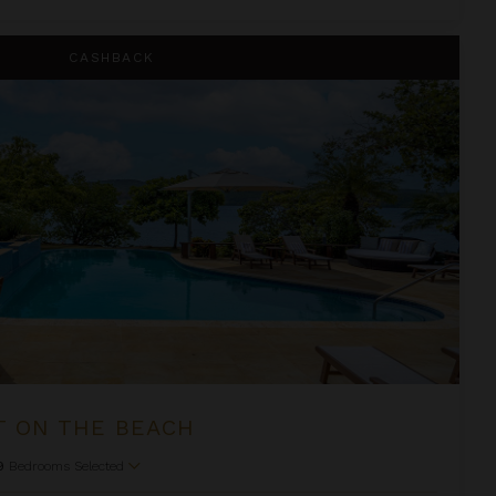
CASHBACK
T ON THE BEACH
9
Bedrooms Selected