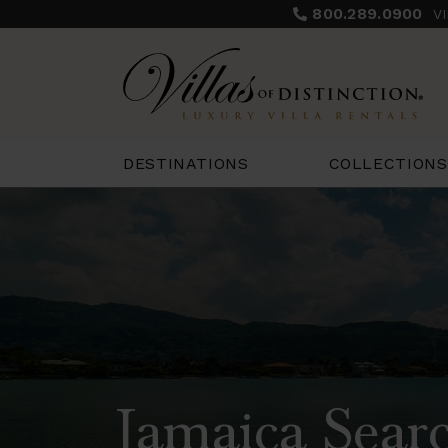
800.289.0900
V
COLLECTIONS
DESTINATIONS
Jamaica Searc