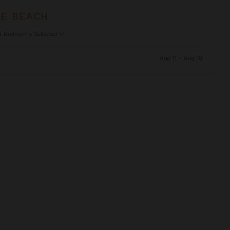
HE BEACH
5
Bedrooms Selected
Aug 11 - Aug 18