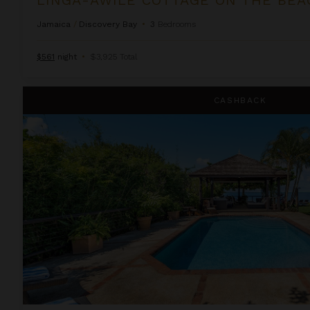
Jamaica
/
Discovery Bay
•
3
Bedrooms
$561
night
•
$3,925 Total
Sleepy Shallows
CASHBACK