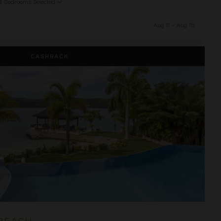
6
Bedrooms Selected
Aug 11 - Aug 18
CASHBACK
BEACH