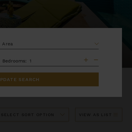
EA
DROOMS
Bedrooms:
PDATE SEARCH
ort
VIEW AS LIST
y