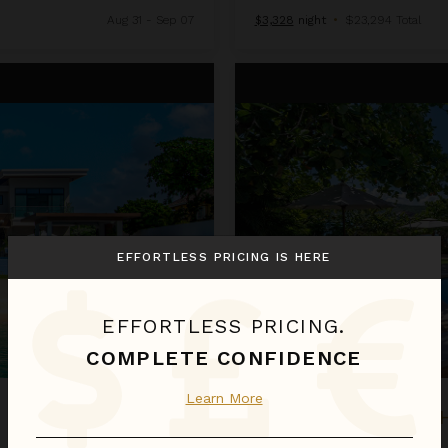
Aug 31 - Sep 07
$3,328
night
•
$23,294 Total
Keela Wee on the Beach
EFFORTLESS PRICING IS HERE
EFFORTLESS PRICING.
COMPLETE CONFIDENCE
Learn More
KEELA WEE ON T