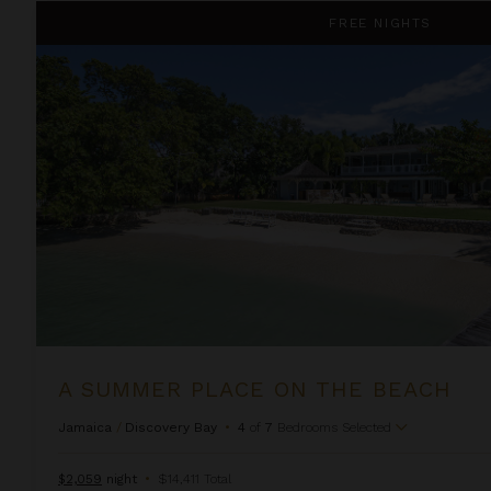
A Summer Place on the Beach
FREE NIGHTS
A SUMMER PLACE ON THE BEACH
Jamaica
/
Discovery Bay
•
4
of
7
Bedrooms Selected
$2,059
night
•
$14,411 Total