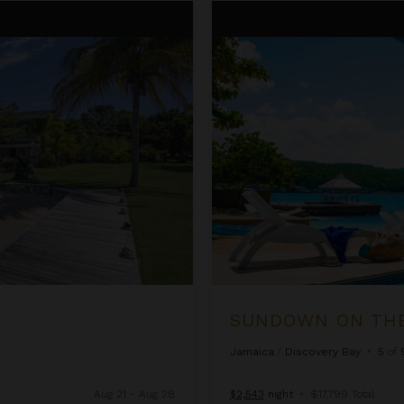
Sundown on the Beach
SUNDOWN ON TH
Jamaica
/
Discovery Bay
•
5
of
Aug 21 - Aug 28
$2,543
night
•
$17,799 Total