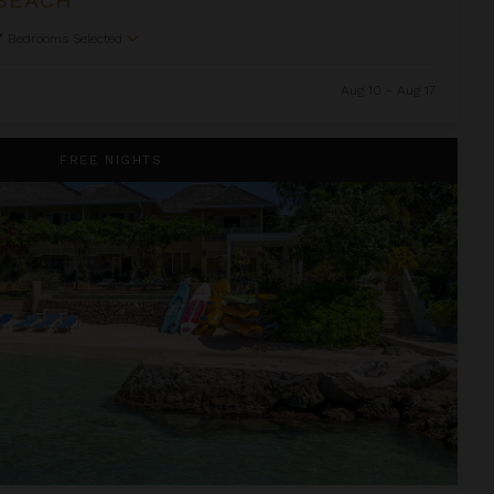
7
Bedrooms Selected
Aug 10 - Aug 17
FREE NIGHTS