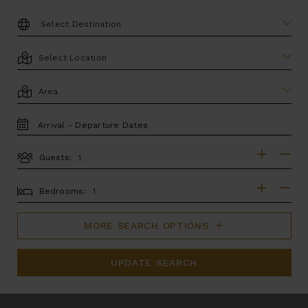
DESTINATION:
LOCATION
AREA
TRAVEL
DATES
Guests:
GUESTS
BEDROOMS
Bedrooms:
MORE SEARCH OPTIONS
UPDATE SEARCH