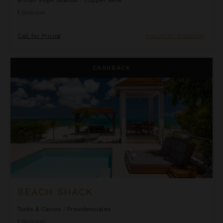
1
Bedroom
Call for Pricing
Inquire for Availability
Beach Shack
CASHBACK
BEACH SHACK
Turks & Caicos
/
Providenciales
1
Bedroom