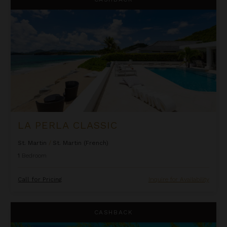
LA PERLA CLASSIC
St. Martin
/
St. Martin (French)
1
Bedroom
Call for Pricing
Inquire for Availability
Lindon Villa at Fowl Cay
CASHBACK