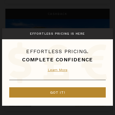
La Perla Bianca
CASHBACK
EFFORTLESS PRICING IS HERE
EFFORTLESS PRICING.
COMPLETE CONFIDENCE
Learn More
LA PERLA BIANCA
St. Martin
/
St. Martin (French)
GOT IT!
1
Bedroom
Call for Pricing
Inquire for Availability