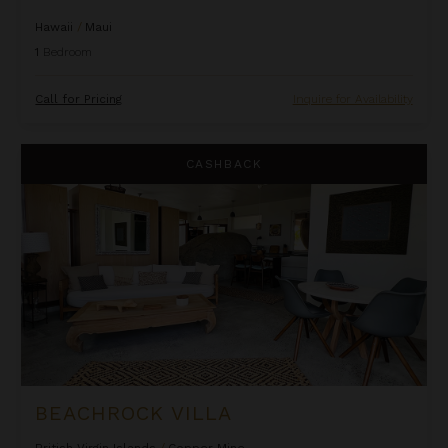
Hawaii
/
Maui
1
Bedroom
Call for Pricing
Inquire for Availability
Beachrock Villa
CASHBACK
BEACHROCK VILLA
British Virgin Islands
/
Copper Mine