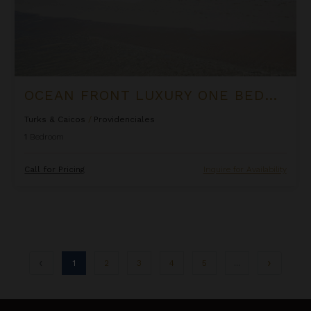
OCEAN FRONT LUXURY ONE BEDROOM SUITE AT WEST BAY CLUB
Turks & Caicos
/
Providenciales
1
Bedroom
Call for Pricing
Inquire for Availability
1
2
3
4
5
...