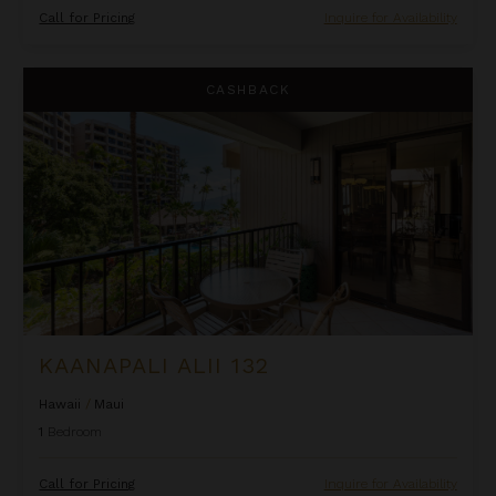
Call for Pricing
Inquire for Availability
Kaanapali Alii 132
CASHBACK
KAANAPALI ALII 132
Hawaii
/
Maui
1
Bedroom
Call for Pricing
Inquire for Availability