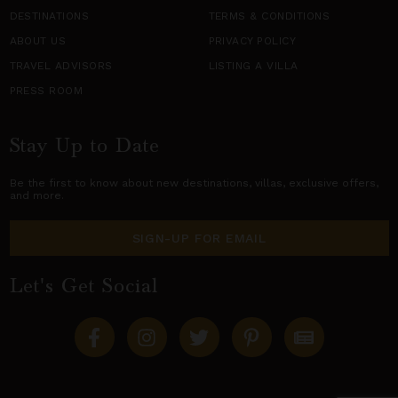
DESTINATIONS
TERMS & CONDITIONS
ABOUT US
PRIVACY POLICY
TRAVEL ADVISORS
LISTING A VILLA
PRESS ROOM
Stay Up to Date
Be the first to know about new destinations,
villas
, exclusive offers,
and more.
SIGN-UP FOR EMAIL
Let's Get Social