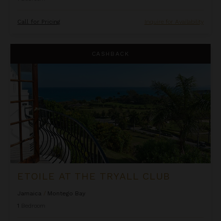
Call for Pricing
Inquire for Availability
Etoile at the Tryall Club
CASHBACK
ETOILE AT THE TRYALL CLUB
Jamaica
/
Montego Bay
1
Bedroom