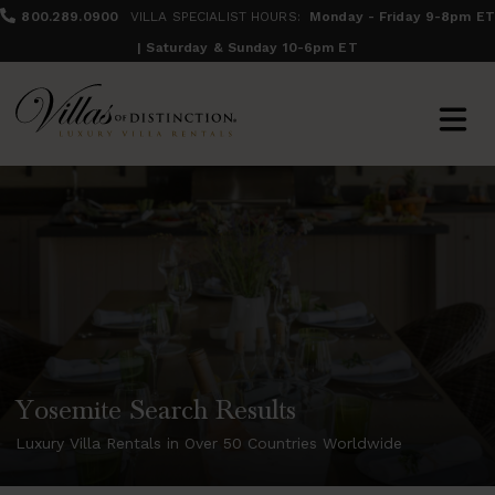
800.289.0900
VILLA SPECIALIST HOURS:
Monday - Friday 9-8pm ET
| Saturday & Sunday 10-6pm ET
Yosemite Search Results
Luxury Villa Rentals in Over 50 Countries Worldwide