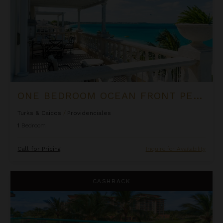
ONE BEDROOM OCEAN FRONT PENTHOUSE SUITE AT THE PALMS
Turks & Caicos
/
Providenciales
1
Bedroom
Call for Pricing
Inquire for Availability
One Bedroom Ocean View Suite at OUTRIGGER Honua Kai Reso
CASHBACK