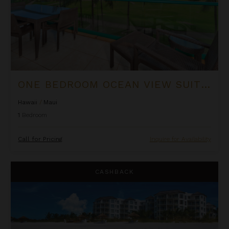
ONE BEDROOM OCEAN VIEW SUITE AT OUTRIGGER HONUA KAI RESORT & SPA
Hawaii
/
Maui
1
Bedroom
Call for Pricing
Inquire for Availability
Ocean Front Luxury One Bedroom Suite at West Bay Club
CASHBACK