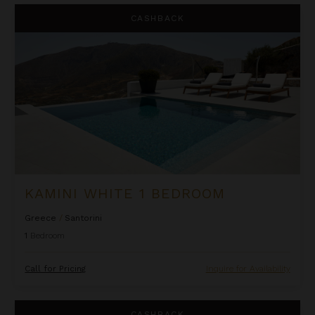
Kamini White 1 Bedroom
CASHBACK
KAMINI WHITE 1 BEDROOM
Greece
/
Santorini
1
Bedroom
Call for Pricing
Inquire for Availability
La Perla Classic
CASHBACK