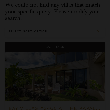
We could not find any villas that match
your specific query. Please modify your
search.
Sort
By
Bay Villas #34G5 at the Kapalua Villas Maui
CASHBACK
BAY VILLAS #34G5 AT THE KAPALUA VILLAS MAUI