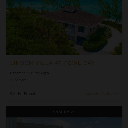
LINDON VILLA AT FOWL CAY
Bahamas
/
Exuma Cays
1
Bedroom
Call for Pricing
Inquire for Availability
One Bedroom Ocean Front Penthouse Suite at The Palms
CASHBACK