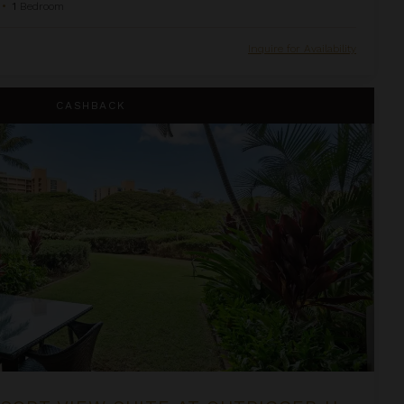
•
1
Bedroom
Inquire for Availability
e at OUTRIGGER Honua Kai Resort & Spa
CASHBACK