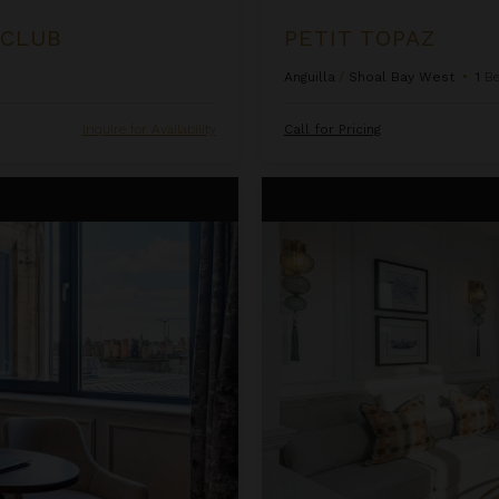
 CLUB
PETIT TOPAZ
Anguilla
/
Shoal Bay West
•
1
B
Inquire for Availability
Call for Pricing
Righ Residences ~ Edwardian S