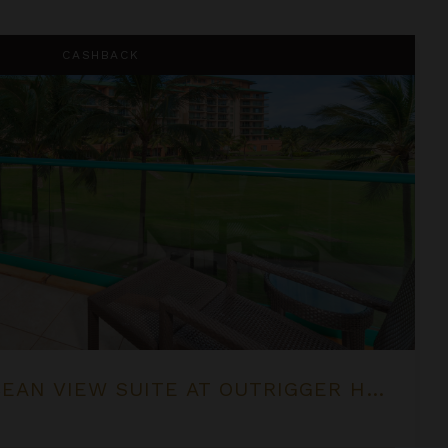
 at OUTRIGGER Honua Kai Resort & Spa
CASHBACK
ONE BEDROOM OCEAN VIEW SUITE AT OUTRIGGER HONUA KAI RESORT & SPA