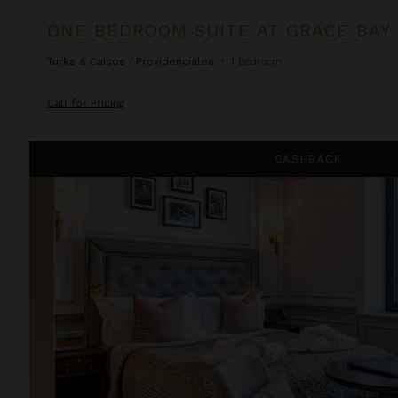
ONE BEDROOM SUITE AT GRACE BAY
Turks & Caicos
/
Providenciales
•
1
Bedroom
Call for Pricing
Righ Residences ~ Cramond Apartment
CASHBACK