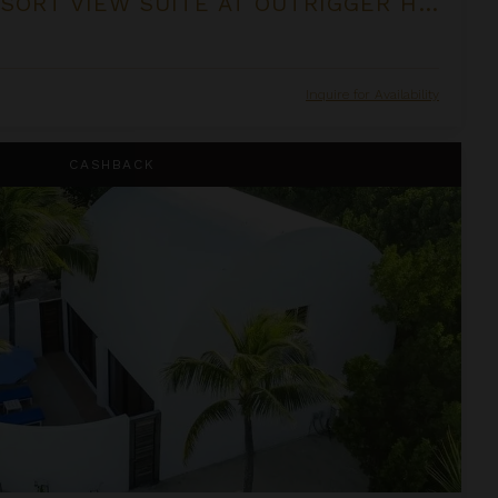
ONE BEDROOM RESORT VIEW SUITE AT OUTRIGGER HONUA KAI RESORT & SPA
Inquire for Availability
CASHBACK