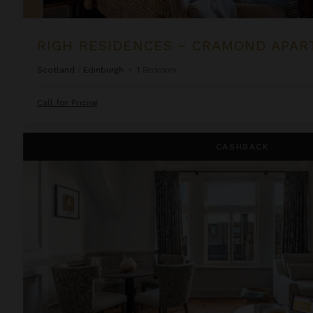
RIGH RESIDENCES ~ CRAMOND APA
Scotland
/
Edinburgh
•
1
Bedroom
Call for Pricing
Righ Residences ~ Firth of Forth Suite
CASHBACK