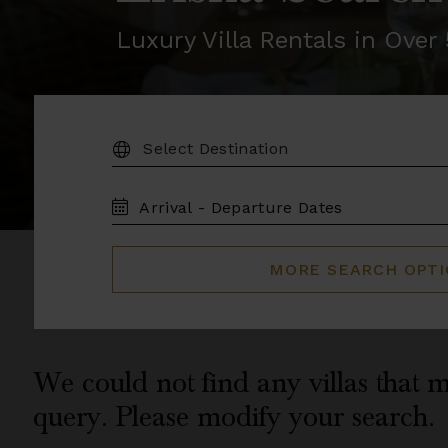
Luxury Villa Rentals in Ove
DESTINATION:
TRAVEL
DATES
MORE SEARCH OPT
We could not find any villas that m
query. Please modify your search.