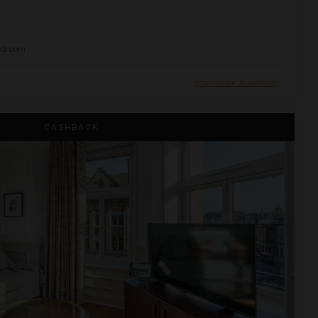
edroom
Inquire for Availability
uite
CASHBACK