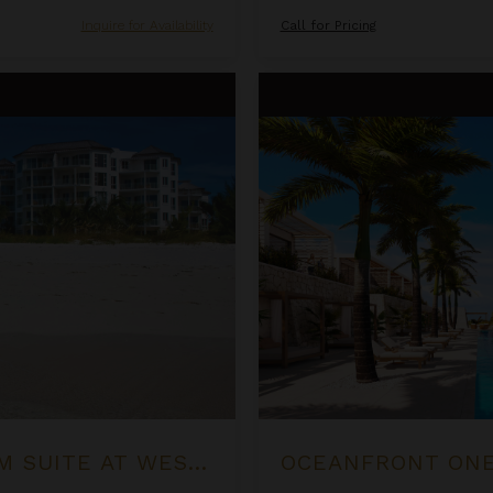
Inquire for Availability
Call for Pricing
Oceanfront One Bedroom Suite
OCEAN FRONT LUXURY ONE BEDROOM SUITE AT WEST BAY CLUB
OCEANFRONT ONE