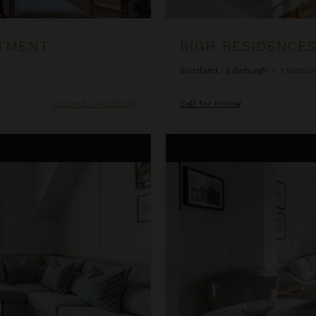
RTMENT
RIGH RESIDENCES
Scotland
/
Edinburgh
•
1
Bedroo
Inquire for Availability
Call for Pricing
Righ Residences ~ The Castle S