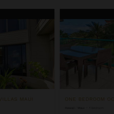
One Bedroom Ocean View Suite
VILLAS MAUI
Hawaii
/
Maui
•
1
Bedroom