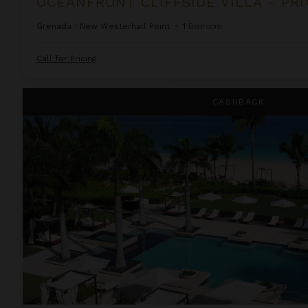
Grenada
/
New Westerhall Point
•
1
Bedroom
Call for Pricing
One Bedroom Suite at Grace Bay Club
CASHBACK