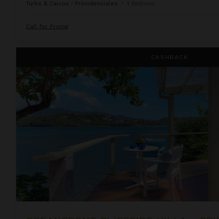
Turks & Caicos
/
Providenciales
•
1
Bedroom
Call for Pricing
Oceanfront Cliffside Villa - Private Pool at Cocoa Cove
CASHBACK