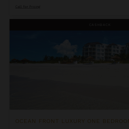
Call for Pricing
Ocean Front Luxury One Bedroom Suite at West Bay Club
CASHBACK