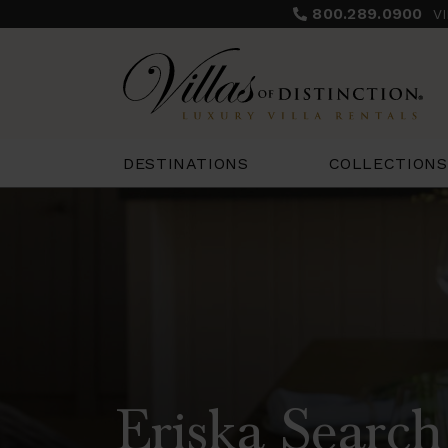
800.289.0900
V
COLLECTIONS
DESTINATIONS
Eriska Search