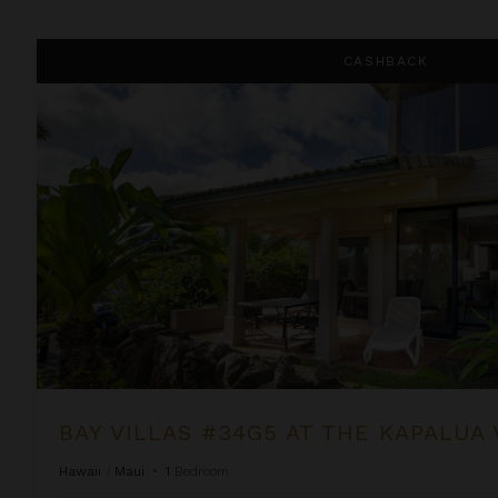
Bay Villas #34G5 at the Kapalua Villas Maui
CASHBACK
BAY VILLAS #34G5 AT THE KAPALUA 
Hawaii
/
Maui
•
1
Bedroom