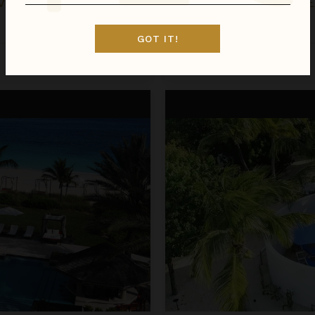
OCEANFRONT CLIFFSIDE VILLA - PRIVATE POOL AT COCOA COVE
Hawaii
/
Maui
•
1
Bedroom
GOT IT!
Inquire for Availability
Call for Pricing
Petit Topaz