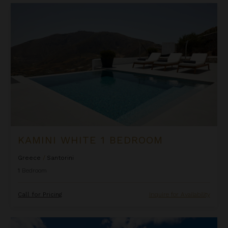
Kamini White 1 Bedroom
KAMINI WHITE 1 BEDROOM
Greece
/
Santorini
1
Bedroom
Call for Pricing
Inquire for Availability
La Perla Classic