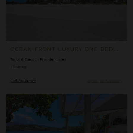
OCEAN FRONT LUXURY ONE BEDROOM SUITE AT WEST BAY CLUB
Turks & Caicos
/
Providenciales
1
Bedroom
Call for Pricing
Inquire for Availability
Oceanfront Cliffside Villa - Private Pool at Cocoa Cove