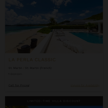
LA PERLA CLASSIC
St. Martin
/
St. Martin (French)
1
Bedroom
Call for Pricing
Inquire for Availability
Oceanfront One Bedroom Suite at Rock House
LIMITED-TIME VILLA DISCOUNT