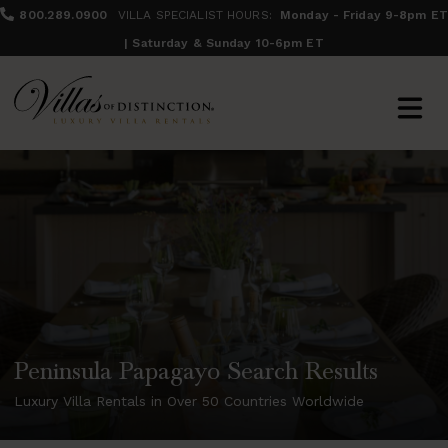
800.289.0900
VILLA SPECIALIST HOURS:
Monday - Friday 9-8pm ET
| Saturday & Sunday 10-6pm ET
Peninsula Papagayo Search Results
Luxury Villa Rentals in Over 50 Countries Worldwide