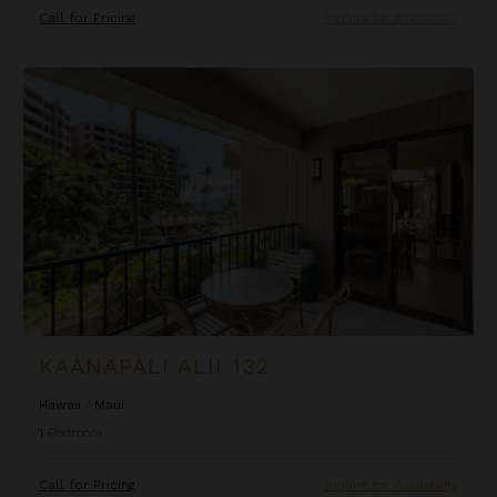
Call for Pricing
Inquire for Availability
Kaanapali Alii 132
KAANAPALI ALII 132
Hawaii
/
Maui
1
Bedroom
Call for Pricing
Inquire for Availability