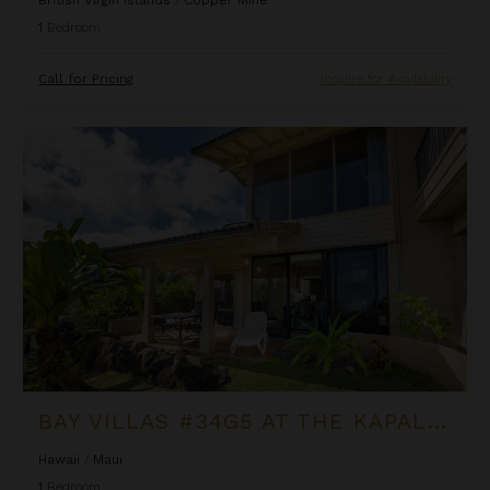
1
Bedroom
Call for Pricing
Inquire for Availability
Bay Villas #34G5 at the Kapalua Villas Maui
BAY VILLAS #34G5 AT THE KAPALUA VILLAS MAUI
Hawaii
/
Maui
1
Bedroom