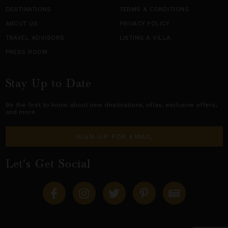
DESTINATIONS
TERMS & CONDITIONS
ABOUT US
PRIVACY POLICY
TRAVEL ADVISORS
LISTING A VILLA
PRESS ROOM
Stay Up to Date
Be the first to know about new destinations,
villas
, exclusive offers,
and more.
SIGN-UP FOR EMAIL
Let's Get Social