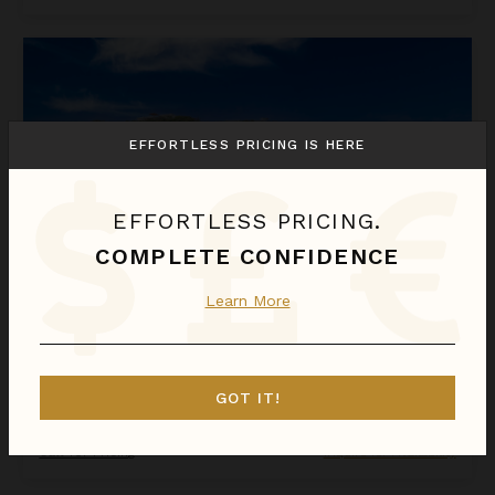
La Perla Bianca
EFFORTLESS PRICING IS HERE
EFFORTLESS PRICING.
COMPLETE CONFIDENCE
Learn More
LA PERLA BIANCA
St. Martin
/
St. Martin (French)
GOT IT!
1
Bedroom
Call for Pricing
Inquire for Availability