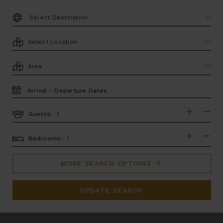
DESTINATION:
LOCATION
AREA
TRAVEL
DATES
Guests:
GUESTS
BEDROOMS
Bedrooms:
MORE SEARCH OPTIONS
UPDATE SEARCH