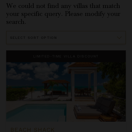
We could not find any villas that match
your specific query. Please modify your
search.
Sort
By
Beach Shack
LIMITED-TIME VILLA DISCOUNT
BEACH SHACK