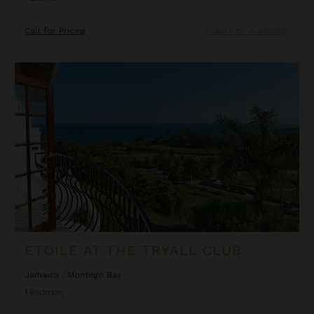
Call for Pricing
Inquire for Availability
Etoile at the Tryall Club
ETOILE AT THE TRYALL CLUB
Jamaica
/
Montego Bay
1
Bedroom