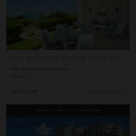
ONE BEDROOM DELUXE SUITE AT THE SHORE CLUB
Turks & Caicos
/
Providenciales
1
Bedroom
Call for Pricing
Inquire for Availability
Ocean Front Luxury One Bedroom Suite at West Bay Club
LIMITED-TIME VILLA DISCOUNT