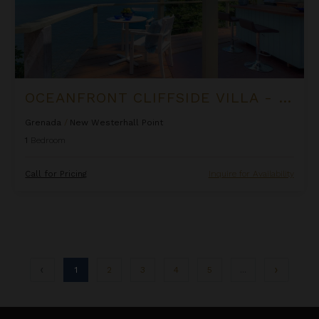
OCEANFRONT CLIFFSIDE VILLA - PRIVATE POOL AT COCOA COVE
Grenada
/
New Westerhall Point
1
Bedroom
Call for Pricing
Inquire for Availability
1
2
3
4
5
...