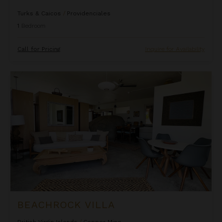
Turks & Caicos
/
Providenciales
1
Bedroom
Call for Pricing
Inquire for Availability
Beachrock Villa
BEACHROCK VILLA
British Virgin Islands
/
Copper Mine