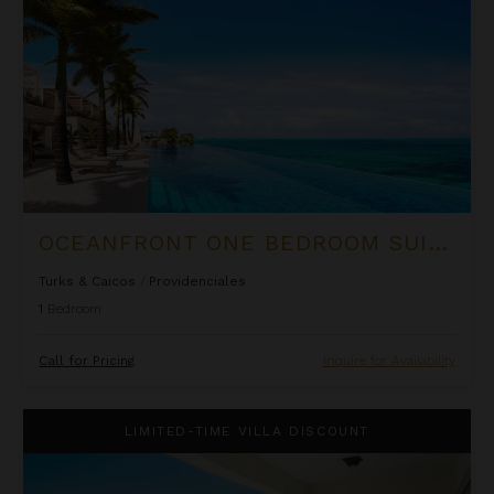
OCEANFRONT ONE BEDROOM SUITE AT ROCK HOUSE
Turks & Caicos
/
Providenciales
1
Bedroom
Call for Pricing
Inquire for Availability
One Bedroom Deluxe Suite at The Shore Club
LIMITED-TIME VILLA DISCOUNT