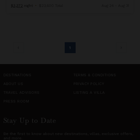
$3,372
night
•
$23,600 Total
Aug 24 - Aug 31
1
DESTINATIONS
TERMS & CONDITIONS
ABOUT US
PRIVACY POLICY
TRAVEL ADVISORS
LISTING A VILLA
PRESS ROOM
Stay Up to Date
Be the first to know about new destinations,
villas
, exclusive offers,
and more.