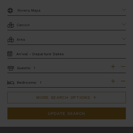
DESTINATION:
LOCATION
AREA
TRAVEL
DATES
Guests:
GUESTS
BEDROOMS
Bedrooms:
MORE SEARCH OPTIONS
UPDATE SEARCH