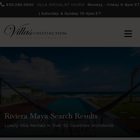
800.289.0900
VILLA SPECIALIST HOURS:
Monday - Friday 9-8pm ET
| Saturday & Sunday 10-6pm ET
Riviera Maya Search Results
Luxury Villa Rentals in Over 50 Countries Worldwide