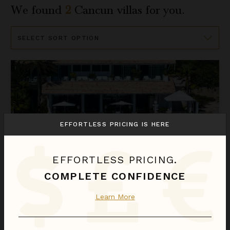
We found
2
Cancun
villas for you.
Sort
By
Villa Sha
EFFORTLESS PRICING IS HERE
EFFORTLESS PRICING.
COMPLETE CONFIDENCE
VILLA SHA
Learn More
Riviera Maya
/
Cancun
5
of
6
Bedrooms Selected