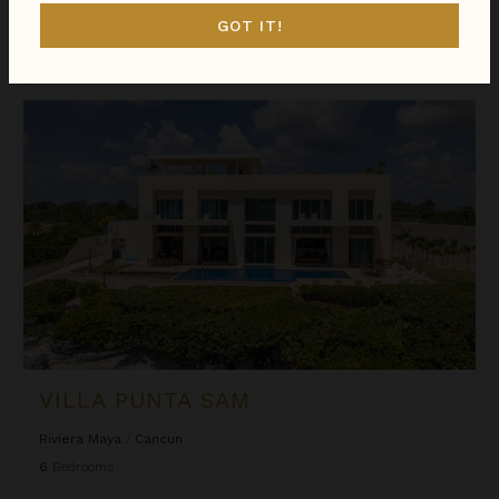
GOT IT!
$4,234
night
•
$29,636 Total
Aug 17 - Aug 24
Villa Punta Sam
VILLA PUNTA SAM
Riviera Maya
/
Cancun
6
Bedrooms