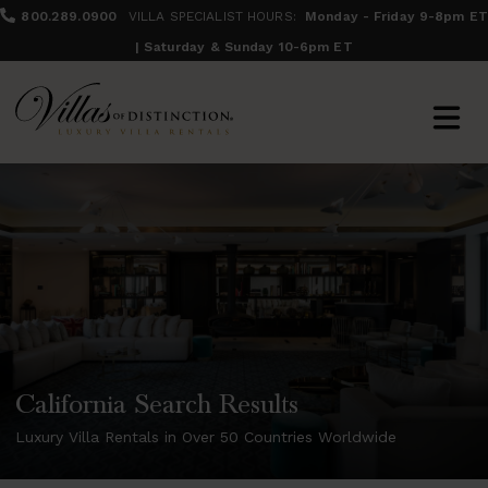
800.289.0900
VILLA SPECIALIST HOURS:
Monday - Friday 9-8pm ET
| Saturday & Sunday 10-6pm ET
California Search Results
Luxury Villa Rentals in Over 50 Countries Worldwide