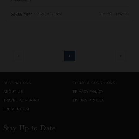
$3,744
night
•
$26,206 Total
Oct 29 - Nov 05
1
DESTINATIONS
TERMS & CONDITIONS
ABOUT US
PRIVACY POLICY
TRAVEL ADVISORS
LISTING A VILLA
PRESS ROOM
Stay Up to Date