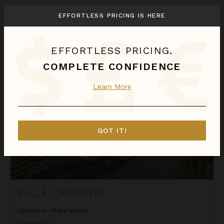
We found
1
Napa Valley
villas for you.
EFFORTLESS PRICING IS HERE
Sort
By
EFFORTLESS PRICING.
Villa Capricho
COMPLETE CONFIDENCE
Learn More
GOT IT!
VILLA CAPRICHO
California
/
Napa Valley
7
Bedrooms