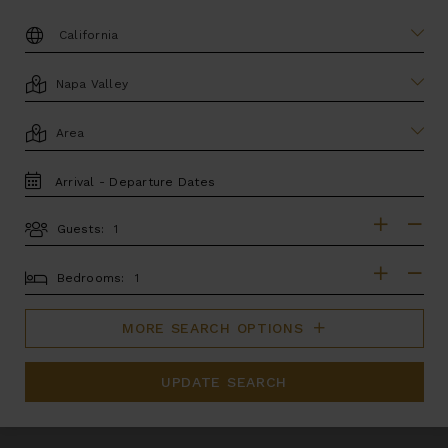
DESTINATION:
LOCATION
AREA
TRAVEL
DATES
Guests:
GUESTS
BEDROOMS
Bedrooms:
MORE SEARCH OPTIONS
UPDATE SEARCH