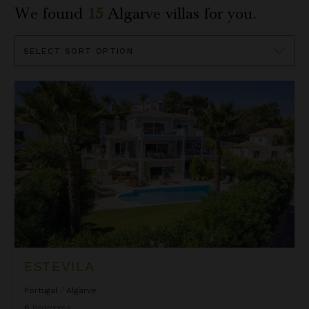
We found
15
Algarve
villas for you.
Sort
By
Estevila
ESTEVILA
Portugal
/
Algarve
6
Bedrooms