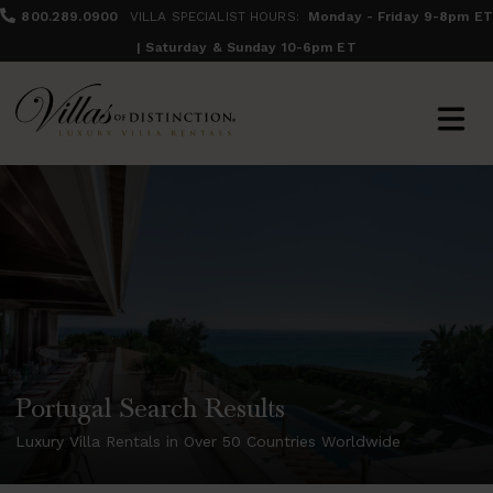
800.289.0900
VILLA SPECIALIST HOURS:
Monday - Friday 9-8pm ET
| Saturday & Sunday 10-6pm ET
Portugal Search Results
Luxury Villa Rentals in Over 50 Countries Worldwide