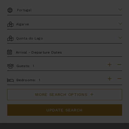
DESTINATION:
LOCATION
AREA
TRAVEL
DATES
Guests:
GUESTS
BEDROOMS
Bedrooms:
MORE SEARCH OPTIONS
UPDATE SEARCH