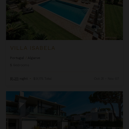
VILLA ISABELA
Portugal
/
Algarve
5
Bedrooms
$1,311
night
•
$9,175 Total
Oct 31 - Nov 07
Villa Koko