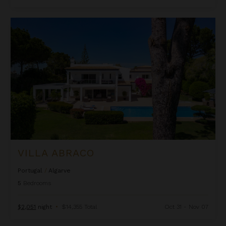
Villa Abraco
VILLA ABRACO
Portugal
/
Algarve
5
Bedrooms
$2,051
night
•
$14,355 Total
Oct 31 - Nov 07