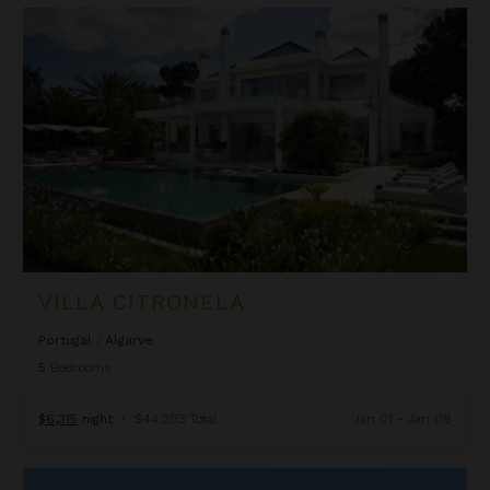
Villa Citronela
VILLA CITRONELA
Portugal
/
Algarve
5
Bedrooms
$6,315
night
•
$44,203 Total
Jan 01 - Jan 08
Villa Conquistador