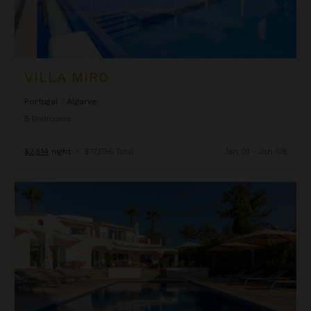
VILLA MIRO
Portugal
/
Algarve
5
Bedrooms
$2,514
night
•
$17,596 Total
Jan 01 - Jan 08
Villa Torre de Golfe