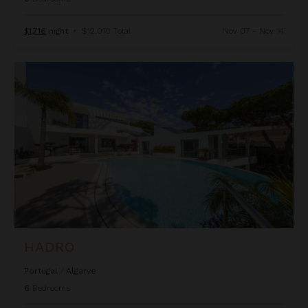
$1,716
night
•
$12,010 Total
Nov 07 - Nov 14
Hadro
HADRO
Portugal
/
Algarve
6
Bedrooms