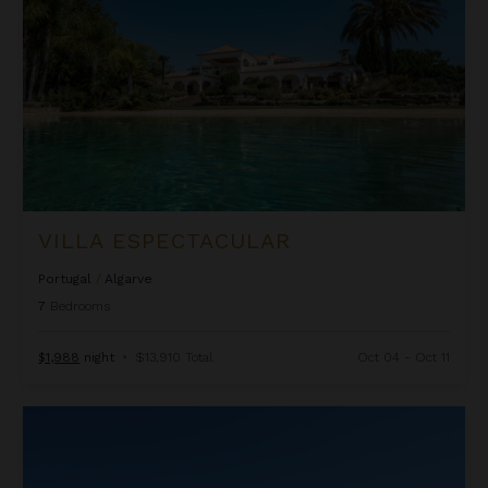
VILLA ESPECTACULAR
Portugal
/
Algarve
7
Bedrooms
$1,988
night
•
$13,910 Total
Oct 04 - Oct 11
Villa Griselle