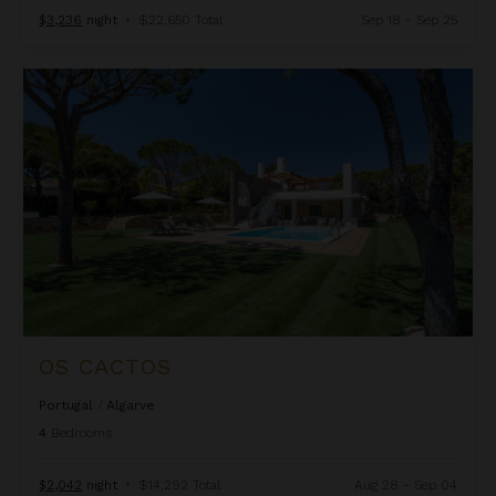
$3,236
night
•
$22,650 Total
Sep 18 - Sep 25
Os Cactos
OS CACTOS
Portugal
/
Algarve
4
Bedrooms
$2,042
night
•
$14,292 Total
Aug 28 - Sep 04