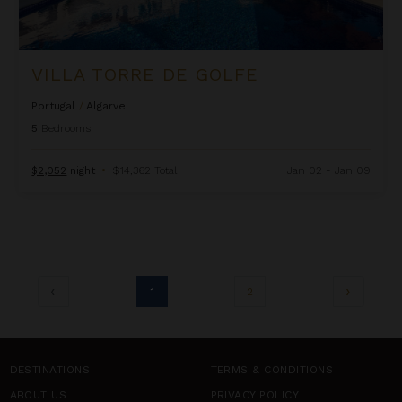
VILLA TORRE DE GOLFE
Portugal
/
Algarve
5
Bedrooms
$2,052
night
•
$14,362 Total
Jan 02 - Jan 09
1
2
DESTINATIONS
TERMS & CONDITIONS
ABOUT US
PRIVACY POLICY