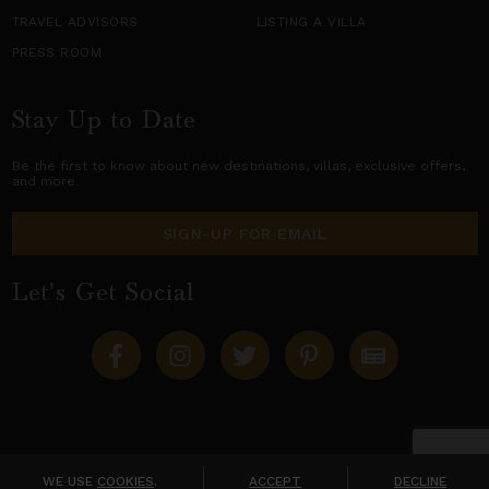
TRAVEL ADVISORS
LISTING A VILLA
PRESS ROOM
Stay Up to Date
Be the first to know about new destinations,
villas
, exclusive offers,
and more.
SIGN-UP FOR EMAIL
Let's Get Social
Copyright © 2026 Villas of Distinction
A division of
World Travel Holdings
. All rights reserved.
WE USE
COOKIES
.
ACCEPT
DECLINE