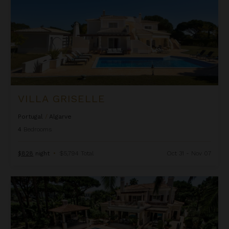
VILLA GRISELLE
Portugal
/
Algarve
4
Bedrooms
$828
night
•
$5,794 Total
Oct 31 - Nov 07
Villa Isabela