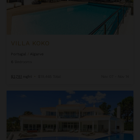
VILLA KOKO
Portugal
/
Algarve
6
Bedrooms
$2,781
night
•
$19,465 Total
Nov 07 - Nov 14
Villa Miro