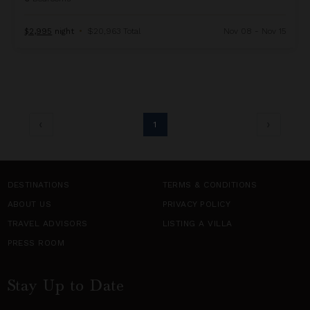
$2,995
night
•
$20,963 Total
Nov 08 - Nov 15
1
DESTINATIONS
TERMS & CONDITIONS
ABOUT US
PRIVACY POLICY
TRAVEL ADVISORS
LISTING A VILLA
PRESS ROOM
Stay Up to Date