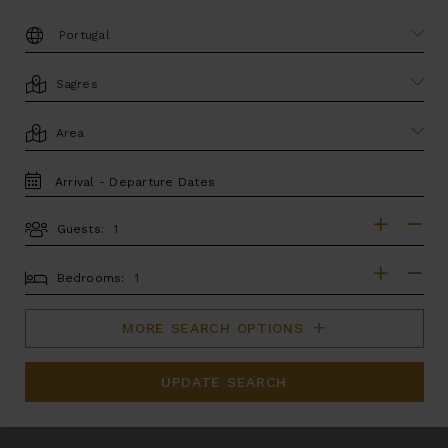
DESTINATION:
LOCATION
AREA
TRAVEL
DATES
Guests:
GUESTS
BEDROOMS
Bedrooms:
MORE SEARCH OPTIONS
UPDATE SEARCH