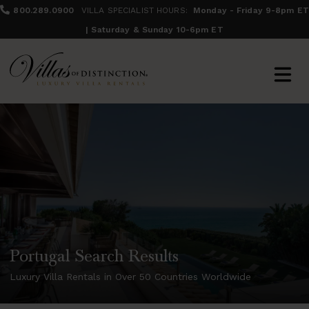
800.289.0900
VILLA SPECIALIST HOURS:
Monday - Friday 9-8pm ET
| Saturday & Sunday 10-6pm ET
Portugal Search Results
Luxury Villa Rentals in Over 50 Countries Worldwide