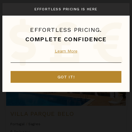
We found
1
Sagres
villas for you.
EFFORTLESS PRICING IS HERE
Sort
By
EFFORTLESS PRICING.
Villa Parque Belo
COMPLETE CONFIDENCE
Learn More
GOT IT!
VILLA PARQUE BELO
Portugal
/
Sagres
6
Bedrooms