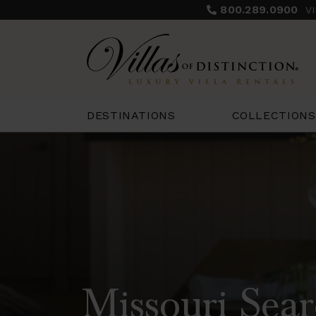
800.289.0900
V
COLLECTIONS
DESTINATIONS
Missouri Sear