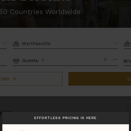
r 50 Countries Worldwide
LOCATION
AR
BE
Guests:
GUESTS
IONS
U
 you.
S
B
EFFORTLESS PRICING IS HERE