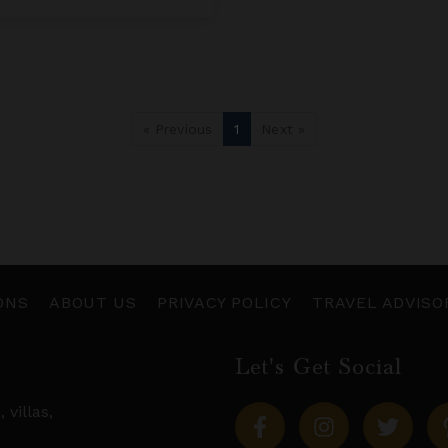
« Previous
1
Next »
ONS
ABOUT US
PRIVACY POLICY
TRAVEL ADVISO
Let's Get Social
s,
villas
,