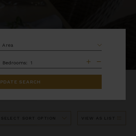
EA
DROOMS
Bedrooms:
PDATE SEARCH
ort
VIEW AS LIST
y