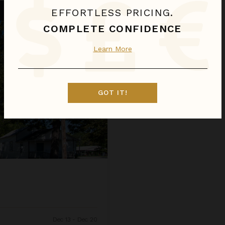
EFFORTLESS PRICING.
COMPLETE CONFIDENCE
Learn More
GOT IT!
Dec 13 - Dec 20