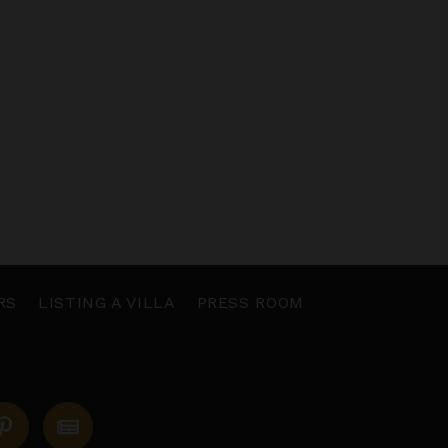
RS
LISTING A VILLA
PRESS ROOM