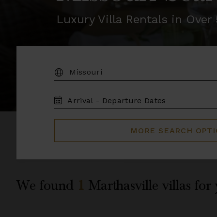
Luxury Villa Rentals in Ove
DESTINATION:
TRAVEL
DATES
MORE SEARCH OPT
We found
1
Marthasville
villas for