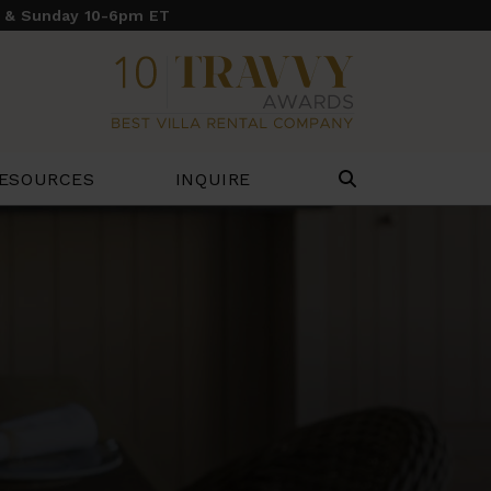
y & Sunday 10-6pm ET
ESOURCES
INQUIRE