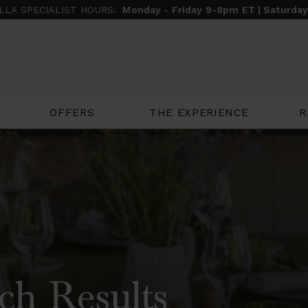
ILLA SPECIALIST HOURS:
Monday - Friday 9-8pm ET | Saturda
THE EXPERIENCE
R
OFFERS
ch Results