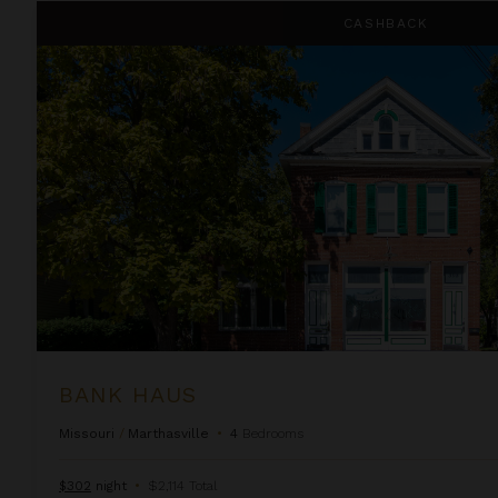
Bank Haus
CASHBACK
BANK HAUS
Missouri
/
Marthasville
•
4
Bedrooms
$302
night
•
$2,114 Total