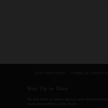
DESTINATIONS
TERMS & CONDITI
Stay Up to Date
Be the first to know about new destination
exclusive offers, and more.