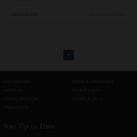
Call for Pricing
Inquire for Availability
1
DESTINATIONS
TERMS & CONDITIONS
ABOUT US
PRIVACY POLICY
TRAVEL ADVISORS
LISTING A VILLA
PRESS ROOM
Stay Up to Date