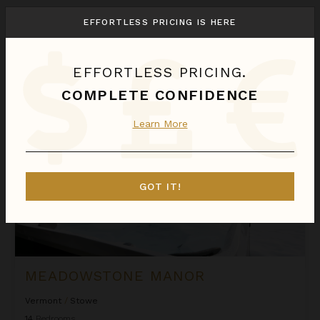
We found
1
Stowe
villas for you.
EFFORTLESS PRICING IS HERE
Sort
By
EFFORTLESS PRICING.
Meadowstone Manor
COMPLETE CONFIDENCE
Learn More
GOT IT!
MEADOWSTONE MANOR
Vermont
/
Stowe
14
Bedrooms