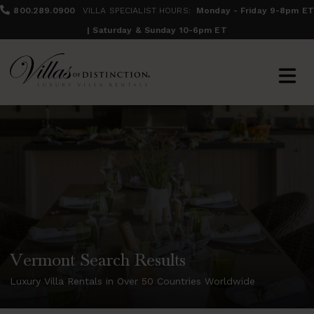
800.289.0900
VILLA SPECIALIST HOURS:
Monday - Friday 9-8pm ET
| Saturday & Sunday 10-6pm ET
Vermont Search Results
Luxury Villa Rentals in Over 50 Countries Worldwide