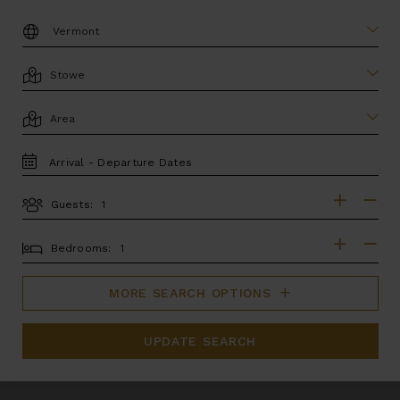
DESTINATION:
LOCATION
AREA
TRAVEL
DATES
Guests:
GUESTS
BEDROOMS
Bedrooms:
MORE SEARCH OPTIONS
UPDATE SEARCH