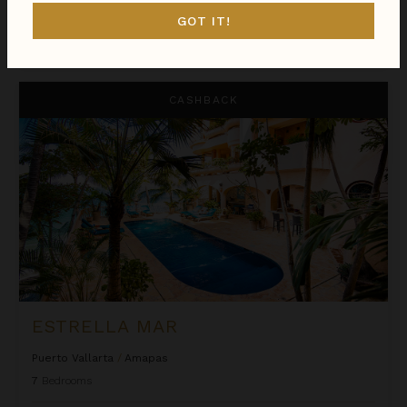
GOT IT!
$1,133
night
•
$7,929 Total
Aug 09 - Aug 16
Estrella Mar
CASHBACK
ESTRELLA MAR
Puerto Vallarta
/
Amapas
7
Bedrooms