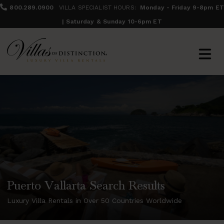
800.289.0900
VILLA SPECIALIST HOURS:
Monday - Friday 9-8pm ET
| Saturday & Sunday 10-6pm ET
Puerto Vallarta Search Results
Luxury Villa Rentals in Over 50 Countries Worldwide