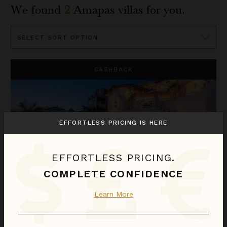
We found
2
Amapas
villas for you.
Sort
By
Casa Tabachin
CASHBACK
EFFORTLESS PRICING IS HERE
EFFORTLESS PRICING.
COMPLETE CONFIDENCE
CASA TABACHIN
Learn More
Puerto Vallarta
/
Amapas
4
of
8
Bedrooms Selected