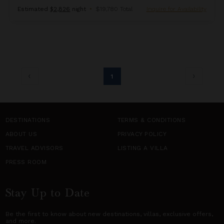
Estimated
$2,826
night
•
$19,780 Total
Inquire for Availability
1
DESTINATIONS
TERMS & CONDITIONS
ABOUT US
PRIVACY POLICY
TRAVEL ADVISORS
LISTING A VILLA
PRESS ROOM
Stay Up to Date
Be the first to know about new destinations,
villas
, exclusive offers,
and more.