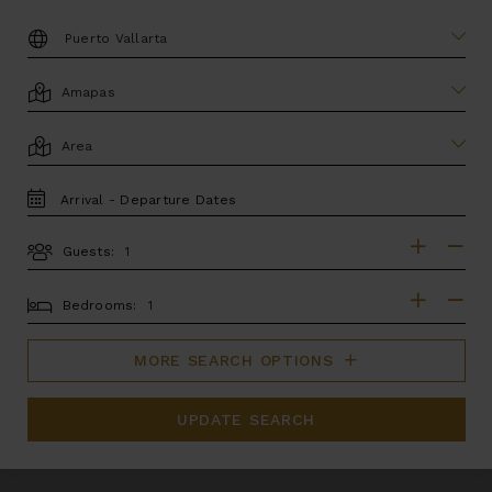
DESTINATION:
LOCATION
AREA
TRAVEL
DATES
Guests:
GUESTS
BEDROOMS
Bedrooms:
MORE SEARCH OPTIONS
UPDATE SEARCH