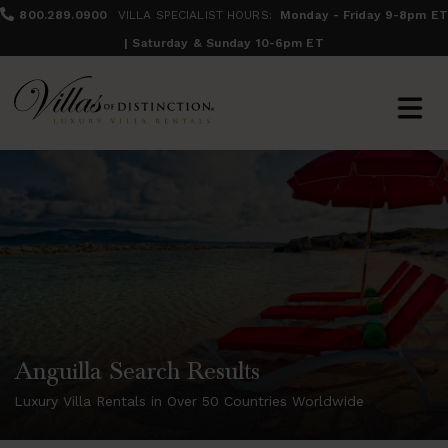
800.289.0900
VILLA SPECIALIST HOURS:
Monday - Friday 9-8pm ET
| Saturday & Sunday 10-6pm ET
Anguilla Search Results
Luxury Villa Rentals in Over 50 Countries Worldwide