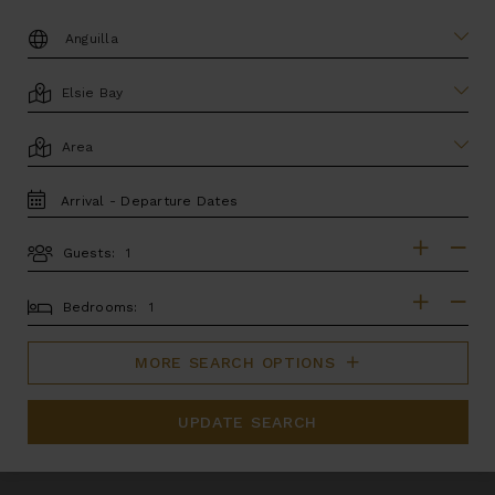
DESTINATION:
LOCATION
AREA
TRAVEL
DATES
Guests:
GUESTS
BEDROOMS
Bedrooms:
MORE SEARCH OPTIONS
UPDATE SEARCH