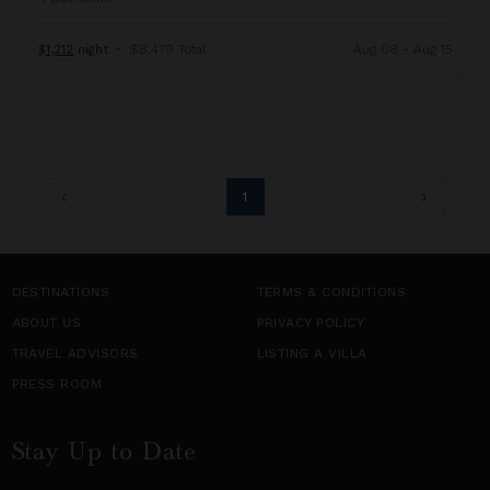
$1,212
night
•
$8,479 Total
Aug 08 - Aug 15
1
DESTINATIONS
TERMS & CONDITIONS
ABOUT US
PRIVACY POLICY
TRAVEL ADVISORS
LISTING A VILLA
PRESS ROOM
Stay Up to Date