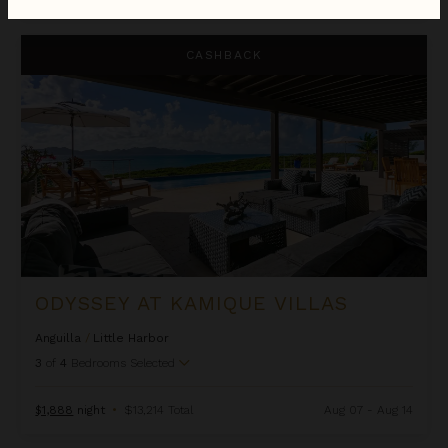
Odyssey at Kamique Villas
CASHBACK
ODYSSEY AT KAMIQUE VILLAS
Anguilla
/
Little Harbor
3
of
4
Bedrooms Selected
$1,888
night
•
$13,214 Total
Aug 07 - Aug 14