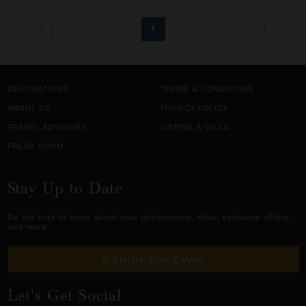
1
DESTINATIONS
TERMS & CONDITIONS
ABOUT US
PRIVACY POLICY
TRAVEL ADVISORS
LISTING A VILLA
PRESS ROOM
Stay Up to Date
Be the first to know about new destinations,
villas
, exclusive offers,
and more.
SIGN-UP FOR EMAIL
Let's Get Social