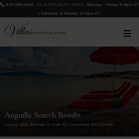
800.289.0900
VILLA SPECIALIST HOURS:
Monday - Friday 9-8pm ET
| Saturday & Sunday 10-6pm ET
Anguilla Search Results
Luxury Villa Rentals in Over 50 Countries Worldwide