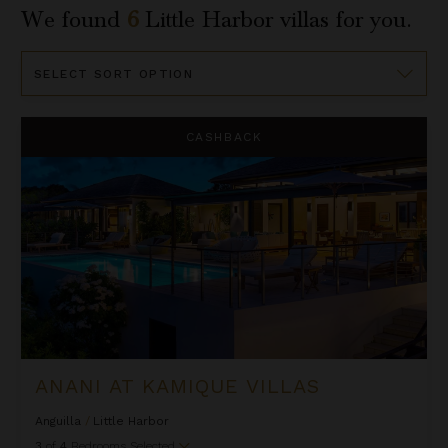
We found
6
Little Harbor
villas for you.
Sort
By
Anani at Kamique Villas
CASHBACK
ANANI AT KAMIQUE VILLAS
Anguilla
/
Little Harbor
3
of
4
Bedrooms Selected