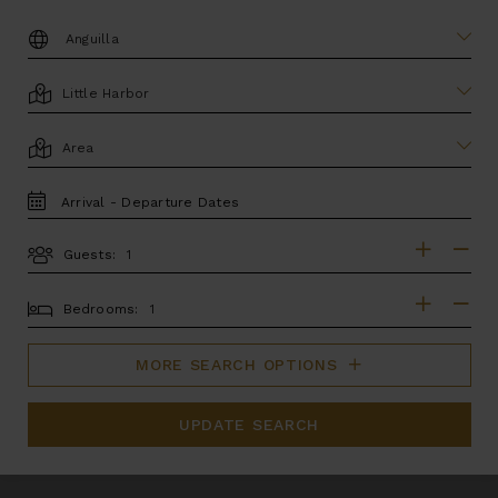
DESTINATION:
LOCATION
AREA
TRAVEL
DATES
Guests:
GUESTS
BEDROOMS
Bedrooms:
MORE SEARCH OPTIONS
UPDATE SEARCH