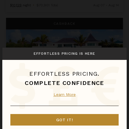
$10,129
night
•
$70,901 Total
Aug 07 - Aug 14
Le Bleu
CASHBACK
EFFORTLESS PRICING IS HERE
EFFORTLESS PRICING.
COMPLETE CONFIDENCE
LE BLEU
Learn More
Anguilla
/
Little Harbor
11
Bedrooms
GOT IT!
$12,491
night
•
$87,433 Total
Aug 08 - Aug 15