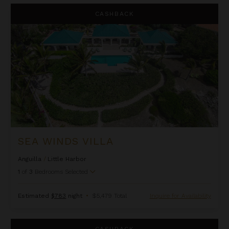
Sea Winds Villa
CASHBACK
SEA WINDS VILLA
Anguilla
/
Little Harbor
1
of
3
Bedrooms Selected
Estimated
$783
night
•
$5,479 Total
Inquire for Availability
Triton at Kamique Villas
CASHBACK