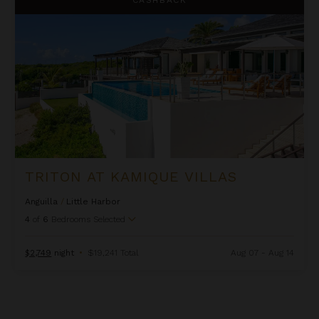
TRITON AT KAMIQUE VILLAS
Anguilla
/
Little Harbor
4
of
6
Bedrooms Selected
$2,749
night
•
$19,241 Total
Aug 07 - Aug 14