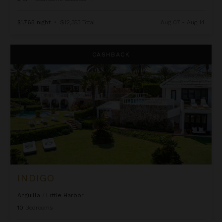
$1,765
night
•
$12,353 Total
Aug 07 - Aug 14
Indigo
CASHBACK
INDIGO
Anguilla
/
Little Harbor
10
Bedrooms