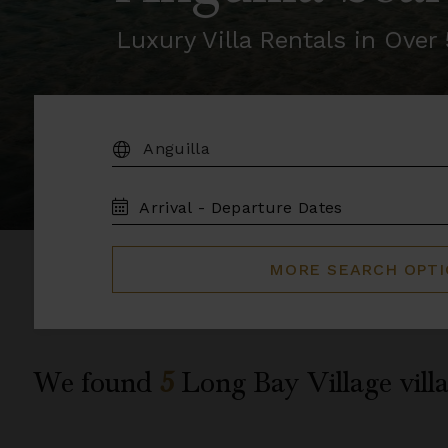
Luxury Villa Rentals in Ove
DESTINATION:
TRAVEL
DATES
MORE SEARCH OPT
We found
5
Long Bay Village
villa