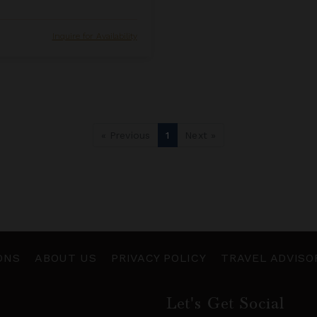
Inquire for Availability
« Previous
1
Next »
ONS
ABOUT US
PRIVACY POLICY
TRAVEL ADVISO
Let's Get Social