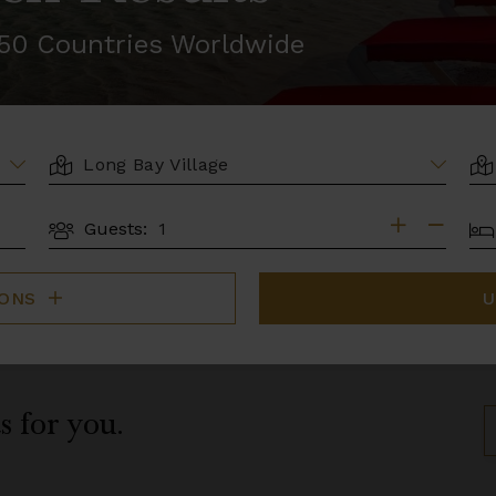
r 50 Countries Worldwide
LOCATION
AR
BE
Guests:
GUESTS
IONS
U
s for you.
S
B