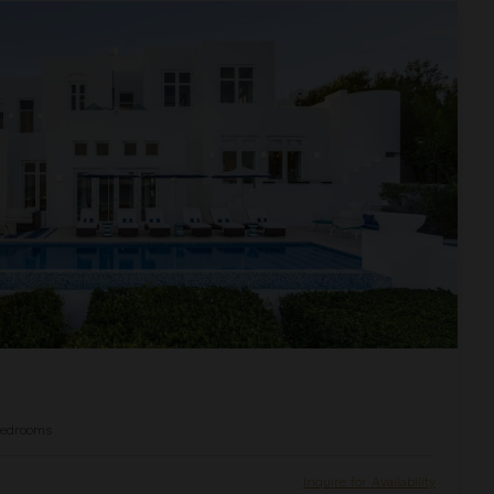
edrooms
Inquire for Availability