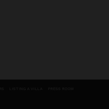
RS
LISTING A VILLA
PRESS ROOM