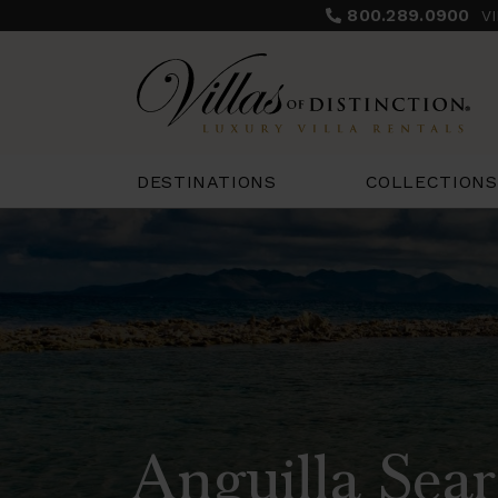
800.289.0900
V
COLLECTIONS
DESTINATIONS
Anguilla Sear