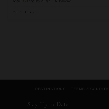
Anguilla
/
Long Bay Village
•
5
Bedrooms
Call for Pricing
DESTINATIONS
TERMS & CONDITI
Stay Up to Date