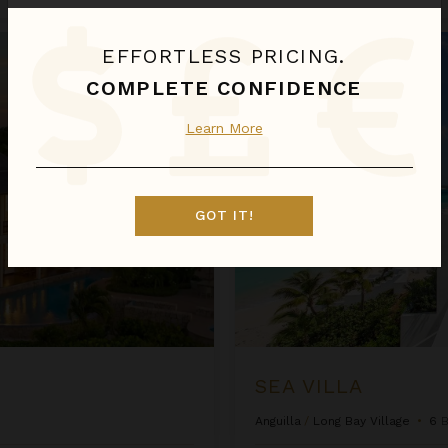
Sea Villa
EFFORTLESS PRICING.
COMPLETE CONFIDENCE
Learn More
GOT IT!
SEA VILLA
Anguilla
/
Long Bay Village
•
6
B