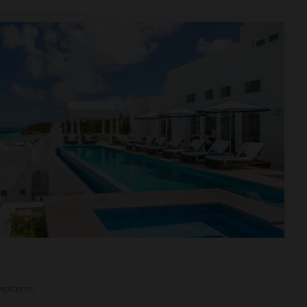
edrooms