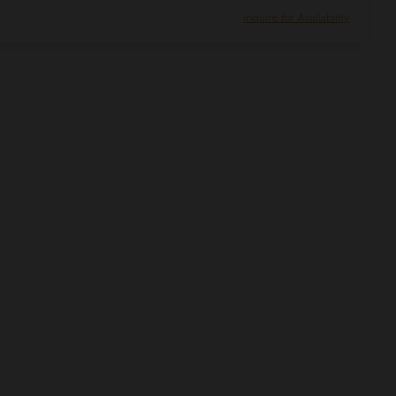
Inquire for Availability