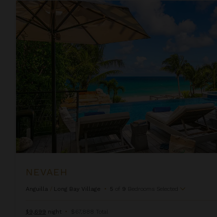
Nevaeh
NEVAEH
Anguilla
/
Long Bay Village
•
5
of
9
Bedrooms Selected
$9,699
night
•
$67,888 Total