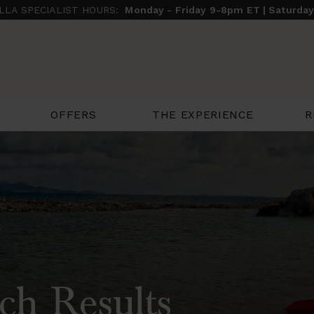
ILLA SPECIALIST HOURS:
Monday - Friday 9-8pm ET | Saturda
THE EXPERIENCE
R
OFFERS
ch Results