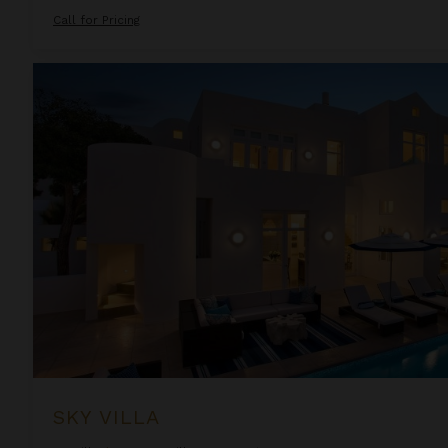
Call for Pricing
Sky Villa
SKY VILLA