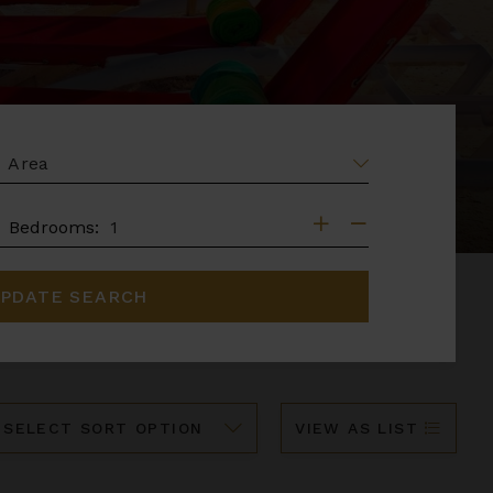
EA
DROOMS
Bedrooms:
PDATE SEARCH
ort
VIEW AS LIST
y