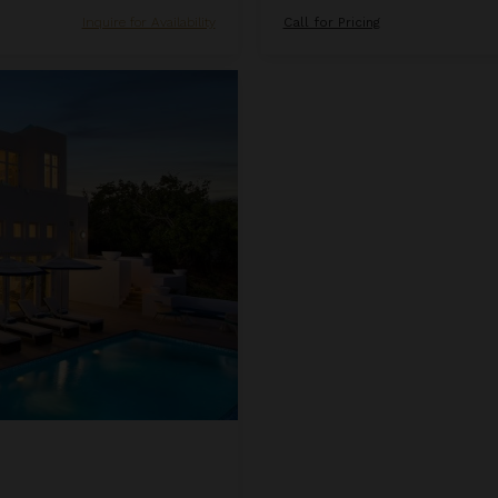
Inquire for Availability
Call for Pricing