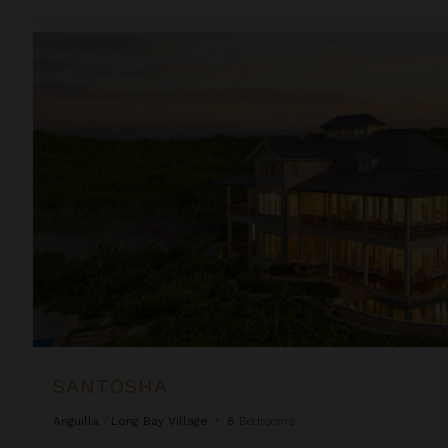
Santosha
SANTOSHA
Anguilla
/
Long Bay Village
•
8
Bedrooms