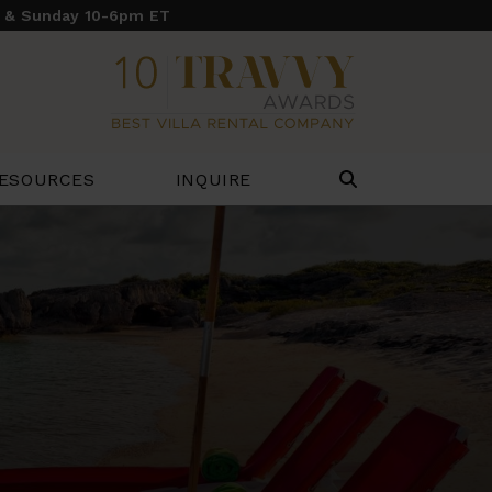
y & Sunday 10-6pm ET
ESOURCES
INQUIRE