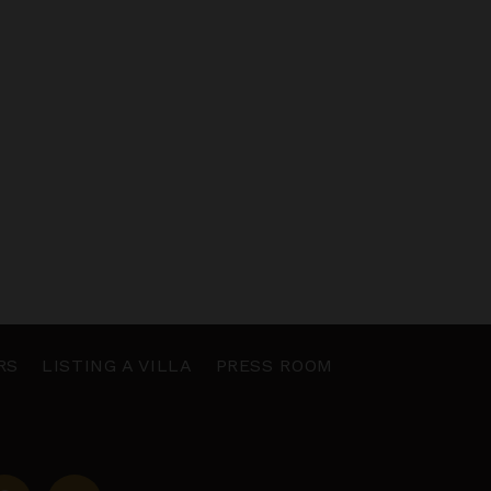
RS
LISTING A VILLA
PRESS ROOM