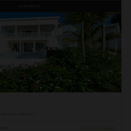
CASHBACK
5
Bedrooms Selected
Total
Inquire for Availability