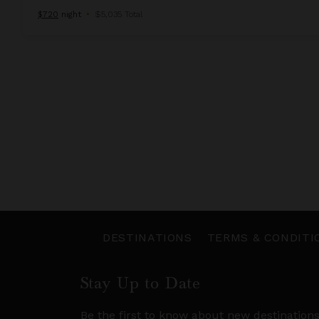
$720
night
•
$5,035 Total
DESTINATIONS
TERMS & CONDITI
Stay Up to Date
Be the first to know about new destination