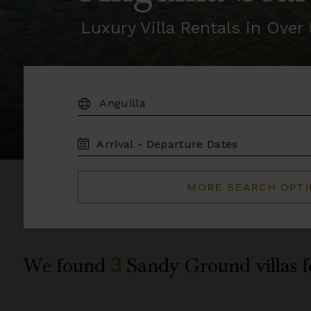
Luxury Villa Rentals in Ove
DESTINATION:
TRAVEL
DATES
MORE SEARCH OPT
We found
3
Sandy Ground
villas 