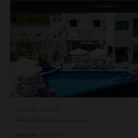
Agave Villa
CASHBACK
AGAVE VILLA
Anguilla
/
Sandy Ground
•
4
Bedrooms
$2,503
night
•
$17,519 Total