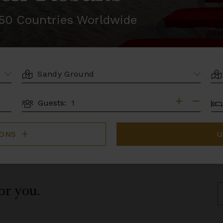
r 50 Countries Worldwide
LOCATION
AR
BE
Guests:
GUESTS
IONS
U
for you.
S
B