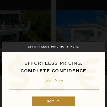
Ocassa
EFFORTLESS PRICING IS HERE
EFFORTLESS PRICING.
COMPLETE CONFIDENCE
Learn More
OCASSA
Anguilla
/
Sandy Ground
•
3
of
GOT IT!
Aug 09 - Aug 16
Estimated
$1,083
night
•
$7,575 