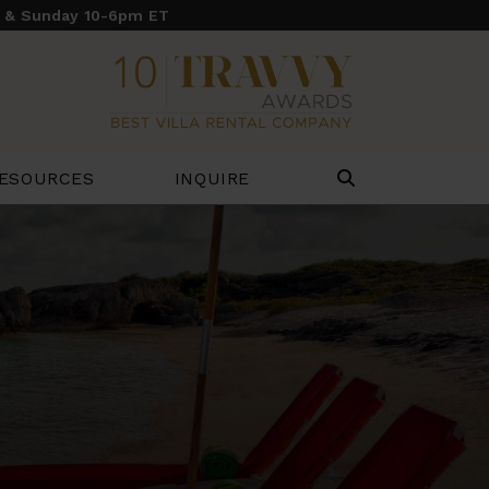
y & Sunday 10-6pm ET
ESOURCES
INQUIRE