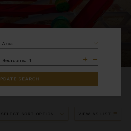
EA
DROOMS
Bedrooms:
PDATE SEARCH
ort
VIEW AS LIST
y