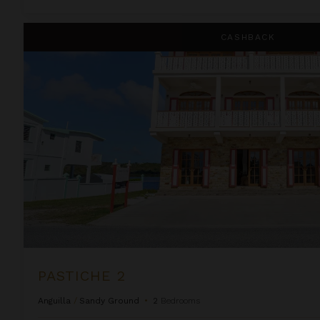
Pastiche 2
CASHBACK
PASTICHE 2
Anguilla
/
Sandy Ground
•
2
Bedrooms