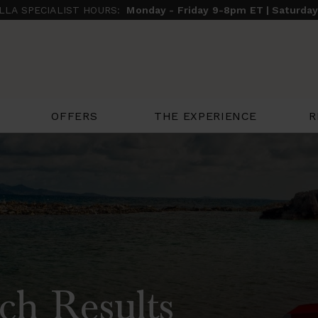
ILLA SPECIALIST HOURS:
Monday - Friday 9-8pm ET | Saturda
THE EXPERIENCE
R
OFFERS
ch Results