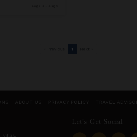
Aug 09 - Aug 16
« Previous
1
Next »
ONS
ABOUT US
PRIVACY POLICY
TRAVEL ADVISO
Let's Get Social
s,
villas
,