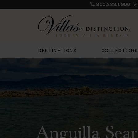
800.289.0900
V
COLLECTIONS
DESTINATIONS
Anguilla Sear