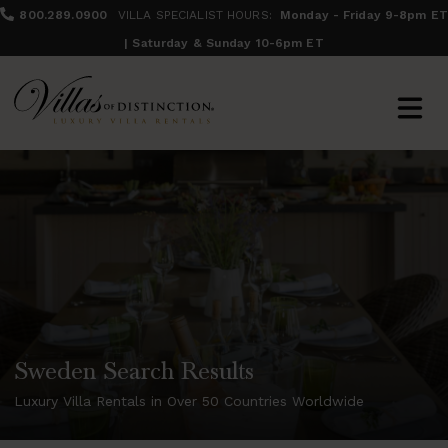
800.289.0900
VILLA SPECIALIST HOURS:
Monday - Friday 9-8pm ET
| Saturday & Sunday 10-6pm ET
Sweden Search Results
Luxury Villa Rentals in Over 50 Countries Worldwide