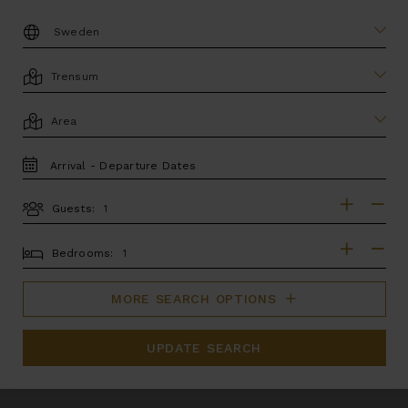
DESTINATION:
LOCATION
AREA
TRAVEL
DATES
Guests:
GUESTS
BEDROOMS
Bedrooms:
MORE SEARCH OPTIONS
UPDATE SEARCH