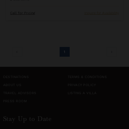
Call for Pricing
Inquire for Availability
1
DESTINATIONS
TERMS & CONDITIONS
ABOUT US
PRIVACY POLICY
TRAVEL ADVISORS
LISTING A VILLA
PRESS ROOM
Stay Up to Date