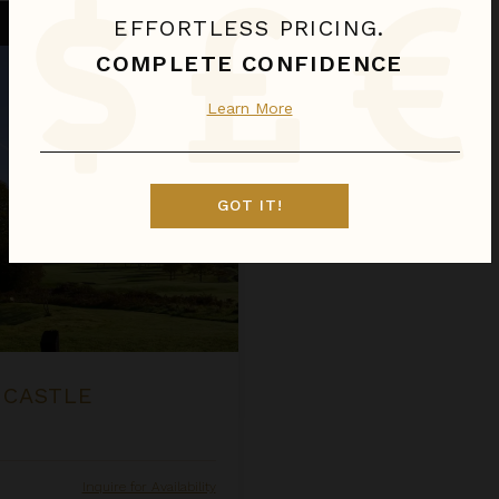
EFFORTLESS PRICING.
COMPLETE CONFIDENCE
Learn More
GOT IT!
 CASTLE
Inquire for Availability