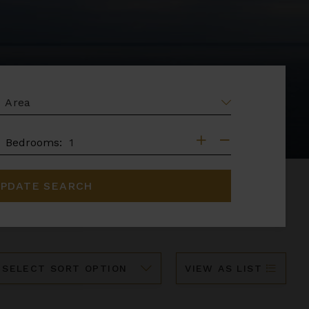
EA
DROOMS
Bedrooms:
PDATE SEARCH
ort
VIEW AS LIST
y