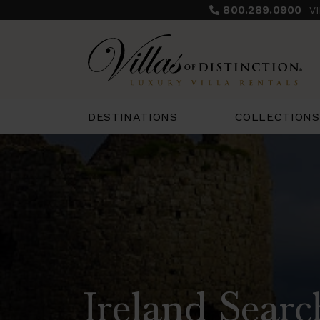
800.289.0900
V
COLLECTIONS
DESTINATIONS
Ireland Searc