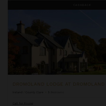
Dromoland Lodge at Dromoland Castle
CASHBACK
DROMOLAND LODGE AT DROMOLAND
Ireland
/
County Clare
•
5
Bedrooms
Call for Pricing