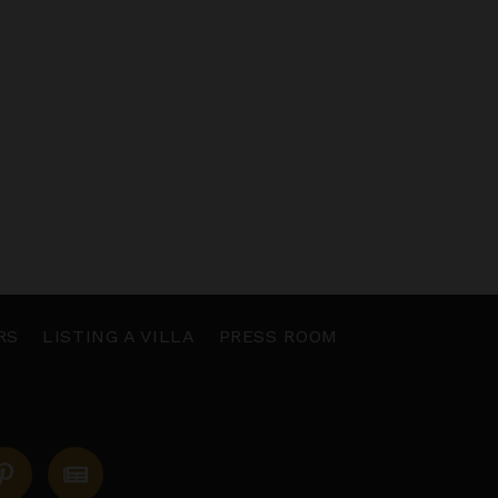
RS
LISTING A VILLA
PRESS ROOM