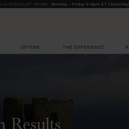
ILLA SPECIALIST HOURS:
Monday - Friday 9-8pm ET | Saturda
THE EXPERIENCE
R
OFFERS
h Results