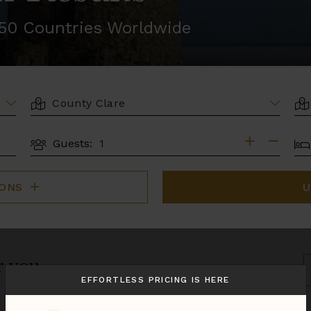
r 50 Countries Worldwide
LOCATION
AR
BE
Guests:
GUESTS
IONS
U
r you.
S
B
EFFORTLESS PRICING IS HERE