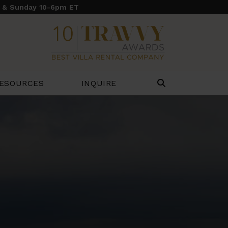
y & Sunday 10-6pm ET
ESOURCES
INQUIRE