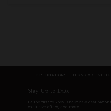
DESTINATIONS
TERMS & CONDITI
Stay Up to Date
Be the first to know about new destination
exclusive offers, and more.