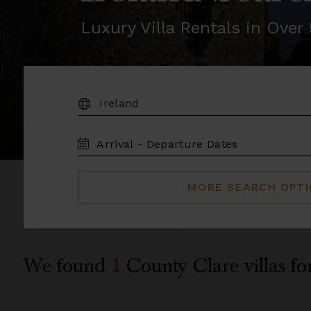
Luxury Villa Rentals in Ove
DESTINATION:
TRAVEL
DATES
MORE SEARCH OPT
We found
1
County Clare
villas fo