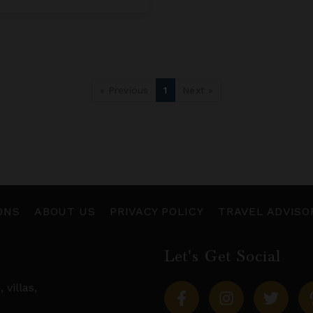
« Previous
1
Next »
ONS
ABOUT US
PRIVACY POLICY
TRAVEL ADVISO
Let's Get Social
s,
villas
,