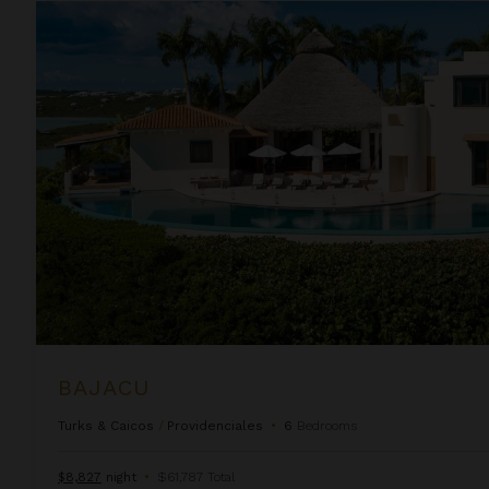
Bajacu
BAJACU
Turks & Caicos
/
Providenciales
•
6
Bedrooms
$8,827
night
•
$61,787 Total