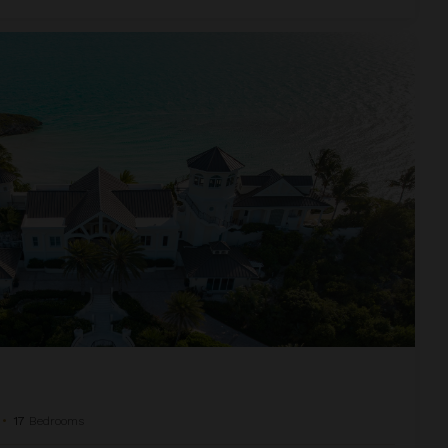
•
17
Bedrooms