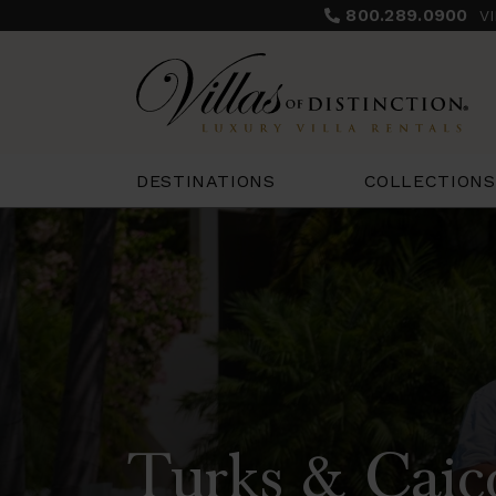
800.289.0900
V
COLLECTIONS
DESTINATIONS
Turks & Caic