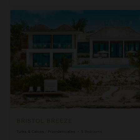
Bristol Breeze
BRISTOL BREEZE
Turks & Caicos
/
Providenciales
•
5
Bedrooms