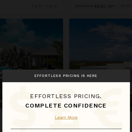
Aug 15 - Aug 22
Estimated
$15,163
night
•
$106,13
Sandy Bottom
EFFORTLESS PRICING IS HERE
EFFORTLESS PRICING.
COMPLETE CONFIDENCE
Learn More
SANDY BOTTOM