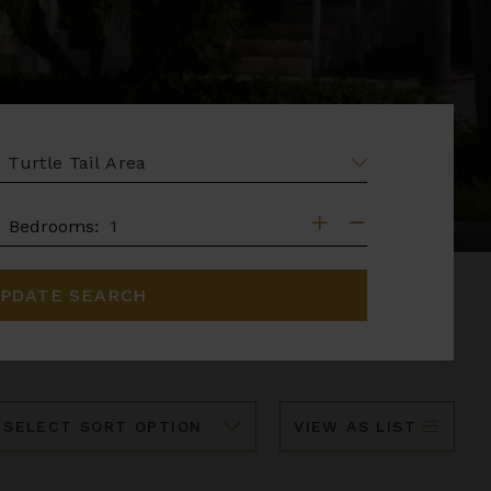
EA
DROOMS
Bedrooms:
PDATE SEARCH
ort
VIEW AS LIST
y