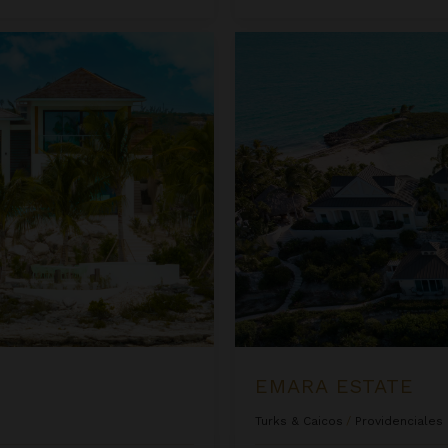
Emara Estate
EMARA ESTATE
Turks & Caicos
/
Providenciales