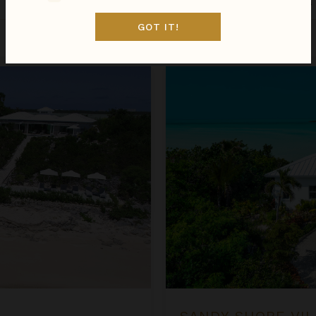
Turks & Caicos
/
Providenciales
GOT IT!
Aug 11 - Aug 18
$3,246
night
•
$22,717 Total
Sandy Shore Villa
SANDY SHORE VIL