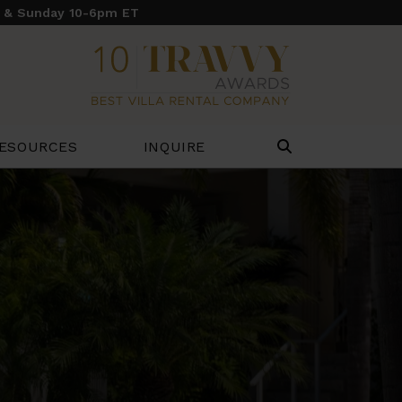
y & Sunday 10-6pm ET
ESOURCES
INQUIRE