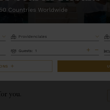
r 50 Countries Worldwide
LOCATION
AR
BE
Guests:
GUESTS
IONS
U
for you.
S
B