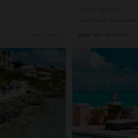
TWIN PALMS
Turks & Caicos
/
Providenciales
Aug 25 - Sep 01
$3,093
night
•
$21,649 Total
Villa Palermo