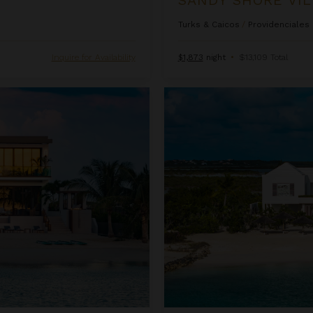
Turks & Caicos
/
Providenciales
Inquire for Availability
$1,873
night
•
$13,109 Total
Twin Palms