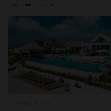
$6,082
night
•
$42,572 Total
Emerald Bay
EMERALD BAY