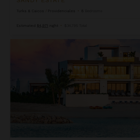
Turks & Caicos
/
Providenciales
•
8
Bedrooms
Estimated
$4,971
night
•
$34,795 Total
Solara