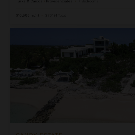
Turks & Caicos
/
Providenciales
•
7
Bedrooms
$10,885
night
•
$76,191 Total
Sandy Estate
SANDY ESTATE