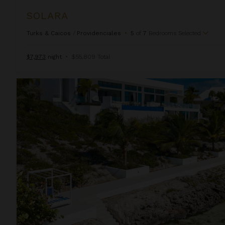
SOLARA
Turks & Caicos
/
Providenciales
•
5
of
7
Bedrooms Selected
$7,973
night
•
$55,809 Total
Villa Blue Vista