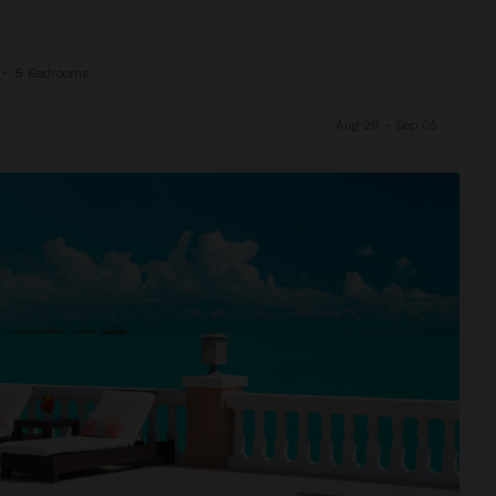
•
5
Bedrooms
Aug 29 - Sep 05