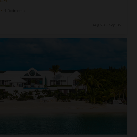
•
4
Bedrooms
Aug 29 - Sep 05