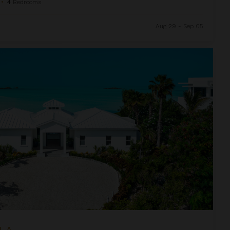
•
4
Bedrooms
Aug 29 - Sep 05
LA