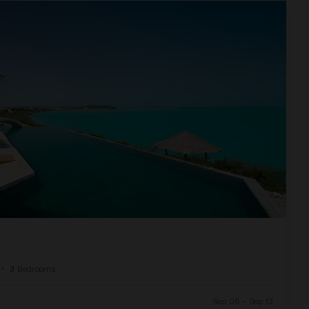
•
3
Bedrooms
Sep 06 - Sep 13