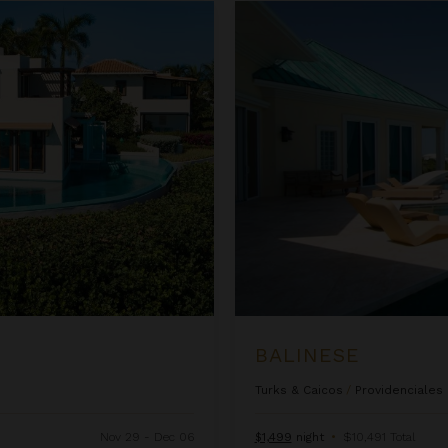
Balinese
BALINESE
Turks & Caicos
/
Providenciales
Nov 29 - Dec 06
$1,499
night
•
$10,491 Total