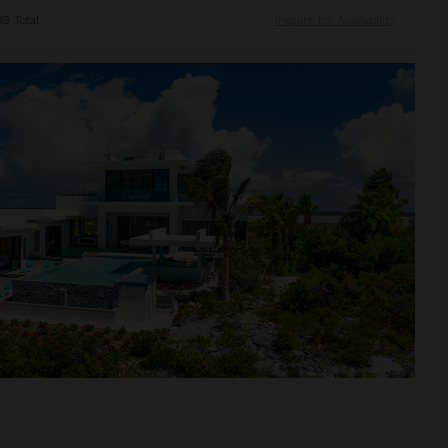
9 Total
Inquire for Availability