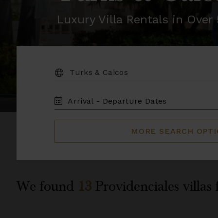
Luxury Villa Rentals in Ove
DESTINATION:
TRAVEL
DATES
MORE SEARCH OPT
We found
13
Providenciales
villas 