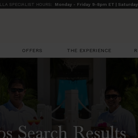
ILLA SPECIALIST HOURS:
Monday - Friday 9-8pm ET | Saturda
THE EXPERIENCE
R
OFFERS
os Search Results