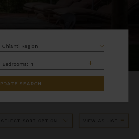
EA
DROOMS
Bedrooms:
PDATE SEARCH
ort
VIEW AS LIST
y