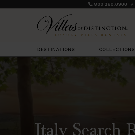
800.289.0900
V
COLLECTIONS
DESTINATIONS
Italy Search 