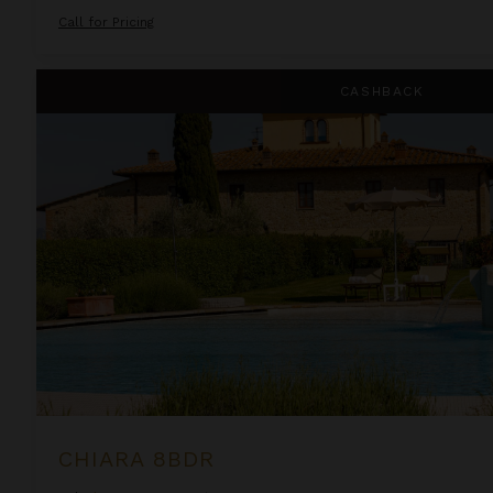
Call for Pricing
Chiara 8BDR
CASHBACK
CHIARA 8BDR