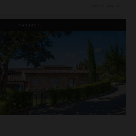
Oct 29 - Nov 05
CASHBACK