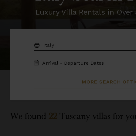
Luxury Villa Rentals in Ove
DESTINATION:
TRAVEL
DATES
MORE SEARCH OPT
We found
22
Tuscany
villas for yo