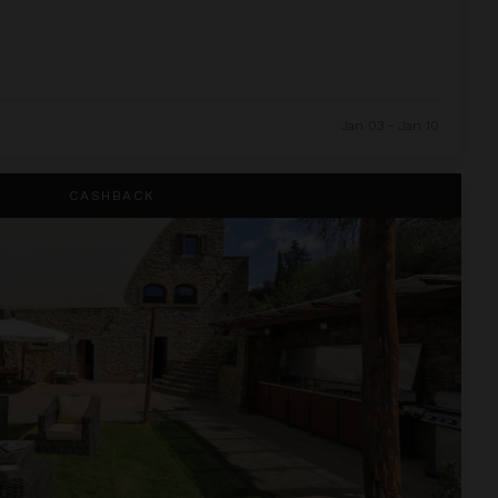
Jan 03 - Jan 10
CASHBACK