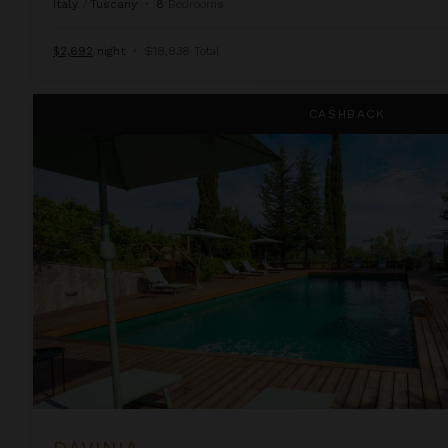
Italy
/
Tuscany
•
8
Bedrooms
$2,692
night
•
$18,838 Total
Davinia
CASHBACK
DAVINIA