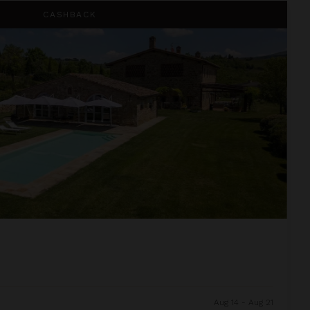
CASHBACK
Aug 14 - Aug 21