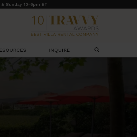
y & Sunday 10-6pm ET
ESOURCES
INQUIRE