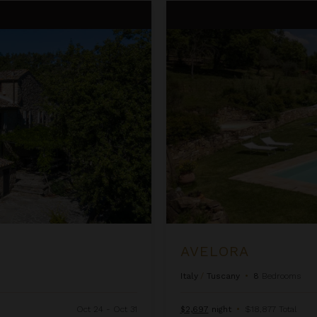
Avelora
AVELORA
Italy
/
Tuscany
•
8
Bedrooms
Oct 24 - Oct 31
$2,697
night
•
$18,877 Total