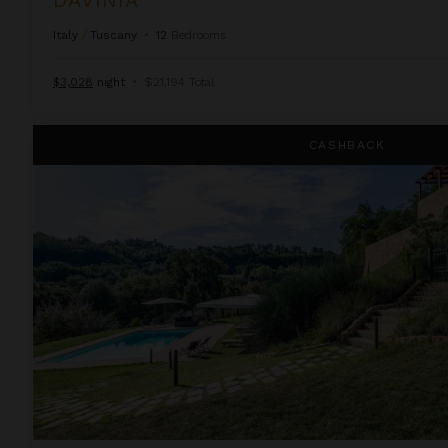
Italy
/
Tuscany
•
12
Bedrooms
$3,028
night
•
$21,194 Total
Distinta
CASHBACK