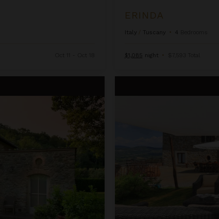
ERINDA
Italy
/
Tuscany
•
4
Bedrooms
Oct 11 - Oct 18
$1,085
night
•
$7,593 Total
Fleda