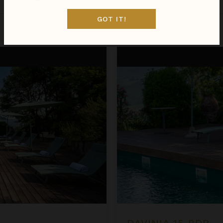
Italy
/
Tuscany
•
7
Bedrooms
GOT IT!
Oct 29 - Nov 05
$3,536
night
•
$24,749 Total
Davinia 15 BDR
DAVINIA 15 BDR