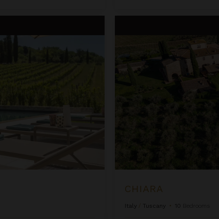
Chiara
CHIARA
Italy
/
Tuscany
•
10
Bedrooms