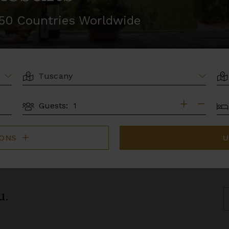
r 50 Countries Worldwide
LOCATION
AR
BE
Guests:
GUESTS
IONS
U
u.
S
B