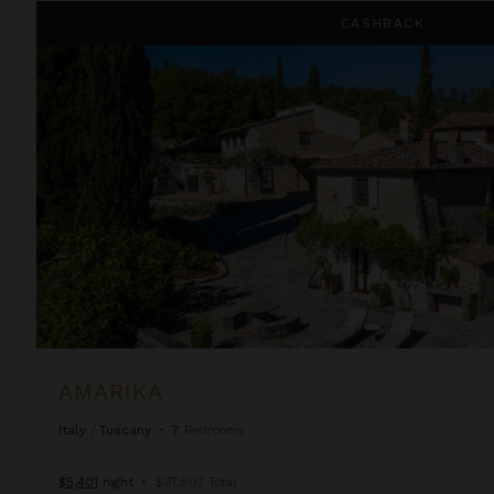
Amarika
CASHBACK
AMARIKA
Italy
/
Tuscany
•
7
Bedrooms
$5,401
night
•
$37,807 Total