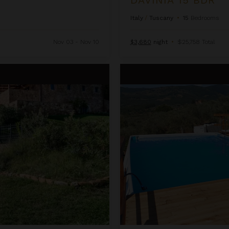
Italy
/
Tuscany
•
15
Bedrooms
Nov 03 - Nov 10
$3,680
night
•
$25,758 Total
Erinda