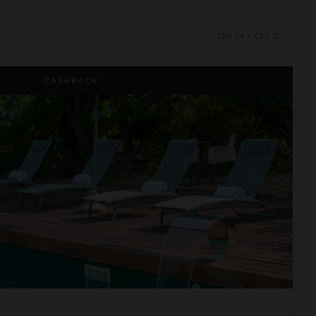
Oct 24 - Oct 31
CASHBACK