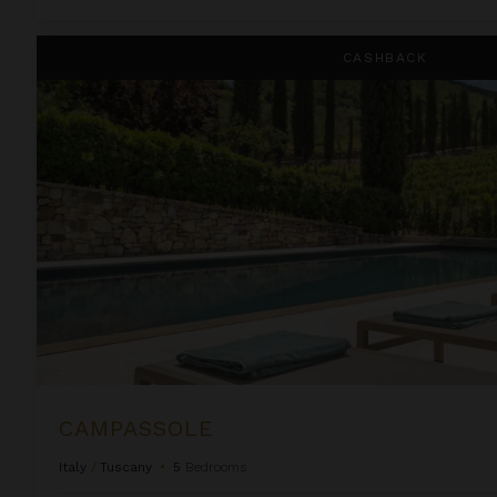
Campassole
CASHBACK
CAMPASSOLE
Italy
/
Tuscany
•
5
Bedrooms