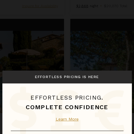
Inquire for Availability
$2,868
night
•
$20,070 Total
Colli
EFFORTLESS PRICING IS HERE
EFFORTLESS PRICING.
COMPLETE CONFIDENCE
Learn More
COLLI