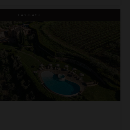
CASHBACK