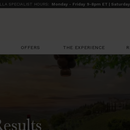
ILLA SPECIALIST HOURS:
Monday - Friday 9-8pm ET | Saturda
THE EXPERIENCE
R
OFFERS
Results