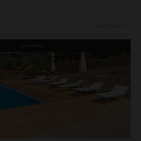
Nov 03 - Nov 10
CASHBACK