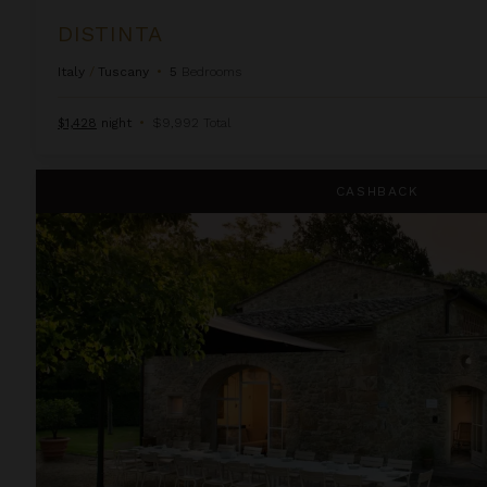
DISTINTA
Italy
/
Tuscany
•
5
Bedrooms
$1,428
night
•
$9,992 Total
Fioresta
CASHBACK