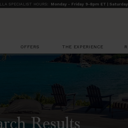
ILLA SPECIALIST HOURS:
Monday - Friday 9-8pm ET | Saturda
THE EXPERIENCE
R
OFFERS
arch Results