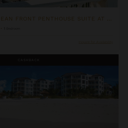
ONE BEDROOM OCEAN FRONT PENTHOUSE SUITE AT THE PALMS
•
1
Bedroom
Inquire for Availability
om Suite at West Bay Club
CASHBACK