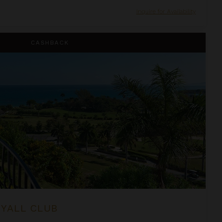
Inquire for Availability
CASHBACK
RYALL CLUB