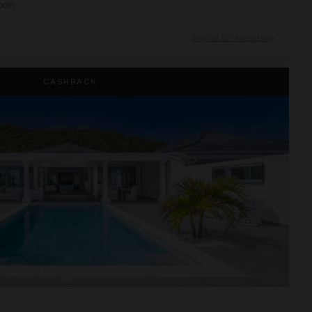
oom
Inquire for Availability
CASHBACK