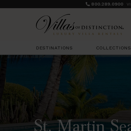
800.289.0900
V
COLLECTIONS
DESTINATIONS
St. Martin Se