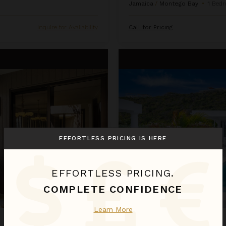
Jamaica
/
Montego Bay
•
1
Bedr
Inquire for Availability
Call for Pricing
La Perla Bianca
EFFORTLESS PRICING IS HERE
EFFORTLESS PRICING.
COMPLETE CONFIDENCE
Learn More