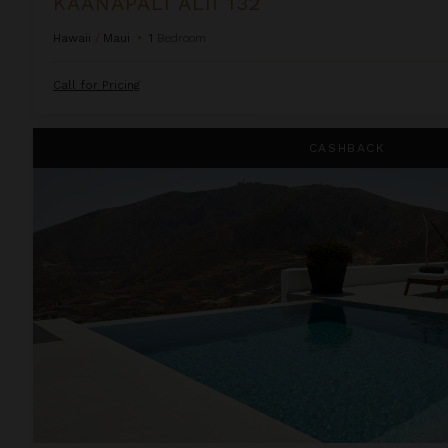
KAANAPALI ALII 132
Hawaii
/
Maui
•
1
Bedroom
Call for Pricing
Kamini White 1 Bedroom
CASHBACK