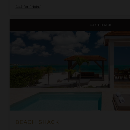
Call for Pricing
Beach Shack
CASHBACK
BEACH SHACK