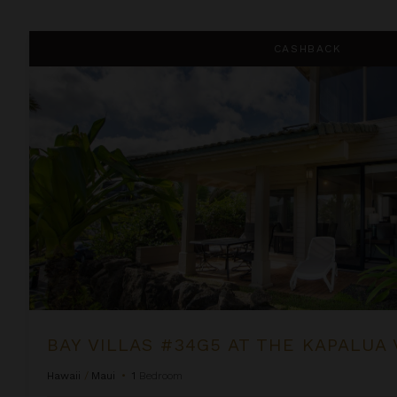
Bay Villas #34G5 at the Kapalua Villas Maui
CASHBACK
BAY VILLAS #34G5 AT THE KAPALUA 
Hawaii
/
Maui
•
1
Bedroom