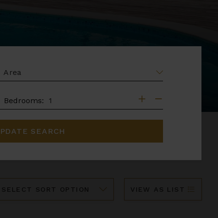
EA
DROOMS
Bedrooms:
PDATE SEARCH
ort
VIEW AS LIST
y