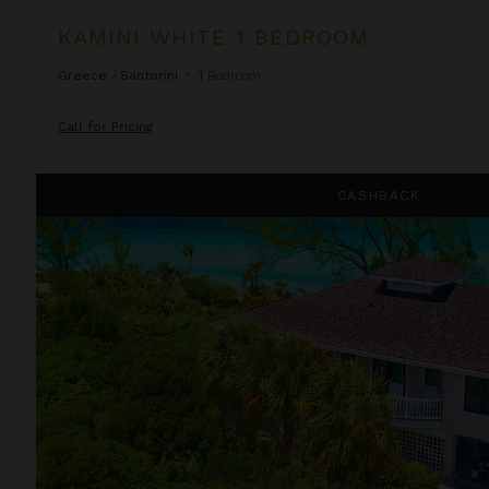
KAMINI WHITE 1 BEDROOM
Greece
/
Santorini
•
1
Bedroom
Call for Pricing
Lindon Villa at Fowl Cay
CASHBACK