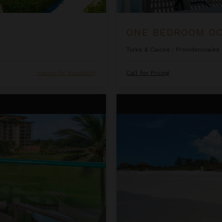
Turks & Caicos
/
Providenciales
Inquire for Availability
Call for Pricing
sort & Spa
Ocean Front Luxury One Bedro