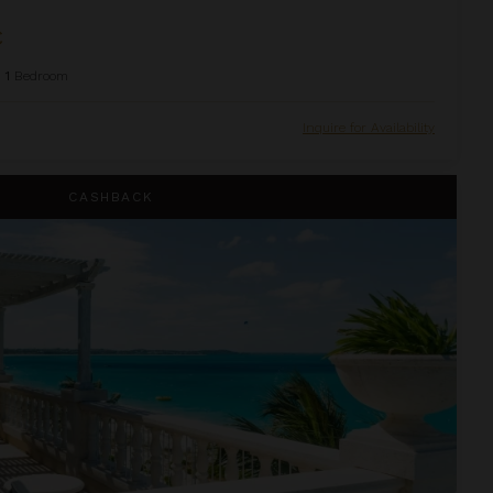
C
1
Bedroom
Inquire for Availability
house Suite at The Palms
CASHBACK