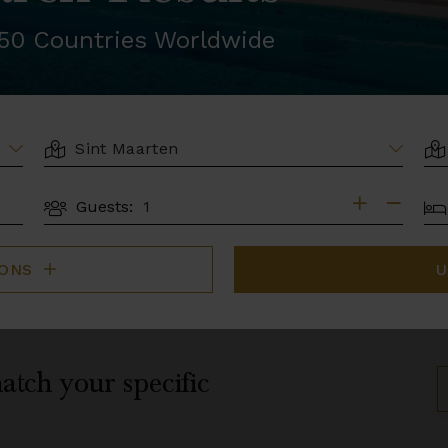
r 50 Countries Worldwide
LOCATION
AR
BE
Guests:
GUESTS
IONS
U
atch your specific
S
B