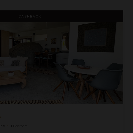
CASHBACK
A
ine
•
1
Bedroom