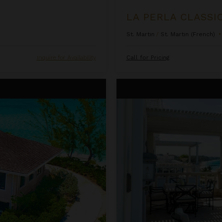
LA PERLA CLASSI
St. Martin
/
St. Martin (French)
•
Inquire for Availability
Call for Pricing
One Bedroom Ocean Front Pent