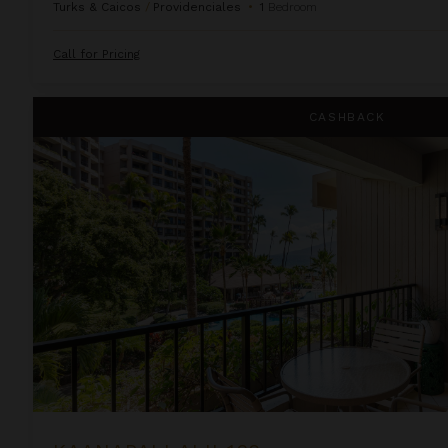
Turks & Caicos
/
Providenciales
•
1
Bedroom
Call for Pricing
Kaanapali Alii 132
CASHBACK