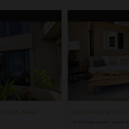
Beachrock Villa
VILLAS MAUI
BEACHROCK VILL
British Virgin Islands
/
Copper M