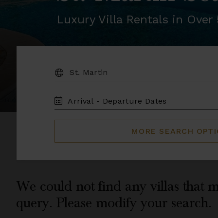
Luxury Villa Rentals in Ove
DESTINATION:
TRAVEL
DATES
MORE SEARCH OPT
We could not find any villas that m
query. Please modify your search.