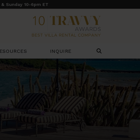
y & Sunday 10-6pm ET
ESOURCES
INQUIRE