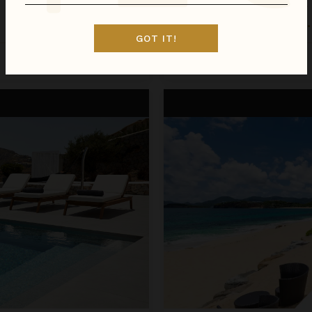
LA PERLA BIANCA
St. Martin
/
St. Martin (French)
•
GOT IT!
Inquire for Availability
Call for Pricing
La Perla Classic