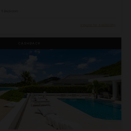
1
Bedroom
Inquire for Availability
CASHBACK