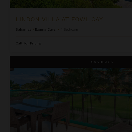
LINDON VILLA AT FOWL CAY
Bahamas
/
Exuma Cays
•
1
Bedroom
Call for Pricing
One Bedroom Ocean View Suite at OUTRIGGER Honua Kai Re
CASHBACK