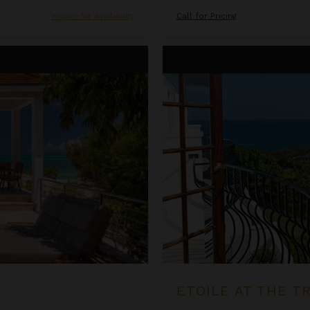
Inquire for Availability
Call for Pricing
Etoile at the Tryall Club
ETOILE AT THE T