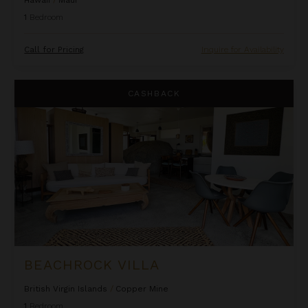
1
Bedroom
Call for Pricing
Inquire for Availability
Beachrock Villa
CASHBACK
BEACHROCK VILLA
British Virgin Islands
/
Copper Mine
1
Bedroom