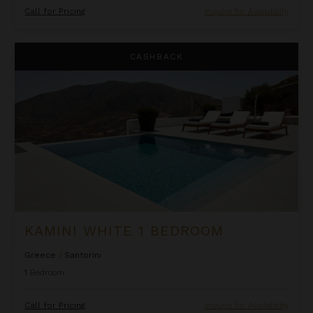
Call for Pricing
Inquire for Availability
Kamini White 1 Bedroom
CASHBACK
KAMINI WHITE 1 BEDROOM
Greece
/
Santorini
1
Bedroom
Call for Pricing
Inquire for Availability