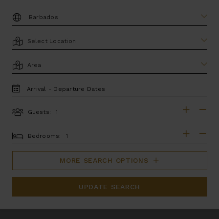
DESTINATION:
LOCATION
AREA
TRAVEL
DATES
Guests:
GUESTS
BEDROOMS
Bedrooms:
MORE SEARCH OPTIONS
UPDATE SEARCH