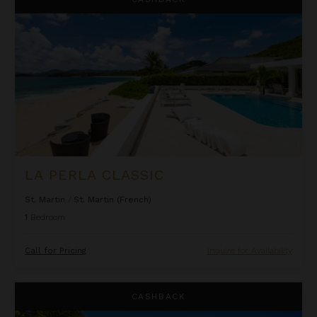
LA PERLA CLASSIC
St. Martin
/
St. Martin (French)
1
Bedroom
Call for Pricing
Inquire for Availability
Oceanfront One Bedroom Suite at Rock House
CASHBACK