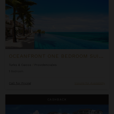
OCEANFRONT ONE BEDROOM SUITE AT ROCK HOUSE
Turks & Caicos
/
Providenciales
1
Bedroom
Call for Pricing
Inquire for Availability
Ocean Front Luxury One Bedroom Suite at West Bay Club
CASHBACK