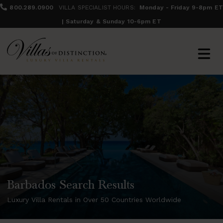
800.289.0900
VILLA SPECIALIST HOURS:
Monday - Friday 9-8pm ET
| Saturday & Sunday 10-6pm ET
Barbados Search Results
Luxury Villa Rentals in Over 50 Countries Worldwide