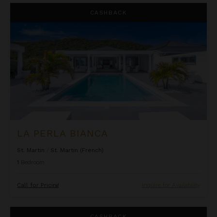
La Perla Bianca
CASHBACK
LA PERLA BIANCA
St. Martin
/
St. Martin (French)
1
Bedroom
Call for Pricing
Inquire for Availability
La Perla Classic
CASHBACK