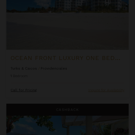
OCEAN FRONT LUXURY ONE BEDROOM SUITE AT WEST BAY CLUB
Turks & Caicos
/
Providenciales
1
Bedroom
Call for Pricing
Inquire for Availability
Oceanfront Cliffside Villa - Private Pool at Cocoa Cove
CASHBACK