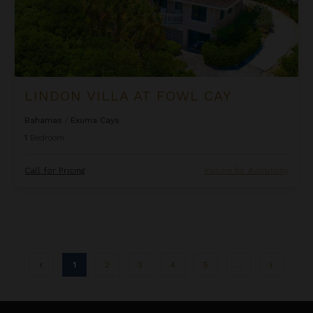
LINDON VILLA AT FOWL CAY
Bahamas
/
Exuma Cays
1
Bedroom
Call for Pricing
Inquire for Availability
1
2
3
4
5
...