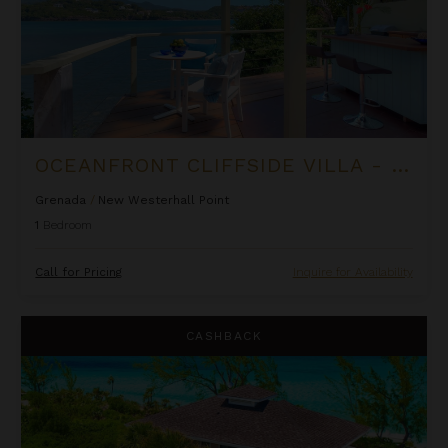
OCEANFRONT CLIFFSIDE VILLA - PRIVATE POOL AT COCOA COVE
Grenada
/
New Westerhall Point
1
Bedroom
Call for Pricing
Inquire for Availability
Lindon Villa at Fowl Cay
CASHBACK