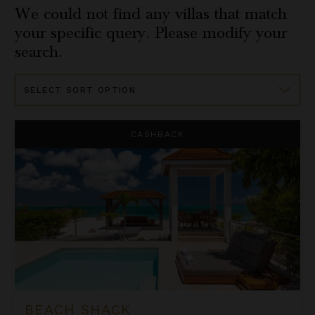
We could not find any villas that match
your specific query. Please modify your
search.
Sort
By
Beach Shack
CASHBACK
BEACH SHACK