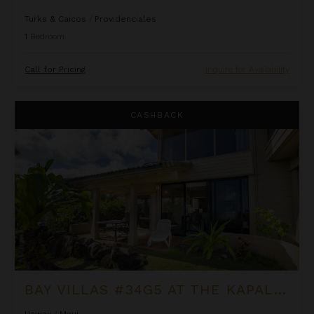
Turks & Caicos
/
Providenciales
1
Bedroom
Call for Pricing
Inquire for Availability
Bay Villas #34G5 at the Kapalua Villas Maui
CASHBACK
BAY VILLAS #34G5 AT THE KAPALUA VILLAS MAUI
Hawaii
/
Maui