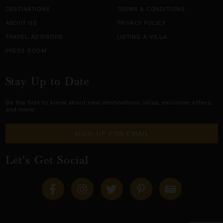
DESTINATIONS
TERMS & CONDITIONS
ABOUT US
PRIVACY POLICY
TRAVEL ADVISORS
LISTING A VILLA
PRESS ROOM
Stay Up to Date
Be the first to know about new destinations,
villas
, exclusive offers,
and more.
SIGN-UP FOR EMAIL
Let's Get Social