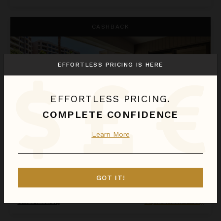
Kaanapali Alii 132
CASHBACK
EFFORTLESS PRICING IS HERE
EFFORTLESS PRICING.
COMPLETE CONFIDENCE
Learn More
KAANAPALI ALII 132
Hawaii
/
Maui
GOT IT!
1
Bedroom
Call for Pricing
Inquire for Availability