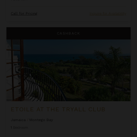
Call for Pricing
Inquire for Availability
Etoile at the Tryall Club
CASHBACK
ETOILE AT THE TRYALL CLUB
Jamaica
/
Montego Bay
1
Bedroom