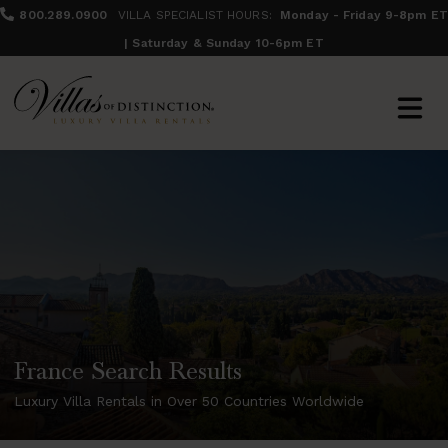
800.289.0900
VILLA SPECIALIST HOURS:
Monday - Friday 9-8pm ET
| Saturday & Sunday 10-6pm ET
France Search Results
Luxury Villa Rentals in Over 50 Countries Worldwide