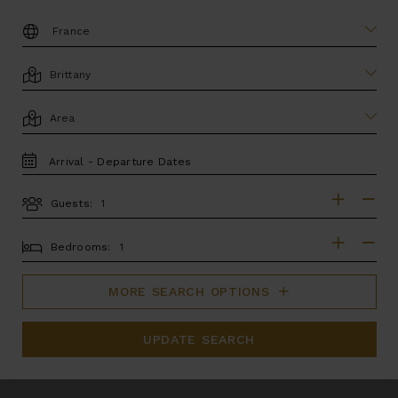
DESTINATION:
LOCATION
AREA
TRAVEL
DATES
Guests:
GUESTS
BEDROOMS
Bedrooms:
MORE SEARCH OPTIONS
UPDATE SEARCH