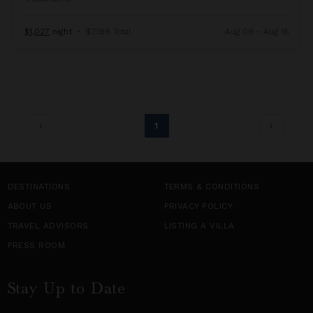
$1,027
night
•
$7,189 Total
Aug 09 - Aug 16
1
DESTINATIONS
TERMS & CONDITIONS
ABOUT US
PRIVACY POLICY
TRAVEL ADVISORS
LISTING A VILLA
PRESS ROOM
Stay Up to Date