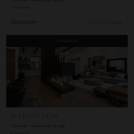
Colorado
/
Steamboat Springs
2
Bedrooms
Call for Pricing
Inquire for Availability
Allegro Peak
CASHBACK
ALLEGRO PEAK
Colorado
/
Steamboat Springs
4
Bedrooms