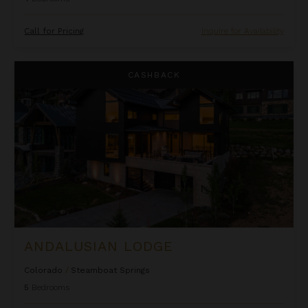
Call for Pricing
Inquire for Availability
Andalusian Lodge
CASHBACK
ANDALUSIAN LODGE
Colorado
/
Steamboat Springs
5
Bedrooms