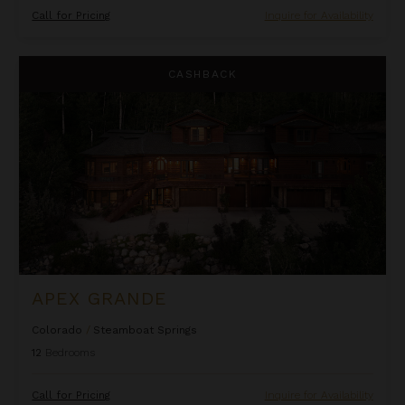
Call for Pricing
Inquire for Availability
Apex Grande
CASHBACK
APEX GRANDE
Colorado
/
Steamboat Springs
12
Bedrooms
Call for Pricing
Inquire for Availability