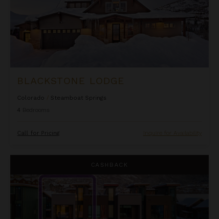
BLACKSTONE LODGE
Colorado
/
Steamboat Springs
4
Bedrooms
Call for Pricing
Inquire for Availability
Borough House
CASHBACK