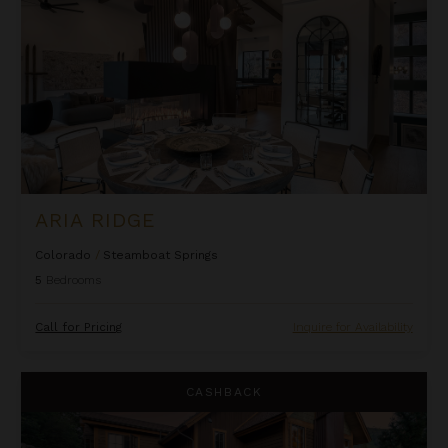
ARIA RIDGE
Colorado
/
Steamboat Springs
5
Bedrooms
Call for Pricing
Inquire for Availability
Black Bear Chalet
CASHBACK