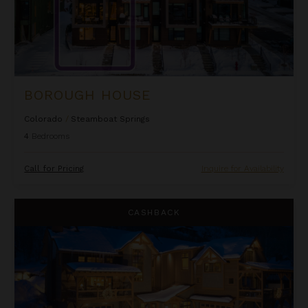
BOROUGH HOUSE
Colorado
/
Steamboat Springs
4
Bedrooms
Call for Pricing
Inquire for Availability
Brown Bear Chalet
CASHBACK