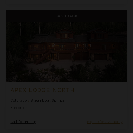
Apex Lodge North
CASHBACK
APEX LODGE NORTH
Colorado
/
Steamboat Springs
6
Bedrooms
Call for Pricing
Inquire for Availability