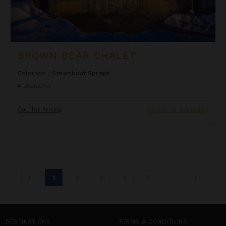
BROWN BEAR CHALET
Colorado
/
Steamboat Springs
4
Bedrooms
Call for Pricing
Inquire for Availability
1
2
3
4
5
...
DESTINATIONS
TERMS & CONDITIONS