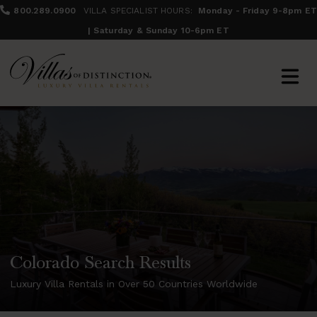
800.289.0900
VILLA SPECIALIST HOURS:
Monday - Friday 9-8pm ET
| Saturday & Sunday 10-6pm ET
Colorado Search Results
Luxury Villa Rentals in Over 50 Countries Worldwide