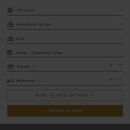
DESTINATION:
LOCATION
AREA
TRAVEL
DATES
Guests:
GUESTS
BEDROOMS
Bedrooms:
MORE SEARCH OPTIONS
UPDATE SEARCH