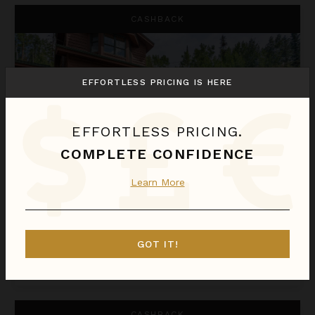
Apex Lodge South
CASHBACK
EFFORTLESS PRICING IS HERE
EFFORTLESS PRICING.
COMPLETE CONFIDENCE
Learn More
APEX LODGE SOUTH
Colorado
/
Steamboat Springs
6
Bedrooms
GOT IT!
Call for Pricing
Inquire for Availability
Appaloosa Mountain Lodge
CASHBACK