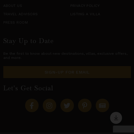
ABOUT US
PRIVACY POLICY
TRAVEL ADVISORS
LISTING A VILLA
PRESS ROOM
Stay Up to Date
Be the first to know about new destinations,
villas
, exclusive offers,
and more.
SIGN-UP FOR EMAIL
Let's Get Social