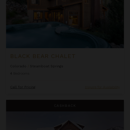
BLACK BEAR CHALET
Colorado
/
Steamboat Springs
4
Bedrooms
Call for Pricing
Inquire for Availability
Blackstone Lodge
CASHBACK