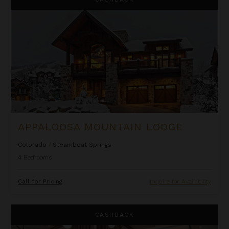
APPALOOSA MOUNTAIN LODGE
Colorado
/
Steamboat Springs
4
Bedrooms
Call for Pricing
Inquire for Availability
Aria Ridge
CASHBACK