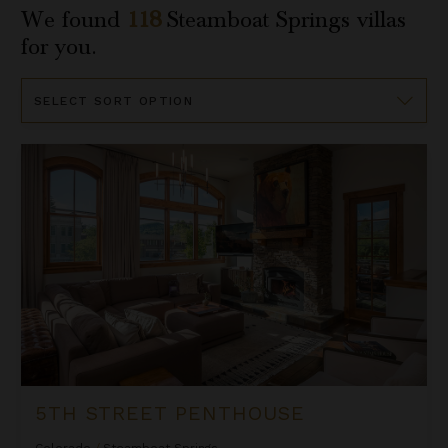
We found
118
Steamboat Springs
villas
for you.
Sort
By
5th Street Penthouse
5TH STREET PENTHOUSE