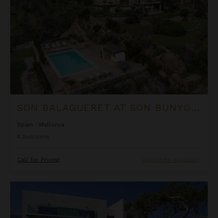
SON BALAGUERET AT SON BUNYOLA
Spain
/
Mallorca
4
Bedrooms
Call for Pricing
Inquire for Availability
Villa Bonaire