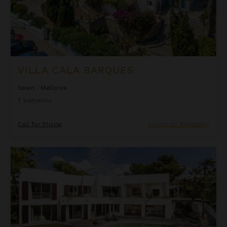
VILLA CALA BARQUES
Spain
/
Mallorca
7
Bedrooms
Call for Pricing
Inquire for Availability
Villa Capucine