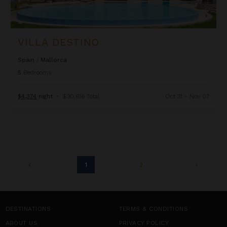
VILLA DESTINO
Spain
/
Mallorca
5
Bedrooms
$4,374
night
•
$30,616 Total
Oct 31 - Nov 07
1
2
DESTINATIONS
TERMS & CONDITIONS
ABOUT US
PRIVACY POLICY