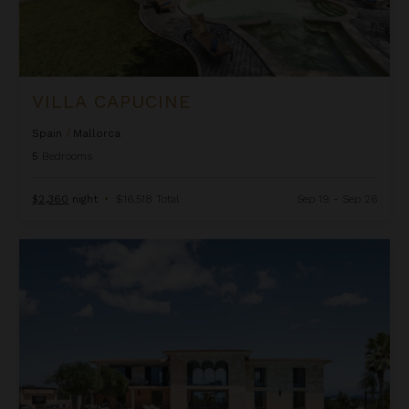
VILLA CAPUCINE
Spain
/
Mallorca
5
Bedrooms
$2,360
night
•
$16,518 Total
Sep 19 - Sep 26
Villa Destino