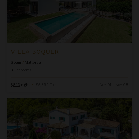
VILLA BOQUER
Spain
/
Mallorca
3
Bedrooms
$843
night
•
$5,899 Total
Nov 01 - Nov 08
Villa Cala Barques