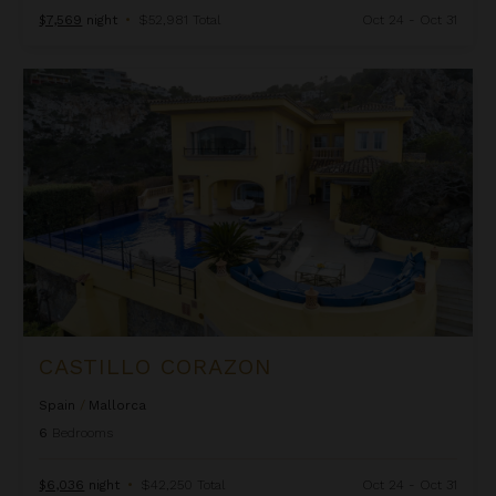
$7,569
night
•
$52,981 Total
Oct 24 - Oct 31
Castillo Corazon
CASTILLO CORAZON
Spain
/
Mallorca
6
Bedrooms
$6,036
night
•
$42,250 Total
Oct 24 - Oct 31