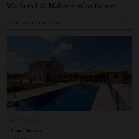
We found
22
Mallorca
villas for you.
Sort
By
Antonio
ANTONIO
Spain
/
Mallorca
4
Bedrooms