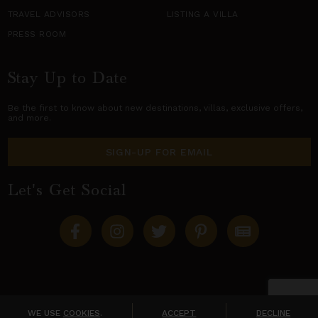
TRAVEL ADVISORS
LISTING A VILLA
PRESS ROOM
Stay Up to Date
Be the first to know about new destinations,
villas
, exclusive offers,
and more.
SIGN-UP FOR EMAIL
Let's Get Social
Copyright © 2026 Villas of Distinction
A division of
World Travel Holdings
. All rights reserved.
WE USE
COOKIES
.
ACCEPT
DECLINE