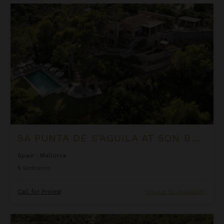
Sa Punta de S’Aguila at Son Bunyola
SA PUNTA DE S’AGUILA AT SON BUNYOLA
Spain
/
Mallorca
5
Bedrooms
Call for Pricing
Inquire for Availability
Sa Terra Rotja at Son Bunyola