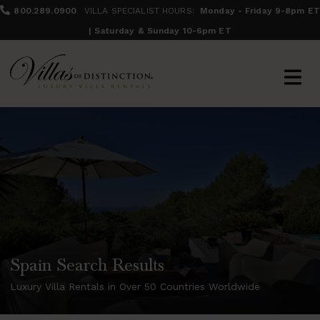
800.289.0900
VILLA SPECIALIST HOURS:
Monday - Friday 9-8pm ET
| Saturday & Sunday 10-6pm ET
Spain Search Results
Luxury Villa Rentals in Over 50 Countries Worldwide