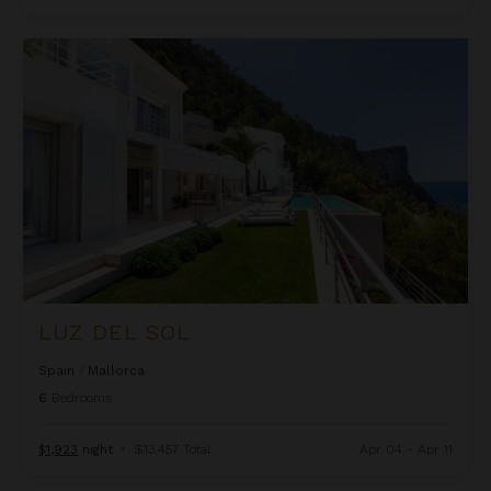
Luz Del Sol
LUZ DEL SOL
Spain
/
Mallorca
6
Bedrooms
$1,923
night
•
$13,457 Total
Apr 04 - Apr 11