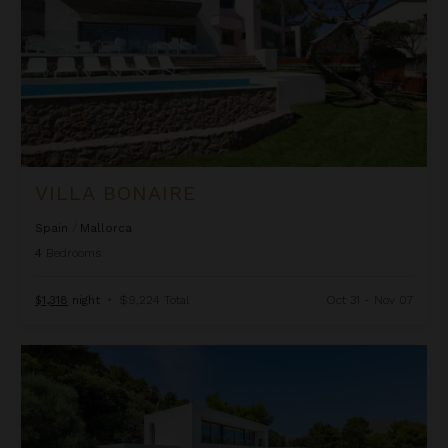
VILLA BONAIRE
Spain
/
Mallorca
4
Bedrooms
$1,318
night
•
$9,224 Total
Oct 31 - Nov 07
Villa Boquer