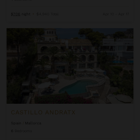
$706
night
•
$4,940 Total
Apr 10 - Apr 17
Castillo Andratx
CASTILLO ANDRATX
Spain
/
Mallorca
6
Bedrooms