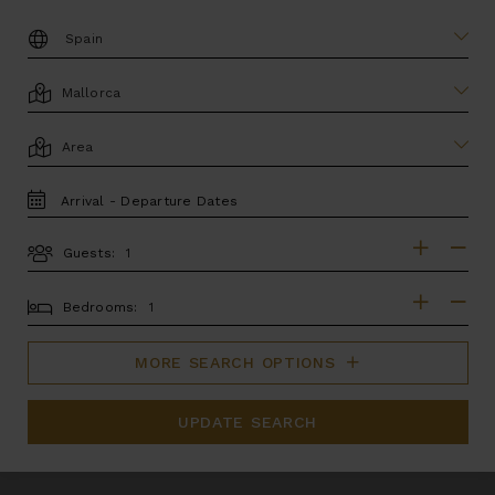
DESTINATION:
LOCATION
AREA
TRAVEL
DATES
Guests:
GUESTS
BEDROOMS
Bedrooms:
MORE SEARCH OPTIONS
UPDATE SEARCH