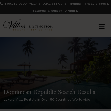
800.289.0900
VILLA SPECIALIST HOURS:
Monday - Friday 9-8pm ET
| Saturday & Sunday 10-6pm ET
Dominican Republic Search Results
Luxury Villa Rentals in Over 50 Countries Worldwide