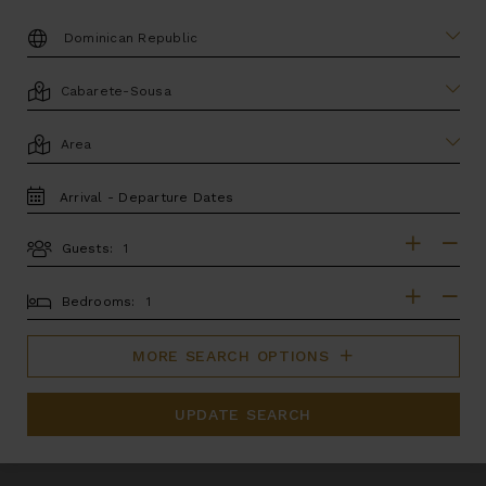
DESTINATION:
LOCATION
AREA
TRAVEL
DATES
Guests:
GUESTS
BEDROOMS
Bedrooms:
MORE SEARCH OPTIONS
UPDATE SEARCH