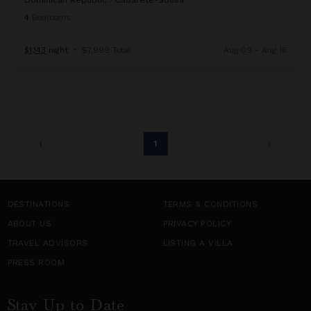
Dominican Republic
/
Cabarete-Sousa
4
Bedrooms
$1,143
night
•
$7,999 Total
Aug 09 - Aug 16
1
DESTINATIONS
TERMS & CONDITIONS
ABOUT US
PRIVACY POLICY
TRAVEL ADVISORS
LISTING A VILLA
PRESS ROOM
Stay Up to Date