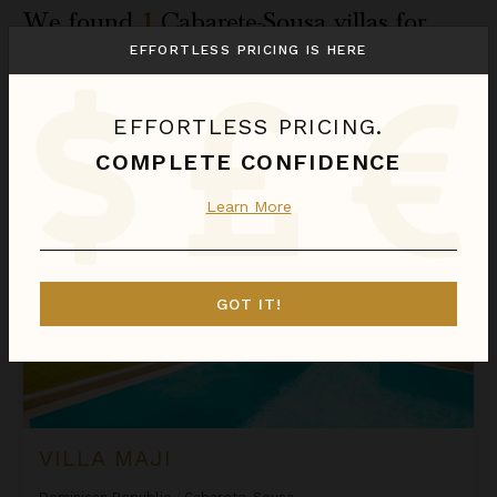
We found
1
Cabarete-Sousa
villas for
you.
EFFORTLESS PRICING IS HERE
Sort
EFFORTLESS PRICING.
By
COMPLETE CONFIDENCE
Villa Maji
CASHBACK
Learn More
GOT IT!
VILLA MAJI