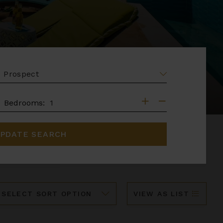
EA
DROOMS
Bedrooms:
PDATE SEARCH
ort
VIEW AS LIST
y