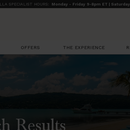
ILLA SPECIALIST HOURS:
Monday - Friday 9-8pm ET | Saturda
THE EXPERIENCE
R
OFFERS
h Results