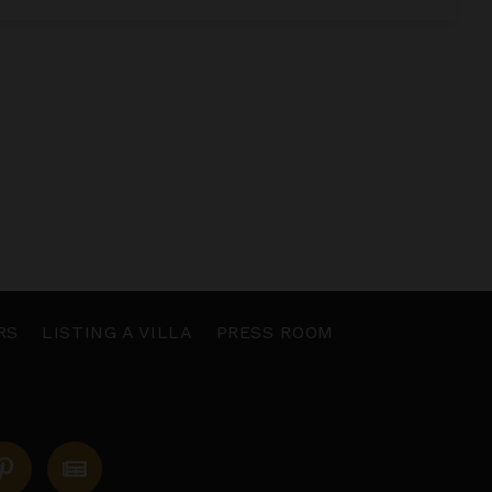
RS
LISTING A VILLA
PRESS ROOM