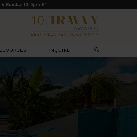
y & Sunday 10-6pm ET
ESOURCES
INQUIRE