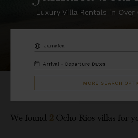
Luxury Villa Rentals in Ove
DESTINATION:
TRAVEL
DATES
MORE SEARCH OPT
We found
2
Ocho Rios
villas for y