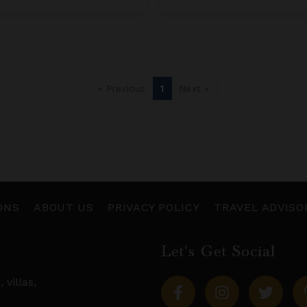
« Previous
1
Next »
ONS
ABOUT US
PRIVACY POLICY
TRAVEL ADVISO
Let's Get Social
s,
villas
,