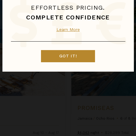
Promiseas
EFFORTLESS PRICING.
COMPLETE CONFIDENCE
Learn More
GOT IT!
PROMISEAS
Jamaica
/
Ocho Rios
•
6
of
8
Be
Aug 10 - Aug 17
$4,043
night
•
$28,299 Total