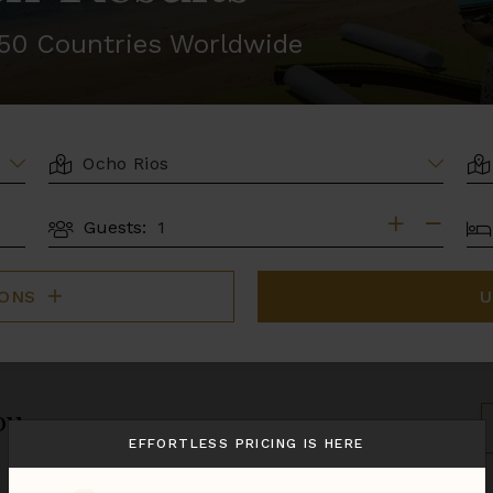
r 50 Countries Worldwide
LOCATION
AR
BE
Guests:
GUESTS
IONS
U
ou.
S
B
EFFORTLESS PRICING IS HERE