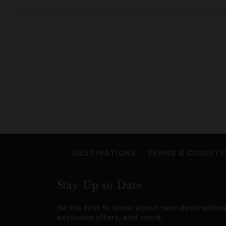
DESTINATIONS
TERMS & CONDITI
Stay Up to Date
Be the first to know about new destination
exclusive offers, and more.