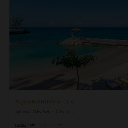
Aquamarina Villa
AQUAMARINA VILLA
Jamaica
/
Ocho Rios
•
5
Bedrooms
$4,293
night
•
$30,049 Total