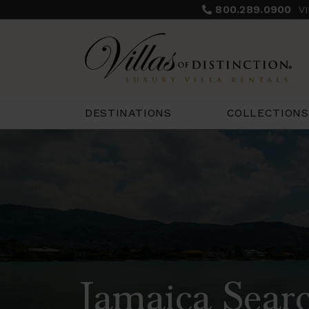
800.289.0900
V
COLLECTIONS
DESTINATIONS
Jamaica Searc