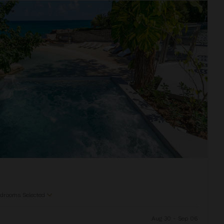
drooms Selected
Aug 30 - Sep 06