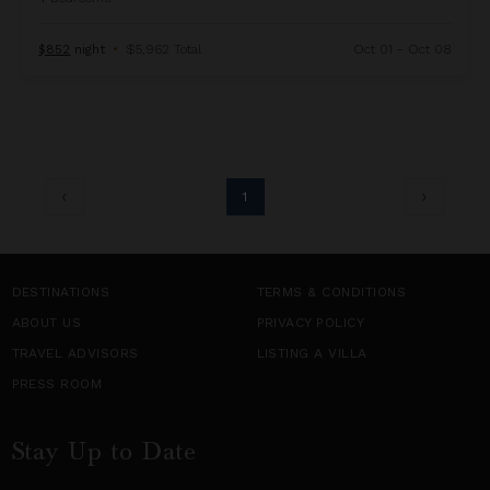
$852
night
•
$5,962 Total
Oct 01 - Oct 08
1
DESTINATIONS
TERMS & CONDITIONS
ABOUT US
PRIVACY POLICY
TRAVEL ADVISORS
LISTING A VILLA
PRESS ROOM
Stay Up to Date