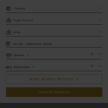
DESTINATION:
LOCATION
AREA
TRAVEL
DATES
Guests:
GUESTS
BEDROOMS
Bedrooms:
MORE SEARCH OPTIONS
UPDATE SEARCH