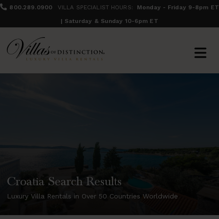
800.289.0900
VILLA SPECIALIST HOURS:
Monday - Friday 9-8pm ET
| Saturday & Sunday 10-6pm ET
Croatia Search Results
Luxury Villa Rentals in Over 50 Countries Worldwide