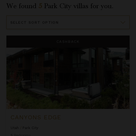
We found
5
Park City
villas for you.
Sort
By
Canyons Edge
CASHBACK
CANYONS EDGE
Utah
/
Park City
5
Bedrooms