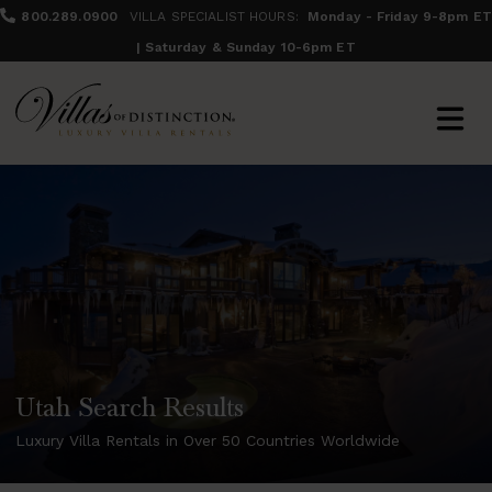
800.289.0900
VILLA SPECIALIST HOURS:
Monday - Friday 9-8pm ET
| Saturday & Sunday 10-6pm ET
Utah Search Results
Luxury Villa Rentals in Over 50 Countries Worldwide