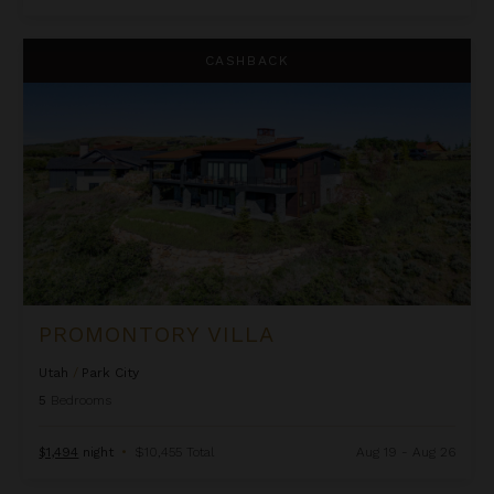
Promontory Villa
CASHBACK
PROMONTORY VILLA
Utah
/
Park City
5
Bedrooms
$1,494
night
•
$10,455 Total
Aug 19 - Aug 26