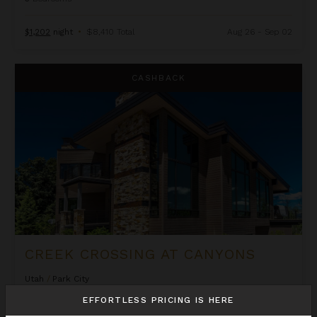
$1,202
night
•
$8,410 Total
Aug 26 - Sep 02
Creek Crossing at Canyons
CASHBACK
CREEK CROSSING AT CANYONS
Utah
/
Park City
6
Bedrooms
EFFORTLESS PRICING IS HERE