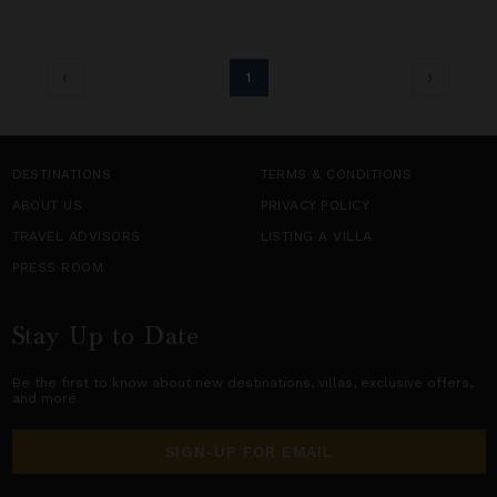
1
DESTINATIONS
TERMS & CONDITIONS
ABOUT US
PRIVACY POLICY
TRAVEL ADVISORS
LISTING A VILLA
PRESS ROOM
Stay Up to Date
Be the first to know about new destinations,
villas
, exclusive offers,
and more.
SIGN-UP FOR EMAIL