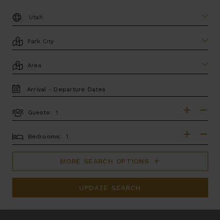
DESTINATION:
LOCATION
AREA
TRAVEL
DATES
Guests:
GUESTS
BEDROOMS
Bedrooms:
MORE SEARCH OPTIONS
UPDATE SEARCH