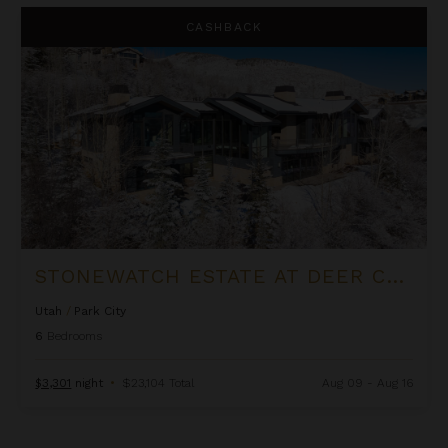
Stonewatch Estate at Deer Crest
CASHBACK
STONEWATCH ESTATE AT DEER CREST
Utah
/
Park City
6
Bedrooms
$3,301
night
•
$23,104 Total
Aug 09 - Aug 16