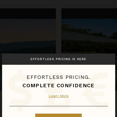
Four Bedroom Villas at Samuja
EFFORTLESS PRICING IS HERE
EFFORTLESS PRICING.
COMPLETE CONFIDENCE
Learn More
MUJANA
FOUR BEDROOM V
Thailand
/
Koh Samui
•
4
Bedro