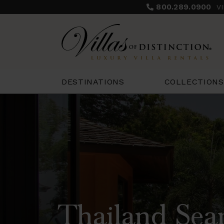
800.289.0900
V
COLLECTIONS
DESTINATIONS
Thailand Sear