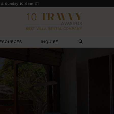
y & Sunday 10-6pm ET
ESOURCES
INQUIRE