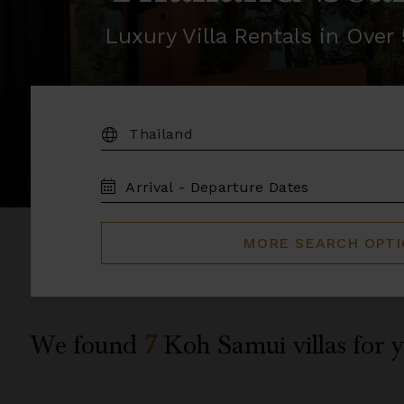
Luxury Villa Rentals in Ove
DESTINATION:
TRAVEL
DATES
MORE SEARCH OPT
We found
7
Koh Samui
villas for 