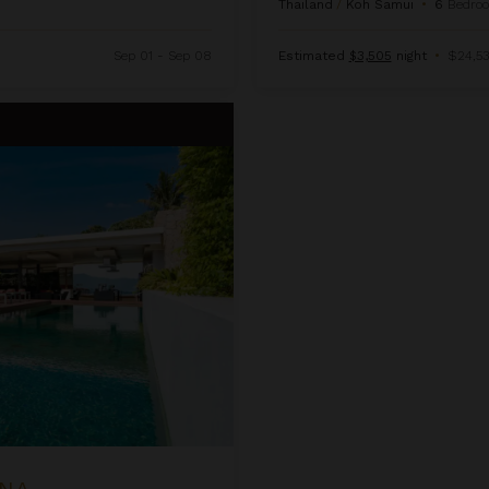
Thailand
/
Koh Samui
•
6
Bedro
Sep 01 - Sep 08
Estimated
$3,505
night
•
$24,53
ANA