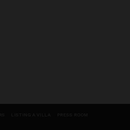
RS
LISTING A VILLA
PRESS ROOM