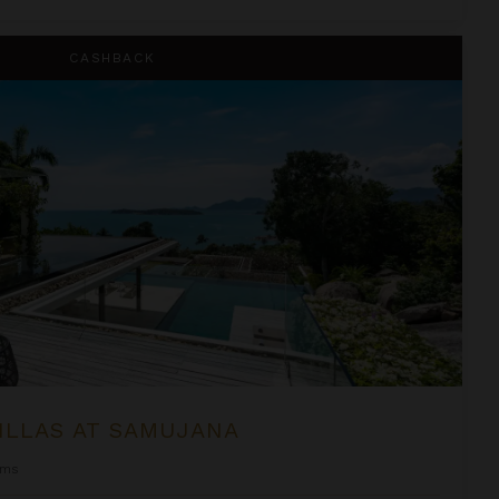
na
CASHBACK
ILLAS AT SAMUJANA
oms