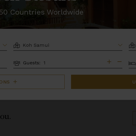
r 50 Countries Worldwide
LOCATION
AR
BE
Guests:
GUESTS
IONS
U
you.
S
B