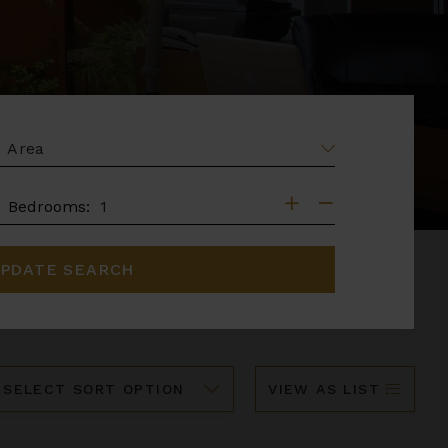
EA
DROOMS
Bedrooms:
PDATE SEARCH
ort
VIEW AS LIST
y