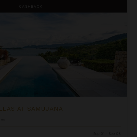
na
CASHBACK
LLAS AT SAMUJANA
oms
Sep 01 - Sep 08