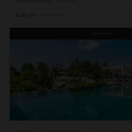
Thailand
/
Koh Samui
•
6
Bedrooms
$4,446
night
•
$31,122 Total
Three Bedroom Villas at Samujana
CASHBACK
THREE BEDROOM VILLAS AT SAMUJ