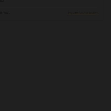
oms
0 Total
Inquire for Availability