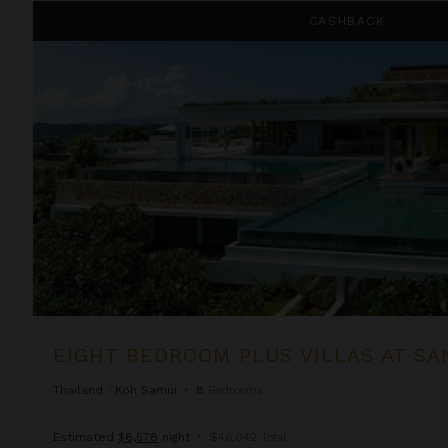
Eight Bedroom Plus Villas at Samujana
CASHBACK
EIGHT BEDROOM PLUS VILLAS AT S
Thailand
/
Koh Samui
•
8
Bedrooms
Estimated
$6,578
night
•
$46,042 Total