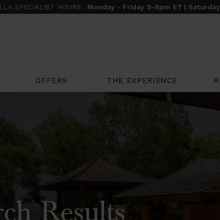
ILLA SPECIALIST HOURS:
Monday - Friday 9-8pm ET | Saturda
THE EXPERIENCE
R
OFFERS
ch Results