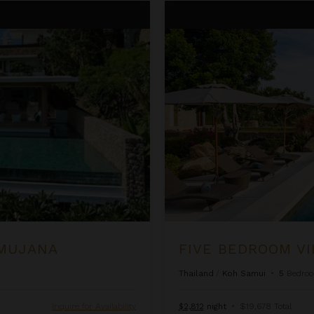
Five Bedroom Villas at Samuja
AMUJANA
FIVE BEDROOM VI
Thailand
/
Koh Samui
•
5
Bedro
Inquire for Availability
$2,812
night
•
$19,678 Total