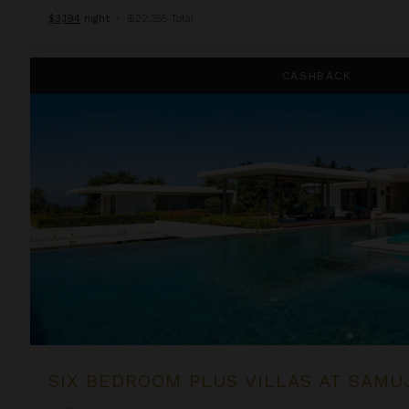
$3,194
night
•
$22,355 Total
Six Bedroom Plus Villas at Samujana
CASHBACK
SIX BEDROOM PLUS VILLAS AT SAM