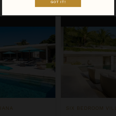
GOT IT!
Jan 09 - Jan 16
$2,314
night
•
$16,193 Total
Six Bedroom Villas at Samujan
UJANA
SIX BEDROOM VIL