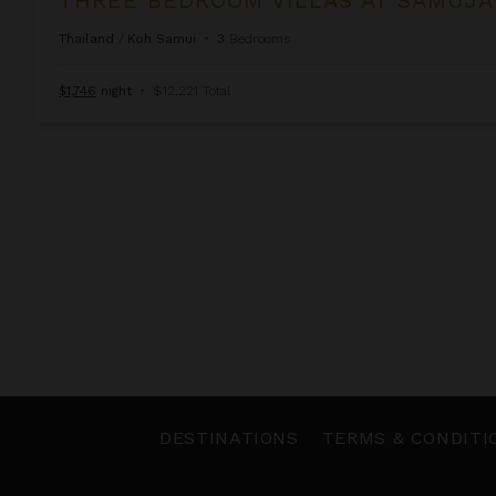
Thailand
/
Koh Samui
•
3
Bedrooms
$1,746
night
•
$12,221 Total
DESTINATIONS
TERMS & CONDITI