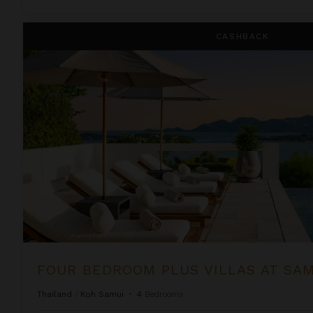
Four Bedroom Plus Villas at Samujana
CASHBACK
FOUR BEDROOM PLUS VILLAS AT SA
Thailand
/
Koh Samui
•
4
Bedrooms