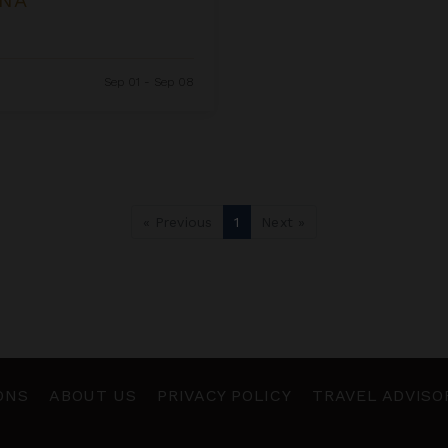
Sep 01 - Sep 08
« Previous
1
Next »
ONS
ABOUT US
PRIVACY POLICY
TRAVEL ADVISO