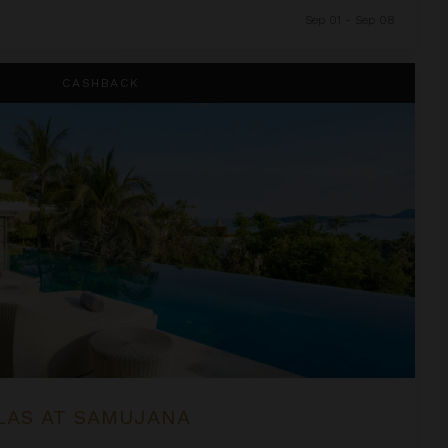
Sep 01 - Sep 08
a
CASHBACK
LAS AT SAMUJANA