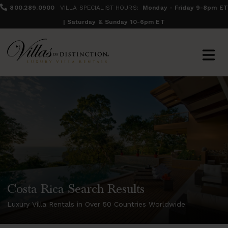
800.289.0900
VILLA SPECIALIST HOURS:
Monday - Friday 9-8pm ET
| Saturday & Sunday 10-6pm ET
Costa Rica Search Results
Luxury Villa Rentals in Over 50 Countries Worldwide