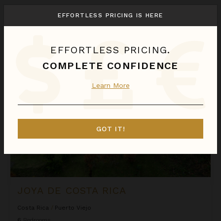
We found
1
Puerto Viejo
villas for you.
EFFORTLESS PRICING IS HERE
Sort
By
EFFORTLESS PRICING.
Joya de Costa Rica
COMPLETE CONFIDENCE
Learn More
GOT IT!
JOYA DE COSTA RICA
Costa Rica
/
Puerto Viejo
6
Bedrooms