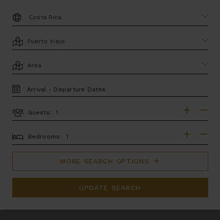
DESTINATION:
LOCATION
AREA
TRAVEL
DATES
Guests:
GUESTS
BEDROOMS
Bedrooms:
MORE SEARCH OPTIONS
UPDATE SEARCH