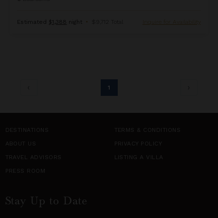
Estimated
$1,388
night
•
$9,712 Total
Inquire for Availability
1
DESTINATIONS
TERMS & CONDITIONS
ABOUT US
PRIVACY POLICY
TRAVEL ADVISORS
LISTING A VILLA
PRESS ROOM
Stay Up to Date