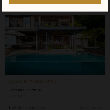
$1,319
night
•
$9,229 Total
Apr 16 - Apr 23
Casa Riverstone
CASA RIVERSTONE
Costa Rica
/
Dominical
5
Bedrooms
$1,217
night
•
$8,519 Total
Sep 01 - Sep 08