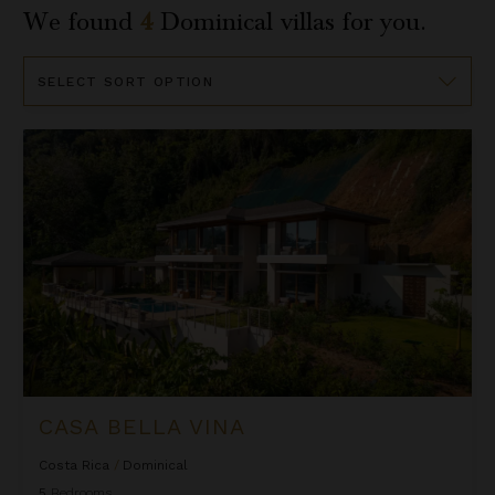
We found
4
Dominical
villas for you.
Sort
By
Casa Bella Vina
CASA BELLA VINA
Costa Rica
/
Dominical
5
Bedrooms