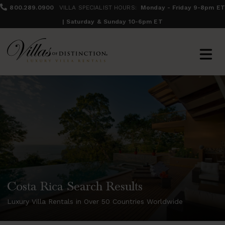
800.289.0900
VILLA SPECIALIST HOURS:
Monday - Friday 9-8pm ET
| Saturday & Sunday 10-6pm ET
Costa Rica Search Results
Luxury Villa Rentals in Over 50 Countries Worldwide