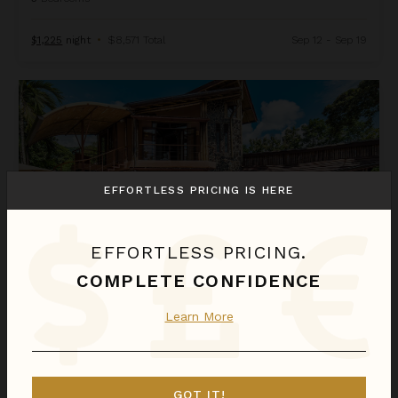
$1,225
night
•
$8,571 Total
Sep 12 - Sep 19
Casa Ramon
EFFORTLESS PRICING IS HERE
EFFORTLESS PRICING.
COMPLETE CONFIDENCE
CASA RAMON
Learn More
Costa Rica
/
Dominical
6
Bedrooms
GOT IT!