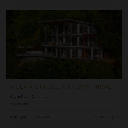
Villa Vista Del Mar Dominical
VILLA VISTA DEL MAR DOMINICAL
Costa Rica
/
Dominical
4
Bedrooms
$731
night
•
$5,115 Total
Sep 10 - Sep 17