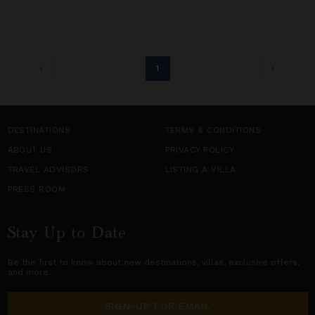
1
DESTINATIONS
TERMS & CONDITIONS
ABOUT US
PRIVACY POLICY
TRAVEL ADVISORS
LISTING A VILLA
PRESS ROOM
Stay Up to Date
Be the first to know about new destinations,
villas
, exclusive offers,
and more.
SIGN-UP FOR EMAIL