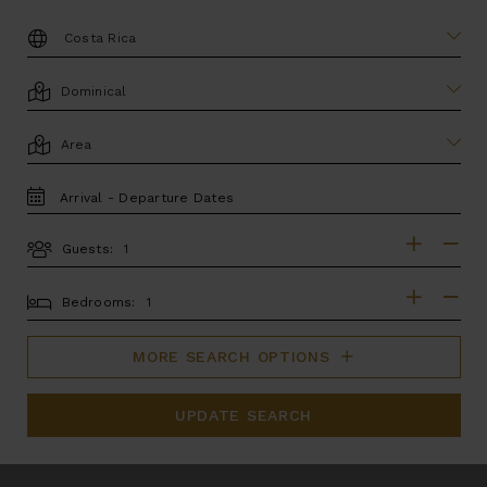
DESTINATION:
LOCATION
AREA
TRAVEL
DATES
Guests:
GUESTS
BEDROOMS
Bedrooms:
MORE SEARCH OPTIONS
UPDATE SEARCH