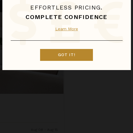
EFFORTLESS PRICING.
COMPLETE CONFIDENCE
Learn More
GOT IT!
Aug 08 - Aug 15