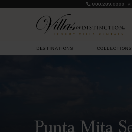
800.289.0900
V
COLLECTIONS
DESTINATIONS
Punta Mita Se