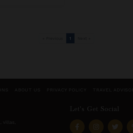
« Previous
1
Next »
ONS
ABOUT US
PRIVACY POLICY
TRAVEL ADVISO
Let's Get Social
s,
villas
,