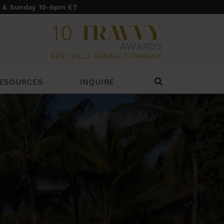
y & Sunday 10-6pm ET
ESOURCES
INQUIRE