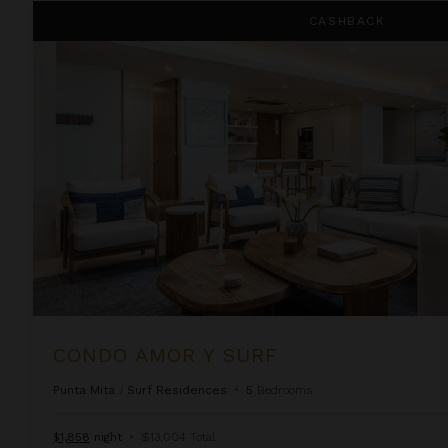
Condo Amor Y Surf
CASHBACK
CONDO AMOR Y SURF
Punta Mita
/
Surf Residences
•
5
Bedrooms
$1,858
night
•
$13,004 Total