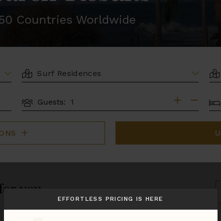
r 50 Countries Worldwide
LOCATION
AR
BE
Guests:
GUESTS
IONS
U
 for you.
S
B
EFFORTLESS PRICING IS HERE