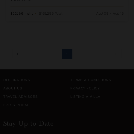
$22,186
night
•
$155,296 Total
Aug 09 - Aug 16
1
DESTINATIONS
TERMS & CONDITIONS
ABOUT US
PRIVACY POLICY
TRAVEL ADVISORS
LISTING A VILLA
PRESS ROOM
Stay Up to Date