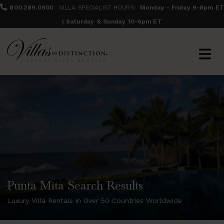
800.289.0900
VILLA SPECIALIST HOURS:
Monday - Friday 9-8pm ET
| Saturday & Sunday 10-6pm ET
Punta Mita Search Results
Luxury Villa Rentals in Over 50 Countries Worldwide