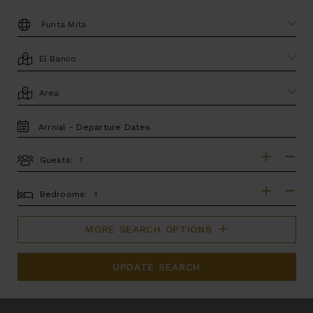
DESTINATION:
LOCATION
AREA
TRAVEL
DATES
Guests:
GUESTS
BEDROOMS
Bedrooms:
MORE SEARCH OPTIONS
UPDATE SEARCH