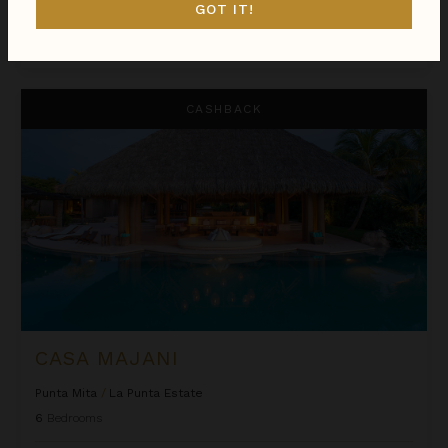
GOT IT!
$9,480
night
•
$66,355 Total
Aug 08 - Aug 15
Casa Majani
CASHBACK
CASA MAJANI
Punta Mita
/
La Punta Estate
6
Bedrooms