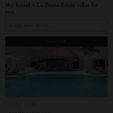
We found
4
La Punta Estate
villas for
you.
Sort
By
Casa Akai
CASHBACK
CASA AKAI