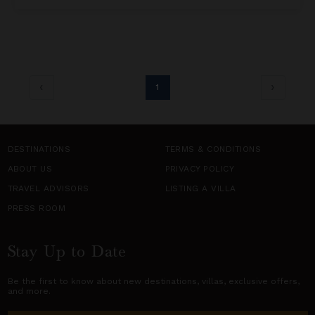
1
DESTINATIONS
TERMS & CONDITIONS
ABOUT US
PRIVACY POLICY
TRAVEL ADVISORS
LISTING A VILLA
PRESS ROOM
Stay Up to Date
Be the first to know about new destinations,
villas
, exclusive offers,
and more.