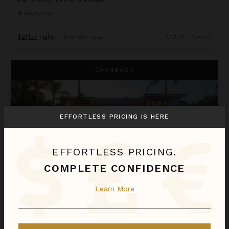
Punta Mita
/
La Punta Estate
8
Bedrooms
$21,137
night
•
$147,957 Total
Oct 31 - Nov 07
Casa La Vida
CASHBACK
EFFORTLESS PRICING IS HERE
EFFORTLESS PRICING.
COMPLETE CONFIDENCE
Learn More
CASA LA VIDA
Punta Mita
/
La Punta Estate
6
Bedrooms