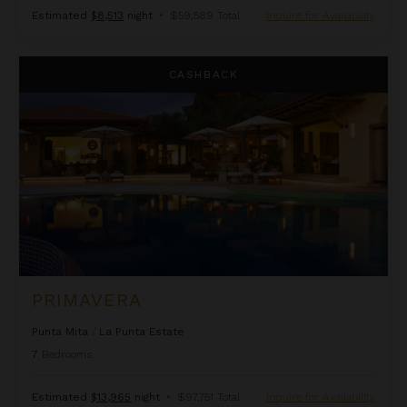
Estimated
$8,513
night
•
$59,589 Total
Inquire for Availability
Primavera
CASHBACK
PRIMAVERA
Punta Mita
/
La Punta Estate
7
Bedrooms
Estimated
$13,965
night
•
$97,751 Total
Inquire for Availability