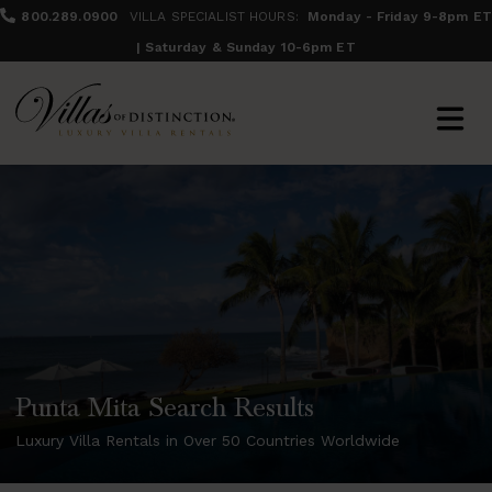
800.289.0900
VILLA SPECIALIST HOURS:
Monday - Friday 9-8pm ET
| Saturday & Sunday 10-6pm ET
Punta Mita Search Results
Luxury Villa Rentals in Over 50 Countries Worldwide