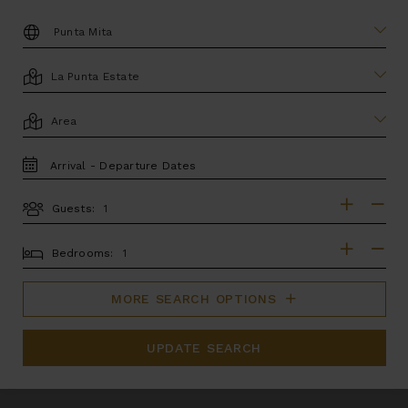
DESTINATION:
LOCATION
AREA
TRAVEL
DATES
Guests:
GUESTS
BEDROOMS
Bedrooms:
MORE SEARCH OPTIONS
UPDATE SEARCH