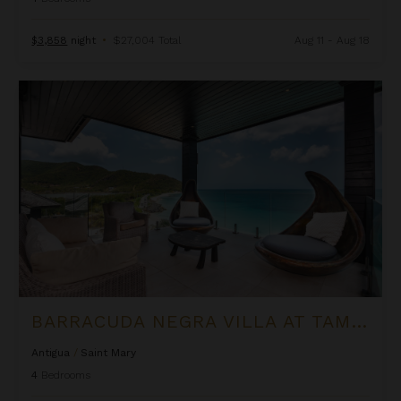
$3,858
night
•
$27,004 Total
Aug 11 - Aug 18
Barracuda Negra Villa at Tamarind Hills
BARRACUDA NEGRA VILLA AT TAMARIND HILLS
Antigua
/
Saint Mary
4
Bedrooms