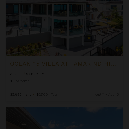
OCEAN 15 VILLA AT TAMARIND HILLS
Antigua
/
Saint Mary
4
Bedrooms
$3,858
night
•
$27,004 Total
Aug 11 - Aug 18
Ocean 19 Suite at Tamarind Hills