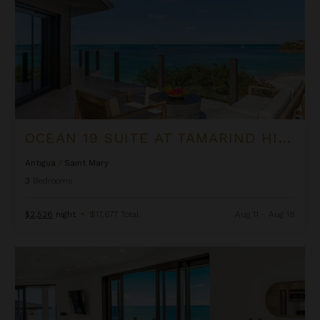
OCEAN 19 SUITE AT TAMARIND HILLS
Antigua
/
Saint Mary
3
Bedrooms
$2,526
night
•
$17,677 Total
Aug 11 - Aug 18
Ocean 20 Suite at Tamarind Hills