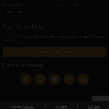
TRAVEL ADVISORS
LISTING A VILLA
PRESS ROOM
Stay Up to Date
Be the first to know about new destinations,
villas
, exclusive offers,
and more.
SIGN-UP FOR EMAIL
Let's Get Social
Copyright © 2026 Villas of Distinction
A division of
World Travel Holdings
. All rights reserved.
WE USE
COOKIES
.
ACCEPT
DECLINE