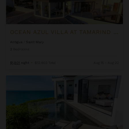
OCEAN AZUL VILLA AT TAMARIND HILLS
Antigua
/
Saint Mary
2
Bedrooms
$1,801
night
•
$12,603 Total
Aug 15 - Aug 22
Ocean Blessed Villa at Tamarind Hills