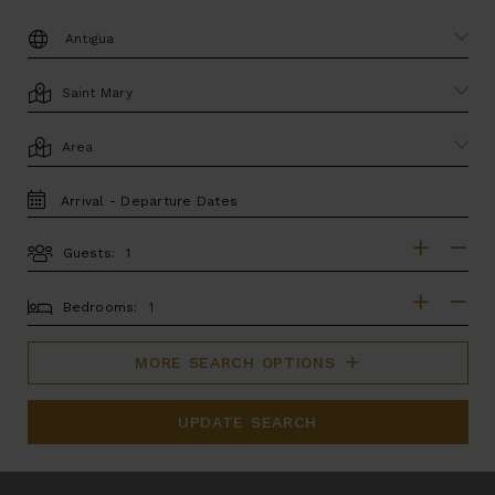
DESTINATION:
LOCATION
AREA
TRAVEL
DATES
Guests:
GUESTS
BEDROOMS
Bedrooms:
MORE SEARCH OPTIONS
UPDATE SEARCH