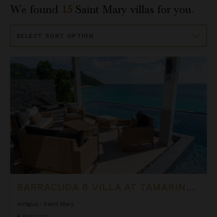
We found
15
Saint Mary
villas for you.
Sort
By
Barracuda 8 Villa at Tamarind Hills
BARRACUDA 8 VILLA AT TAMARIND HILLS
Antigua
/
Saint Mary
4
Bedrooms