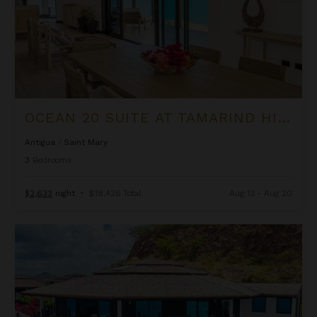
OCEAN 20 SUITE AT TAMARIND HILLS
Antigua
/
Saint Mary
3
Bedrooms
$2,633
night
•
$18,426 Total
Aug 13 - Aug 20
Ocean 5 Villa at Tamarind Hills