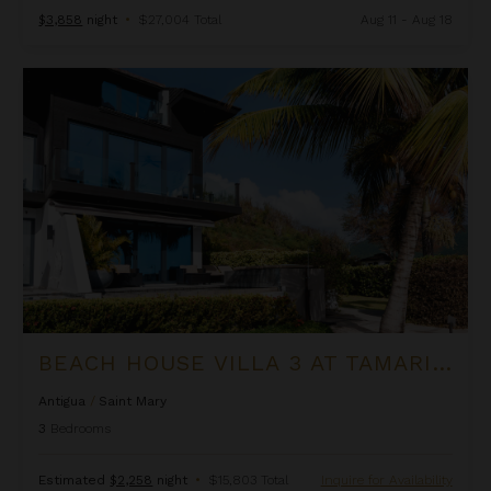
$3,858
night
•
$27,004 Total
Aug 11 - Aug 18
Beach House Villa 3 at Tamarind Hills
BEACH HOUSE VILLA 3 AT TAMARIND HILLS
Antigua
/
Saint Mary
3
Bedrooms
Estimated
$2,258
night
•
$15,803 Total
Inquire for Availability