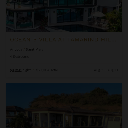
OCEAN 5 VILLA AT TAMARIND HILLS
Antigua
/
Saint Mary
4
Bedrooms
$3,858
night
•
$27,004 Total
Aug 11 - Aug 18
Ocean Azul Villa at Tamarind Hills