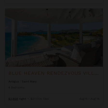
Blue Heaven Rendezvous Villa at Tamarind Hills
BLUE HEAVEN RENDEZVOUS VILLA AT TAMARIND HILLS
Antigua
/
Saint Mary
4
Bedrooms
$3,858
night
•
$27,004 Total
Aug 11 - Aug 18