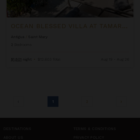
OCEAN BLESSED VILLA AT TAMARIND HILLS
Antigua
/
Saint Mary
2
Bedrooms
$1,801
night
•
$12,603 Total
Aug 19 - Aug 26
1
2
DESTINATIONS
TERMS & CONDITIONS
ABOUT US
PRIVACY POLICY