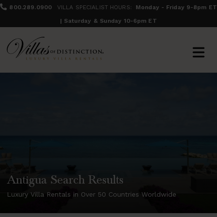
800.289.0900
VILLA SPECIALIST HOURS:
Monday - Friday 9-8pm ET
| Saturday & Sunday 10-6pm ET
Antigua Search Results
Luxury Villa Rentals in Over 50 Countries Worldwide