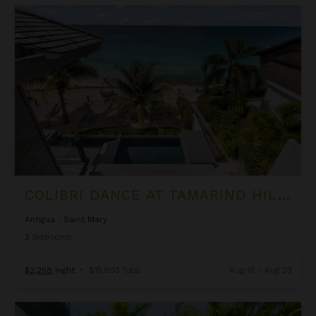
Colibri Dance at Tamarind Hills
COLIBRI DANCE AT TAMARIND HILLS
Antigua
/
Saint Mary
3
Bedrooms
$2,258
night
•
$15,803 Total
Aug 16 - Aug 23
Oasis Villa at Tamarind Hills