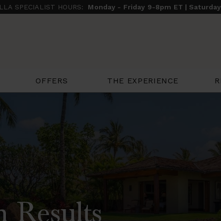
ILLA SPECIALIST HOURS:
Monday - Friday 9-8pm ET | Saturda
THE EXPERIENCE
R
OFFERS
h Results