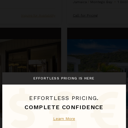
Jamaica
/
Montego Bay
•
1
Bedr
Inquire for Availability
Call for Pricing
La Perla Bianca
EFFORTLESS PRICING IS HERE
EFFORTLESS PRICING.
COMPLETE CONFIDENCE
Learn More