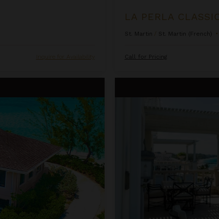
LA PERLA CLASSI
St. Martin
/
St. Martin (French)
•
Inquire for Availability
Call for Pricing
One Bedroom Ocean Front Pent