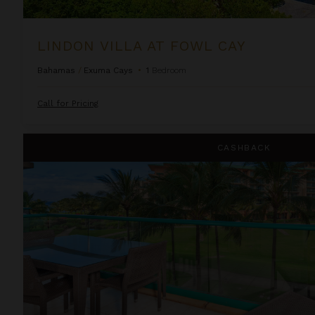
LINDON VILLA AT FOWL CAY
Bahamas
/
Exuma Cays
•
1
Bedroom
Call for Pricing
One Bedroom Ocean View Suite at OUTRIGGER Honua Kai Re
CASHBACK