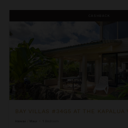
Bay Villas #34G5 at the Kapalua Villas Maui
CASHBACK
BAY VILLAS #34G5 AT THE KAPALUA 
Hawaii
/
Maui
•
1
Bedroom