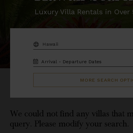
Luxury Villa Rentals in Ove
DESTINATION:
TRAVEL
DATES
MORE SEARCH OPT
We could not find any villas that m
query. Please modify your search.