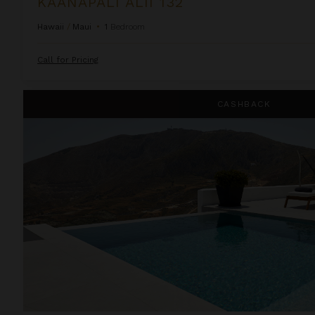
KAANAPALI ALII 132
Hawaii
/
Maui
•
1
Bedroom
Call for Pricing
Kamini White 1 Bedroom
CASHBACK