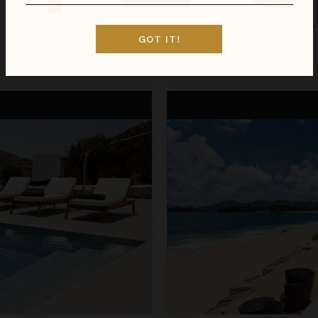
LA PERLA BIANCA
St. Martin
/
St. Martin (French)
•
GOT IT!
Inquire for Availability
Call for Pricing
La Perla Classic