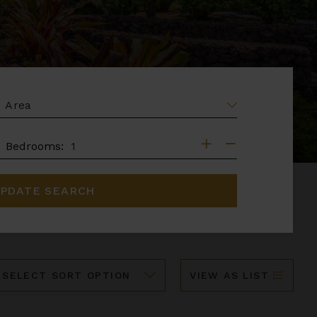
EA
DROOMS
Bedrooms:
PDATE SEARCH
ort
VIEW AS LIST
y