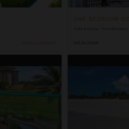
Turks & Caicos
/
Providenciales
Inquire for Availability
Call for Pricing
sort & Spa
Ocean Front Luxury One Bedro