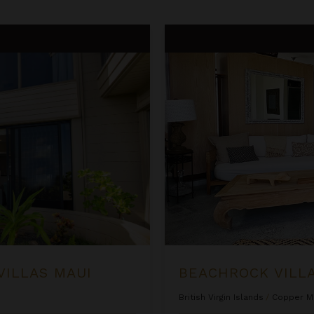
Beachrock Villa
VILLAS MAUI
BEACHROCK VILL
British Virgin Islands
/
Copper M