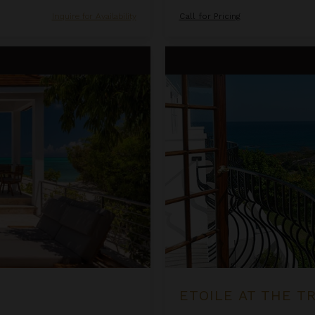
Inquire for Availability
Call for Pricing
Etoile at the Tryall Club
ETOILE AT THE T