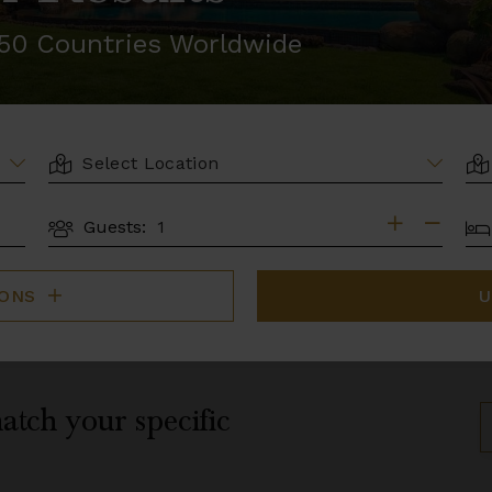
r 50 Countries Worldwide
LOCATION
AR
BE
Guests:
GUESTS
IONS
U
atch your specific
S
B