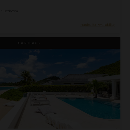
1
Bedroom
Inquire for Availability
CASHBACK