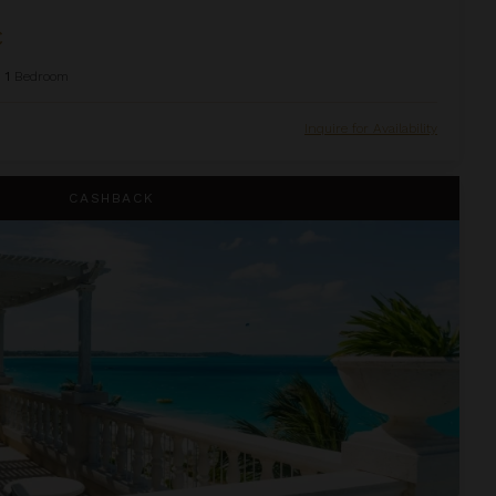
C
1
Bedroom
Inquire for Availability
house Suite at The Palms
CASHBACK