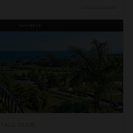
Inquire for Availability
CASHBACK
RYALL CLUB