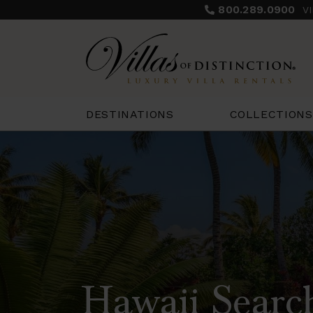
800.289.0900
V
COLLECTIONS
DESTINATIONS
Hawaii Searc