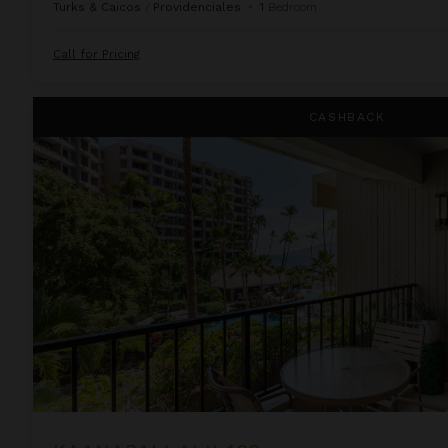
Turks & Caicos
/
Providenciales
•
1
Bedroom
Call for Pricing
Kaanapali Alii 132
CASHBACK