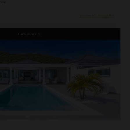
oom
Inquire for Availability
CASHBACK