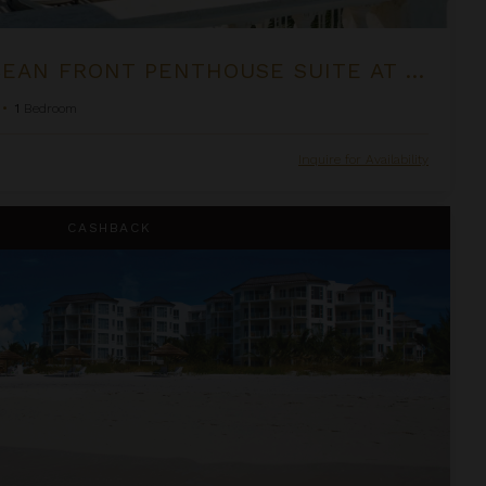
ONE BEDROOM OCEAN FRONT PENTHOUSE SUITE AT THE PALMS
•
1
Bedroom
Inquire for Availability
om Suite at West Bay Club
CASHBACK