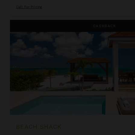
Call for Pricing
Beach Shack
CASHBACK
BEACH SHACK