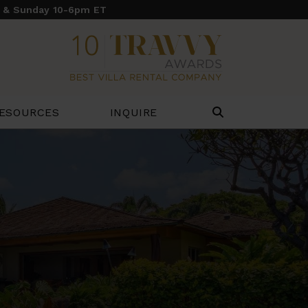
y & Sunday 10-6pm ET
ESOURCES
INQUIRE