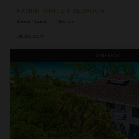
KAMINI WHITE 1 BEDROOM
Greece
/
Santorini
•
1
Bedroom
Call for Pricing
Lindon Villa at Fowl Cay
CASHBACK