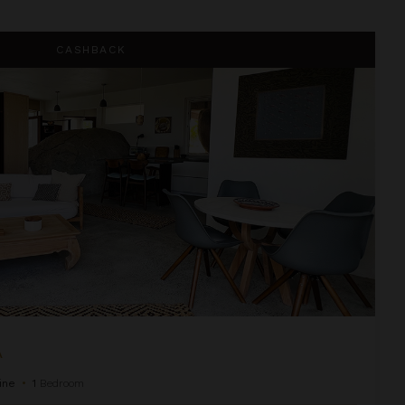
CASHBACK
A
ine
•
1
Bedroom